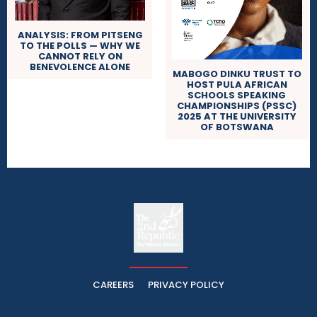
ANALYSIS: FROM PITSENG
TO THE POLLS — WHY WE
CANNOT RELY ON
BENEVOLENCE ALONE
MABOGO DINKU TRUST TO
HOST PULA AFRICAN
SCHOOLS SPEAKING
CHAMPIONSHIPS (PSSC)
2025 AT THE UNIVERSITY
OF BOTSWANA
The
The Whistle Travels.
CAREERS
PRIVACY POLICY