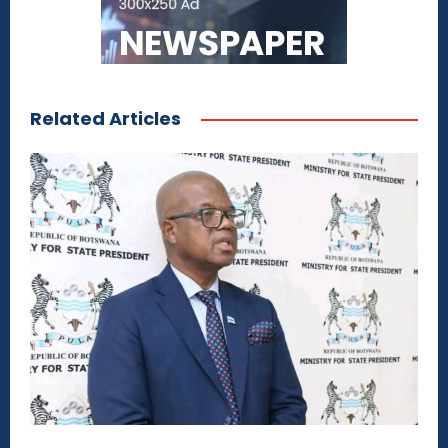
Related Articles