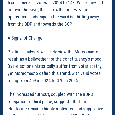
from a mere 50 votes in 2024 to 143. While they did
not win the seat, their growth suggests the
opposition landscape in the ward is shifting away
from the BDP and towards the BCP.
A Signal of Change
Political analysts will likely view the Moreomaoto
result as a bellwether for the constituency’s mood.
Bye-elections historically suffer from voter apathy,
yet Moreomaoto defied this trend, with valid votes
rising from 459 in 2024 to 470 in 2025.
The increased turnout, coupled with the BDP’s
relegation to third place, suggests that the
electorate remains highly motivated and supportive