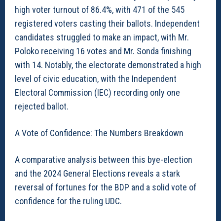
high voter turnout of 86.4%, with 471 of the 545
registered voters casting their ballots. Independent
candidates struggled to make an impact, with Mr.
Poloko receiving 16 votes and Mr. Sonda finishing
with 14. Notably, the electorate demonstrated a high
level of civic education, with the Independent
Electoral Commission (IEC) recording only one
rejected ballot.
A Vote of Confidence: The Numbers Breakdown
A comparative analysis between this bye-election
and the 2024 General Elections reveals a stark
reversal of fortunes for the BDP and a solid vote of
confidence for the ruling UDC.