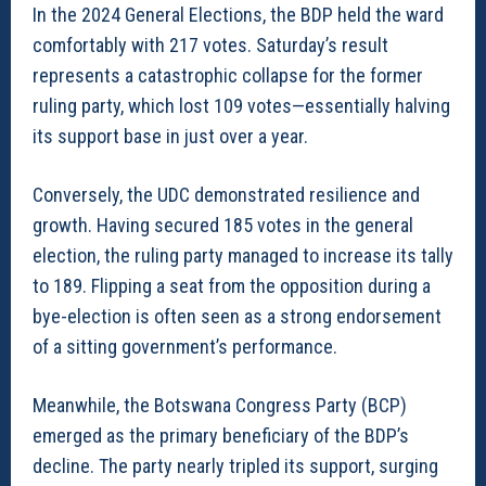
In the 2024 General Elections, the BDP held the ward
comfortably with 217 votes. Saturday’s result
represents a catastrophic collapse for the former
ruling party, which lost 109 votes—essentially halving
its support base in just over a year.
Conversely, the UDC demonstrated resilience and
growth. Having secured 185 votes in the general
election, the ruling party managed to increase its tally
to 189. Flipping a seat from the opposition during a
bye-election is often seen as a strong endorsement
of a sitting government’s performance.
Meanwhile, the Botswana Congress Party (BCP)
emerged as the primary beneficiary of the BDP’s
decline. The party nearly tripled its support, surging