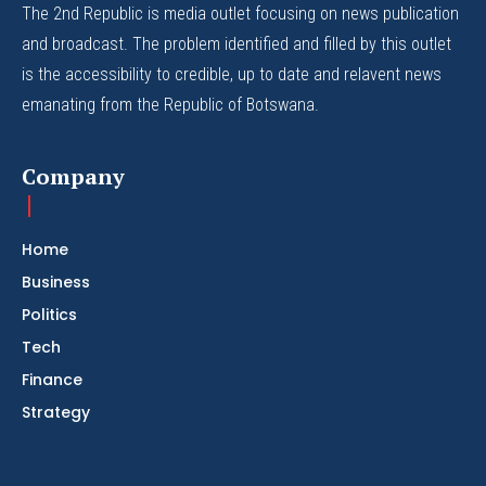
The 2nd Republic is media outlet focusing on news publication
and broadcast. The problem identified and filled by this outlet
is the accessibility to credible, up to date and relavent news
emanating from the Republic of Botswana.
Company
Home
Business
Politics
Tech
Finance
Strategy