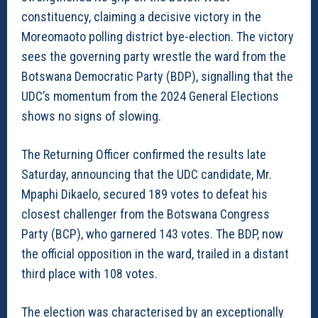
constituency, claiming a decisive victory in the
Moreomaoto polling district bye-election. The victory
sees the governing party wrestle the ward from the
Botswana Democratic Party (BDP), signalling that the
UDC’s momentum from the 2024 General Elections
shows no signs of slowing.
The Returning Officer confirmed the results late
Saturday, announcing that the UDC candidate, Mr.
Mpaphi Dikaelo, secured 189 votes to defeat his
closest challenger from the Botswana Congress
Party (BCP), who garnered 143 votes. The BDP, now
the official opposition in the ward, trailed in a distant
third place with 108 votes.
The election was characterised by an exceptionally