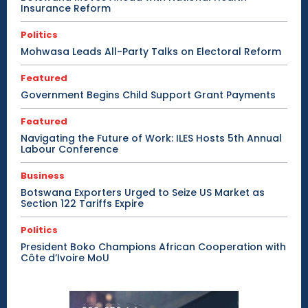
Insurance Reform
Politics
Mohwasa Leads All-Party Talks on Electoral Reform
Featured
Government Begins Child Support Grant Payments
Featured
Navigating the Future of Work: ILES Hosts 5th Annual
Labour Conference
Business
Botswana Exporters Urged to Seize US Market as
Section 122 Tariffs Expire
Politics
President Boko Champions African Cooperation with
Côte d’Ivoire MoU