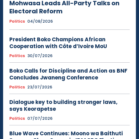
Mohwasa Leads All-Party Talks on
Electoral Reform
Politics
04/08/2026
President Boko Champions African
Cooperation with Côte d’Ivoire MoU
Politics
30/07/2026
Boko Calls for Discipline and Action as BNF
Concludes Jwaneng Conference
Politics
23/07/2026
Dialogue key to building stronger laws,
says Keorapetse
Politics
07/07/2026
Blue Wave Continues: Moono wa Baithuti