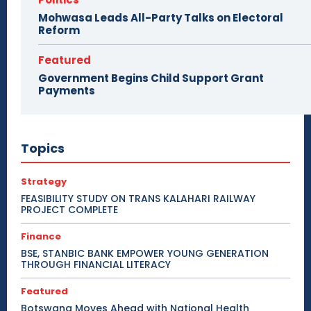
Mohwasa Leads All-Party Talks on Electoral
Reform
Featured
Government Begins Child Support Grant
Payments
Topics
Strategy
FEASIBILITY STUDY ON TRANS KALAHARI RAILWAY
PROJECT COMPLETE
Finance
BSE, STANBIC BANK EMPOWER YOUNG GENERATION
THROUGH FINANCIAL LITERACY
Featured
Botswana Moves Ahead with National Health