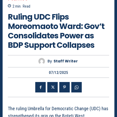
2
min.
Read
Ruling UDC Flips
Moreomaoto Ward: Gov’t
Consolidates Power as
BDP Support Collapses
By
Staff Writer
07/12/2025
The ruling Umbrella for Democratic Change (UDC) has
strengthened its grip on the Boteti West