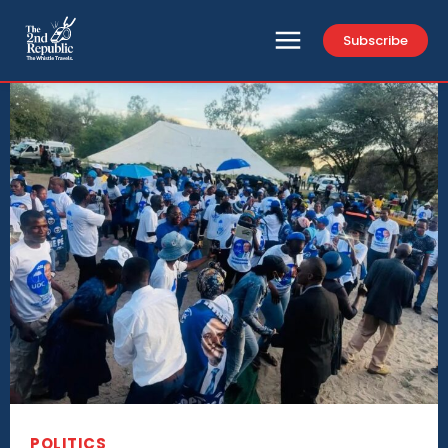
Subscribe
POLITICS