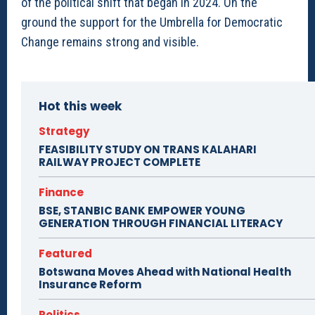
of the political shift that began in 2024. On the
ground the support for the Umbrella for Democratic
Change remains strong and visible.
Hot this week
Strategy
FEASIBILITY STUDY ON TRANS KALAHARI
RAILWAY PROJECT COMPLETE
Finance
BSE, STANBIC BANK EMPOWER YOUNG
GENERATION THROUGH FINANCIAL LITERACY
Featured
Botswana Moves Ahead with National Health
Insurance Reform
Politics