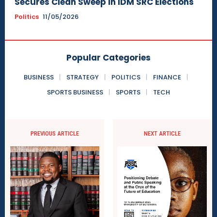
Secures Clean Sweep in IDM SRC Elections
Politics
11/05/2026
Popular Categories
BUSINESS
STRATEGY
POLITICS
FINANCE
SPORTS BUSINESS
SPORTS
TECH
PREVIOUS ARTICLE
NEXT ARTICLE