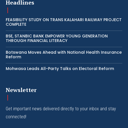
Headlines
FEASIBILITY STUDY ON TRANS KALAHARI RAILWAY PROJECT
COMPLETE
BSE, STANBIC BANK EMPOWER YOUNG GENERATION
THROUGH FINANCIAL LITERACY
Botswana Moves Ahead with National Health Insurance
Reform
Mohwasa Leads All-Party Talks on Electoral Reform
Newsletter
Get important news delivered directly to your inbox and stay
connected!