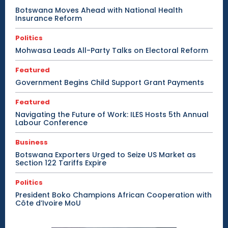
Botswana Moves Ahead with National Health
Insurance Reform
Politics
Mohwasa Leads All-Party Talks on Electoral Reform
Featured
Government Begins Child Support Grant Payments
Featured
Navigating the Future of Work: ILES Hosts 5th Annual
Labour Conference
Business
Botswana Exporters Urged to Seize US Market as
Section 122 Tariffs Expire
Politics
President Boko Champions African Cooperation with
Côte d’Ivoire MoU