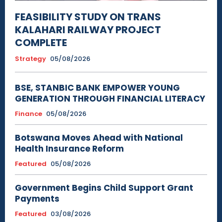
FEASIBILITY STUDY ON TRANS
KALAHARI RAILWAY PROJECT
COMPLETE
Strategy
05/08/2026
BSE, STANBIC BANK EMPOWER YOUNG
GENERATION THROUGH FINANCIAL LITERACY
Finance
05/08/2026
Botswana Moves Ahead with National
Health Insurance Reform
Featured
05/08/2026
Government Begins Child Support Grant
Payments
Featured
03/08/2026