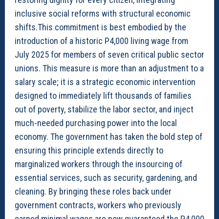
inclusive social reforms with structural economic
shifts.This commitment is best embodied by the
introduction of a historic P4,000 living wage from
July 2025 for members of seven critical public sector
unions. This measure is more than an adjustment to a
salary scale; it is a strategic economic intervention
designed to immediately lift thousands of families
out of poverty, stabilize the labor sector, and inject
much-needed purchasing power into the local
economy. The government has taken the bold step of
ensuring this principle extends directly to
marginalized workers through the insourcing of
essential services, such as security, gardening, and
cleaning. By bringing these roles back under
government contracts, workers who previously
earned minimal wages are now guaranteed the P4,000