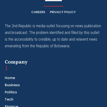
CAREERS
PRIVACY POLICY
The 2nd Republic is media outlet focusing on news publication
and broadcast. The problem identified and filled by this outlet
is the accessibility to credible, up to date and relavent news
emanating from the Republic of Botswana.
Company
Home
Business
Politics
Tech
Finance