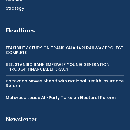
Strategy
Headlines
FEASIBILITY STUDY ON TRANS KALAHARI RAILWAY PROJECT
COMPLETE
BSE, STANBIC BANK EMPOWER YOUNG GENERATION
THROUGH FINANCIAL LITERACY
Botswana Moves Ahead with National Health Insurance
Reform
Mohwasa Leads All-Party Talks on Electoral Reform
Newsletter