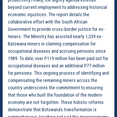
beyond current employment to addressing historical
economic injustices. The report details the
collaborative effort with the South African
Government to provide cross-border justice for ex-
miners. The Ministry has assisted nearly 1,339 ex-
Batswana miners in claiming compensation for
occupational diseases and accruing pensions since
1989. To date, over P119 million has been paid out for
occupational diseases and an additional P77 million
for pensions. This ongoing process of identifying and
compensating the remaining miners across the
country underscores the commitment to ensuring
that those who built the foundation of the modern
economy are not forgotten. These holistic reforms
demonstrate that Botswana’s transformation is
comprehensive, touching not just the macroeconomy,