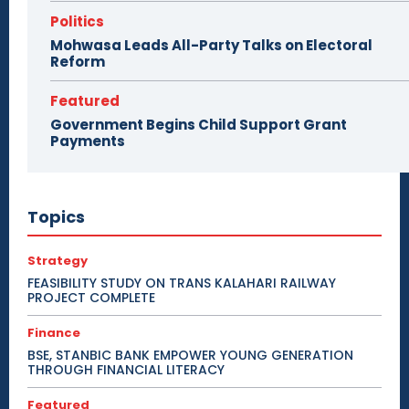
Politics
Mohwasa Leads All-Party Talks on Electoral
Reform
Featured
Government Begins Child Support Grant
Payments
Topics
Strategy
FEASIBILITY STUDY ON TRANS KALAHARI RAILWAY
PROJECT COMPLETE
Finance
BSE, STANBIC BANK EMPOWER YOUNG GENERATION
THROUGH FINANCIAL LITERACY
Featured