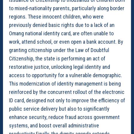
to mixed-nationality parents, particularly along border
regions. These innocent children, who were
previously denied basic rights due to a lack of an
Omang national identity card, are often unable to
work, attend school, or even open a bank account. By
granting citizenship under the Law of Doubtful
Citizenship, the state is performing an act of
restorative justice, unlocking legal identity and
access to opportunity for a vulnerable demographic.
This modernization of identity management is being
reinforced by the concurrent rollout of the electronic
ID card, designed not only to improve the efficiency of
public service delivery but also to significantly
enhance security, reduce fraud across government
systems, and boost overall administrative
productivity.Finally, the dignity agenda extends