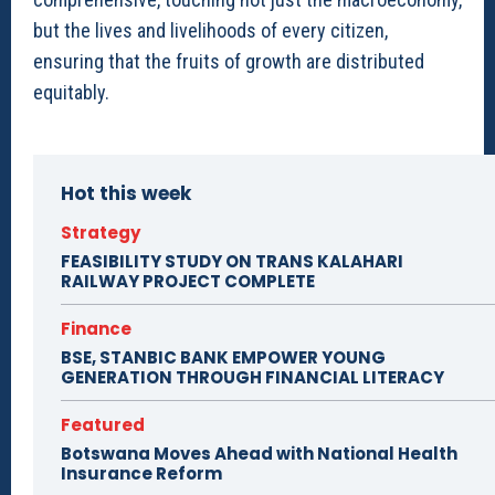
but the lives and livelihoods of every citizen,
ensuring that the fruits of growth are distributed
equitably.
Hot this week
Strategy
FEASIBILITY STUDY ON TRANS KALAHARI
RAILWAY PROJECT COMPLETE
Finance
BSE, STANBIC BANK EMPOWER YOUNG
GENERATION THROUGH FINANCIAL LITERACY
Featured
Botswana Moves Ahead with National Health
Insurance Reform