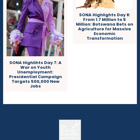
SONA Highlights Day 8:
From 1.7 Million to 5
Million: Botswana Bets on
Agriculture for Massive
Economic
Transformation
SONA Highlihts Day 7: A
War on Youth
Unemployment:
Presidential Campaign
Targets 500,000 New
Jobs
The
The Whistle Travels.