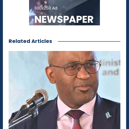
Related Articles