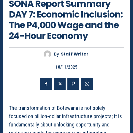
SONA Report Summary
DAY 7: Economic Inclusion:
The P4,000 Wage and the
24-Hour Economy
By
Staff Writer
18/11/2025
The transformation of Botswana is not solely
focused on billion-dollar infrastructure projects; it is
fundamentally about unlocking opportunity and
restoring dignity for every citizen, integrating