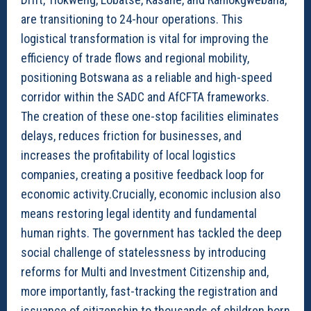
are transitioning to 24-hour operations. This
logistical transformation is vital for improving the
efficiency of trade flows and regional mobility,
positioning Botswana as a reliable and high-speed
corridor within the SADC and AfCFTA frameworks.
The creation of these one-stop facilities eliminates
delays, reduces friction for businesses, and
increases the profitability of local logistics
companies, creating a positive feedback loop for
economic activity.Crucially, economic inclusion also
means restoring legal identity and fundamental
human rights. The government has tackled the deep
social challenge of statelessness by introducing
reforms for Multi and Investment Citizenship and,
more importantly, fast-tracking the registration and
issuance of citizenship to thousands of children born