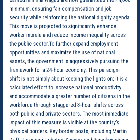
minimum, ensuring fair compensation and job
security while reinforcing the national dignity agenda.
This move is projected to significantly enhance
worker morale and reduce income inequality across
the public sector.To further expand employment
opportunities and maximize the use of national
assets, the government is aggressively pursuing the
framework for a 24-hour economy. This paradigm
shift is not simply about keeping the lights on; it is a
calculated effort to increase national productivity
and accommodate a greater number of citizens in the
workforce through staggered 8-hour shifts across
both public and private sectors. The most immediate
impact of this measure is visible at the country’s
physical borders. Key border posts, including Martin
Drift, Tlokweng, Lobatse, Kasane, and Ramokgwebana,