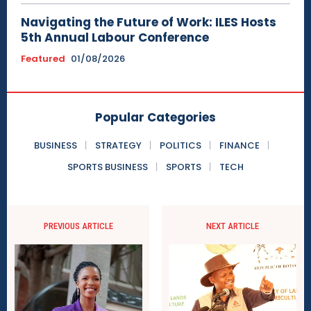
Navigating the Future of Work: ILES Hosts
5th Annual Labour Conference
Featured
01/08/2026
Popular Categories
BUSINESS
STRATEGY
POLITICS
FINANCE
SPORTS BUSINESS
SPORTS
TECH
PREVIOUS ARTICLE
NEXT ARTICLE