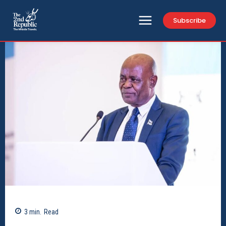
Subscribe
3
min.
Read