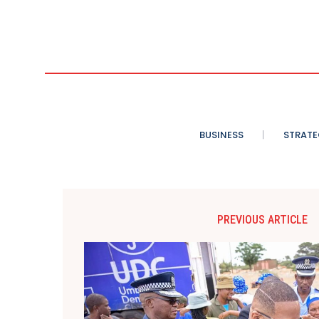
BUSINESS
STRATE
PREVIOUS ARTICLE