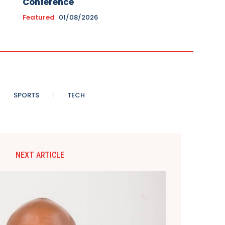
Conference
Featured
01/08/2026
SPORTS
TECH
NEXT ARTICLE