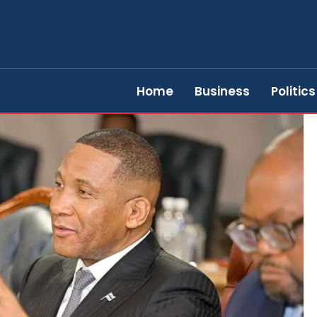
Home
Business
Politics