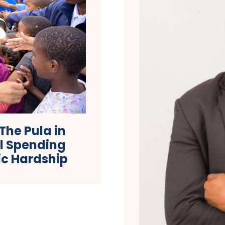
The Pula in
al Spending
ic Hardship