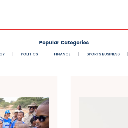
Popular Categories
GY
POLITICS
FINANCE
SPORTS BUSINESS