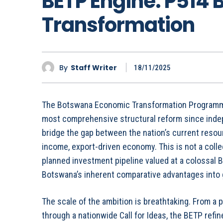
BETP Engine: P514 Bi
Transformation
By
Staff Writer
18/11/2025
The Botswana Economic Transformation Programm
most comprehensive structural reform since indepe
bridge the gap between the nation’s current resou
income, export-driven economy. This is not a collect
planned investment pipeline valued at a colossal BW
Botswana’s inherent comparative advantages into g
The scale of the ambition is breathtaking. From a p
through a nationwide Call for Ideas, the BETP ref