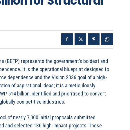
llion for Structural
e (BETP) represents the government’s boldest and
ndence. It is the operational blueprint designed to
rce dependence and the Vision 2036 goal of a high-
ion of aspirational ideas; it is a meticulously
P 514 billion, identified and prioritised to convert
lobally competitive industries.
ool of nearly 7,000 initial proposals submitted
ined and selected 186 high-impact projects. These