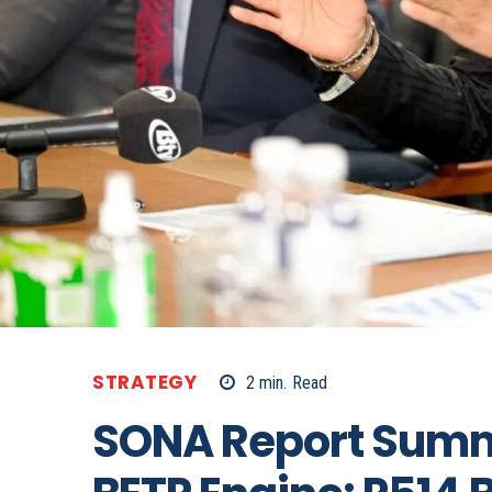
STRATEGY
2
min.
Read
SONA Report Summ