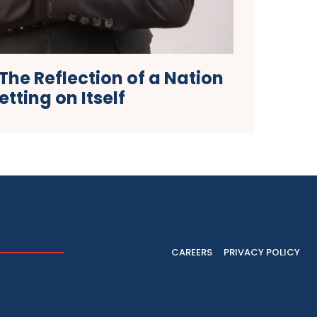
he Reflection of a Nation
etting on Itself
CAREERS
PRIVACY POLICY