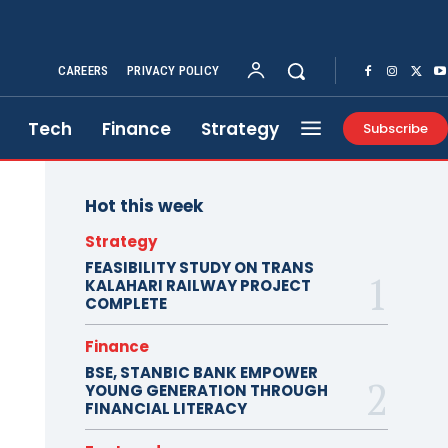
CAREERS
PRIVACY POLICY
Tech
Finance
Strategy
Subscribe
Hot this week
Strategy
FEASIBILITY STUDY ON TRANS
KALAHARI RAILWAY PROJECT
COMPLETE
Finance
BSE, STANBIC BANK EMPOWER
YOUNG GENERATION THROUGH
FINANCIAL LITERACY