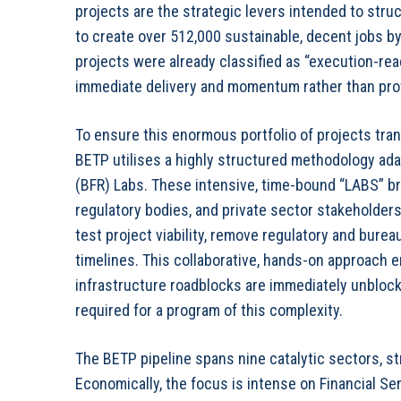
projects are the strategic levers intended to stru
to create over 512,000 sustainable, decent jobs by 
projects were already classified as “execution-read
immediate delivery and momentum rather than prot
To ensure this enormous portfolio of projects tran
BETP utilises a highly structured methodology ada
(BFR) Labs. These intensive, time-bound “LABS” brin
regulatory bodies, and private sector stakeholders
test project viability, remove regulatory and burea
timelines. This collaborative, hands-on approach
infrastructure roadblocks are immediately unblocke
required for a program of this complexity.
The BETP pipeline spans nine catalytic sectors, stra
Economically, the focus is intense on Financial Ser