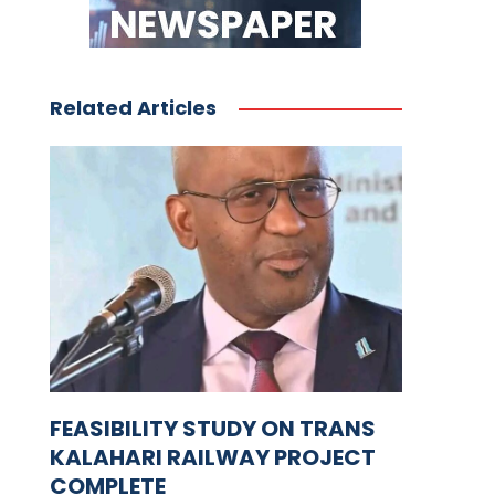
Related Articles
FEASIBILITY STUDY ON TRANS
KALAHARI RAILWAY PROJECT
COMPLETE