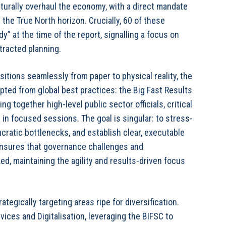
cturally overhaul the economy, with a direct mandate
the True North horizon. Crucially, 60 of these
y” at the time of the report, signalling a focus on
racted planning.
sitions seamlessly from paper to physical reality, the
pted from global best practices: the Big Fast Results
g together high-level public sector officials, critical
 in focused sessions. The goal is singular: to stress-
ucratic bottlenecks, and establish clear, executable
 ensures that governance challenges and
d, maintaining the agility and results-driven focus
tegically targeting areas ripe for diversification.
vices and Digitalisation, leveraging the BIFSC to