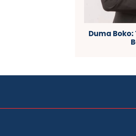
Duma Boko: T
B