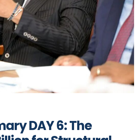
ary DAY 6: The