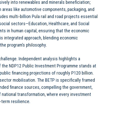
sively into renewables and minerals beneficiation;
n areas like automotive components, packaging, and
udes multi-billion Pula rail and road projects essential
e social sectors—Education, Healthcare, and Social
ts in human capital, ensuring that the economic
his integrated approach, blending economic
o the program’s philosophy.
challenge. Independent analysis highlights a
 of the NDP12 Public Investment Programme stands at
public financing projections of roughly P120 billion.
 sector mobilisation. The BETP is specifically framed
ended finance sources, compelling the government,
f national transformation, where every investment
-term resilience.