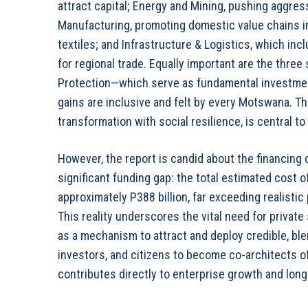
attract capital; Energy and Mining, pushing aggres
Manufacturing, promoting domestic value chains i
textiles; and Infrastructure & Logistics, which incl
for regional trade. Equally important are the thre
Protection—which serve as fundamental investmen
gains are inclusive and felt by every Motswana. T
transformation with social resilience, is central t
However, the report is candid about the financing 
significant funding gap: the total estimated cost
approximately P388 billion, far exceeding realistic 
This reality underscores the vital need for private
as a mechanism to attract and deploy credible, bl
investors, and citizens to become co-architects o
contributes directly to enterprise growth and long