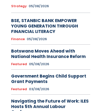
Strategy
05/08/2026
BSE, STANBIC BANK EMPOWER
YOUNG GENERATION THROUGH
FINANCIAL LITERACY
Finance
05/08/2026
Botswana Moves Ahead with
National Health Insurance Reform
Featured
05/08/2026
Government Begins Child Support
Grant Payments
Featured
03/08/2026
Navigating the Future of Work: ILES
Hosts 5th Annual Labour