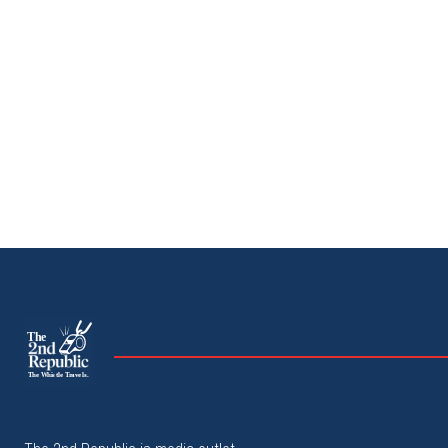
The
The Whistle Travels.