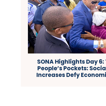
SONA Highlights Day 6: 
People’s Pockets: Soci
Increases Defy Econom