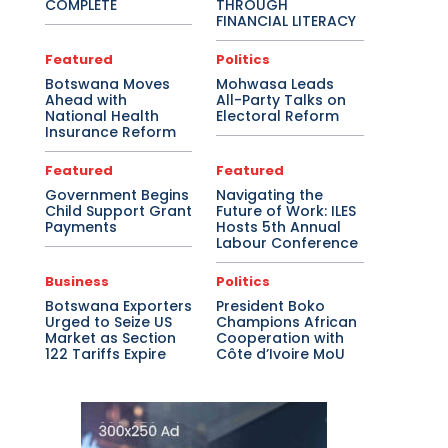
COMPLETE
THROUGH
FINANCIAL LITERACY
Featured
Politics
Botswana Moves
Mohwasa Leads
Ahead with
All-Party Talks on
National Health
Electoral Reform
Insurance Reform
Featured
Featured
Government Begins
Navigating the
Child Support Grant
Future of Work: ILES
Payments
Hosts 5th Annual
Labour Conference
Business
Politics
Botswana Exporters
President Boko
Urged to Seize US
Champions African
Market as Section
Cooperation with
122 Tariffs Expire
Côte d’Ivoire MoU