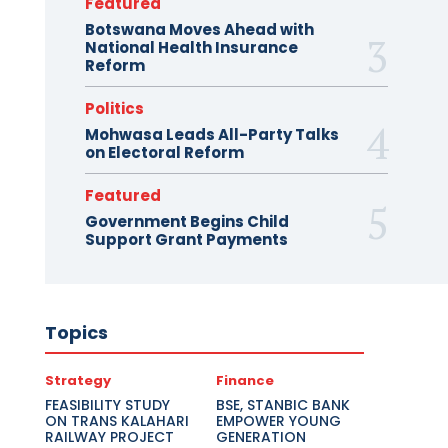
Featured
Botswana Moves Ahead with
National Health Insurance
Reform
Politics
Mohwasa Leads All-Party Talks
on Electoral Reform
Featured
Government Begins Child
Support Grant Payments
Topics
Strategy
Finance
FEASIBILITY STUDY
BSE, STANBIC BANK
ON TRANS KALAHARI
EMPOWER YOUNG
RAILWAY PROJECT
GENERATION