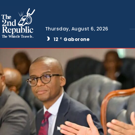
The
Thursday, August 6, 2026
The Whistle Travels.
12
Gaborone
C