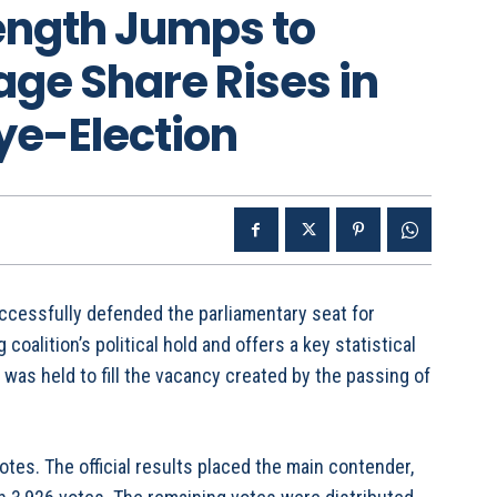
rength Jumps to
ge Share Rises in
ye-Election
cessfully defended the parliamentary seat for
 coalition’s political hold and offers a key statistical
 was held to fill the vacancy created by the passing of
tes. The official results placed the main contender,