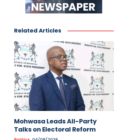
Related Articles
Mohwasa Leads All-Party
Talks on Electoral Reform
Politics
04/08/2026