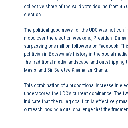
collective share of the valid vote decline from 45.
election.
The political good news for the UDC was not confin
mood over the election weekend, President Duma Bo
surpassing one million followers on Facebook. Th
politician in Botswana’s history in the social med
the traditional media landscape, and outstripping
Masisi and Sir Seretse Khama Ian Khama.
This combination of a proportional increase in el
underscores the UDC’s current dominance. The twi
indicate that the ruling coalition is effectively m
outreach, posing a dual challenge that the fragme