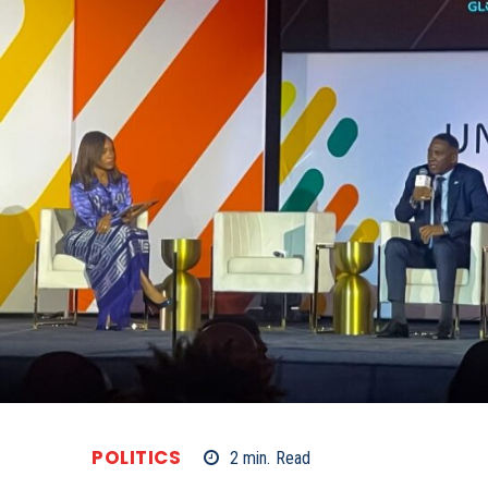
POLITICS
2
min.
Read