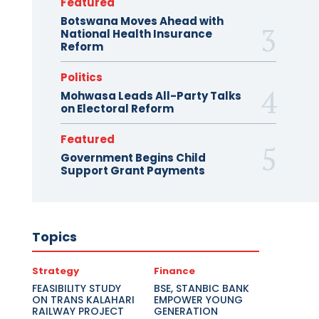
Featured
Botswana Moves Ahead with
National Health Insurance
Reform
Politics
Mohwasa Leads All-Party Talks
on Electoral Reform
Featured
Government Begins Child
Support Grant Payments
Topics
Strategy
Finance
FEASIBILITY STUDY
BSE, STANBIC BANK
ON TRANS KALAHARI
EMPOWER YOUNG
RAILWAY PROJECT
GENERATION