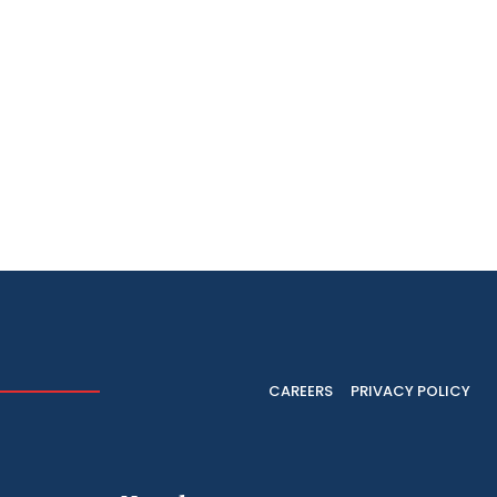
CAREERS
PRIVACY POLICY