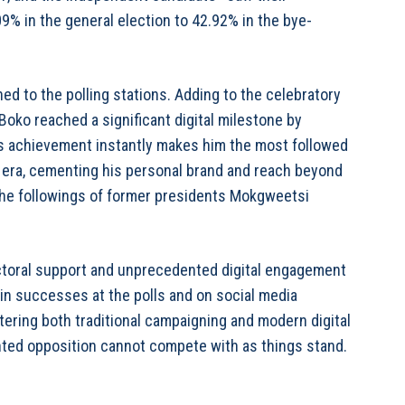
09% in the general election to 42.92% in the bye-
ed to the polling stations. Adding to the celebratory
ko reached a significant digital milestone by
is achievement instantly makes him the most followed
ia era, cementing his personal brand and reach beyond
 the followings of former presidents Mokgweetsi
ectoral support and unprecedented digital engagement
n successes at the polls and on social media
astering both traditional campaigning and modern digital
nted opposition cannot compete with as things stand.