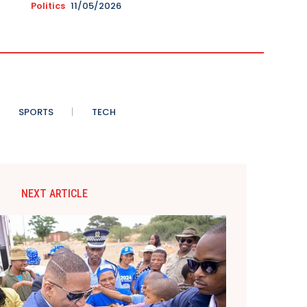
Politics
11/05/2026
SPORTS
TECH
NEXT ARTICLE