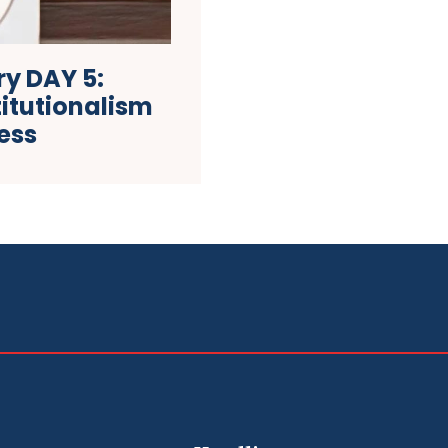
y DAY 5:
itutionalism
ess