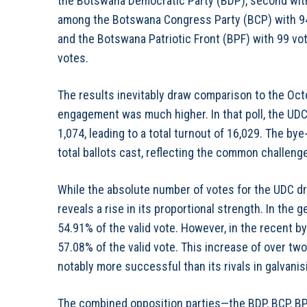
the Botswana Democratic Party (BDP), second with
among the Botswana Congress Party (BCP) with 94
and the Botswana Patriotic Front (BPF) with 99 vot
votes.
The results inevitably draw comparison to the Oct
engagement was much higher. In that poll, the UDC
1,074, leading to a total turnout of 16,029. The by
total ballots cast, reflecting the common challenge
While the absolute number of votes for the UDC dr
reveals a rise in its proportional strength. In the 
54.91% of the valid vote. However, in the recent b
57.08% of the valid vote. This increase of over t
notably more successful than its rivals in galvanisi
The combined opposition parties—the BDP, BCP, BP