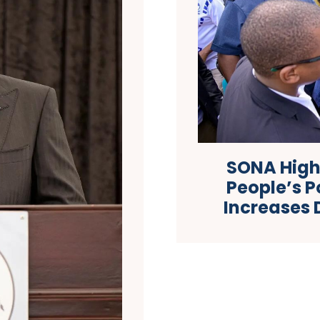
SONA Highl
People’s P
Increases 