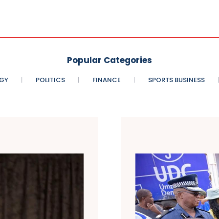
Popular Categories
GY
POLITICS
FINANCE
SPORTS BUSINESS