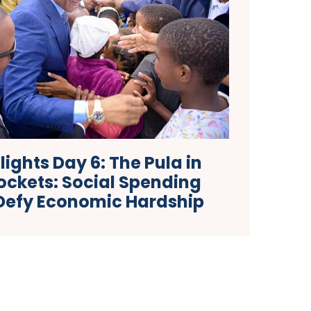
ights Day 6: The Pula in
ockets: Social Spending
Defy Economic Hardship