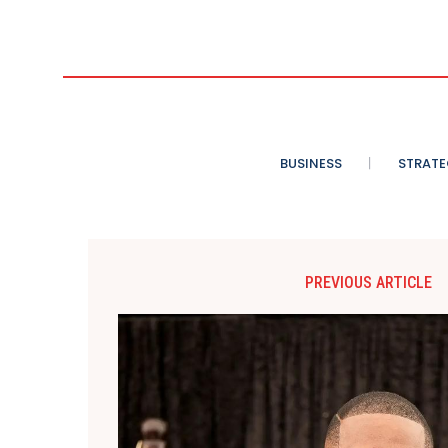
BUSINESS
STRATE
PREVIOUS ARTICLE