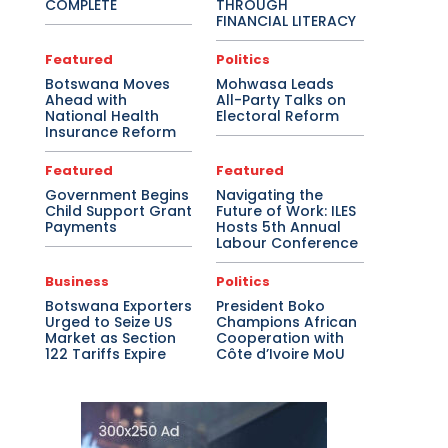
COMPLETE
THROUGH
FINANCIAL LITERACY
Featured
Politics
Botswana Moves
Mohwasa Leads
Ahead with
All-Party Talks on
National Health
Electoral Reform
Insurance Reform
Featured
Featured
Government Begins
Navigating the
Child Support Grant
Future of Work: ILES
Payments
Hosts 5th Annual
Labour Conference
Business
Politics
Botswana Exporters
President Boko
Urged to Seize US
Champions African
Market as Section
Cooperation with
122 Tariffs Expire
Côte d’Ivoire MoU