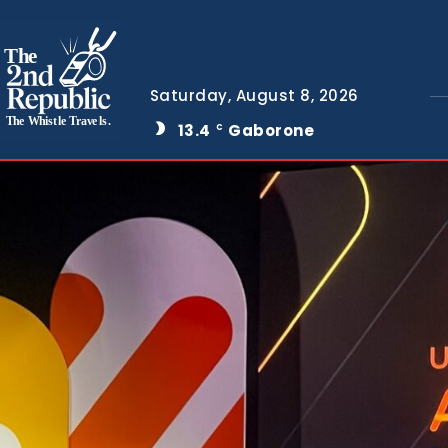
The
Saturday, August 8, 2026
The Whistle Travels.
13.4
Gaborone
C