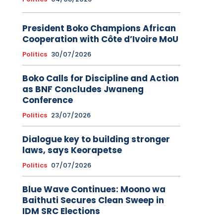
President Boko Champions African
Cooperation with Côte d’Ivoire MoU
Politics
30/07/2026
Boko Calls for Discipline and Action
as BNF Concludes Jwaneng
Conference
Politics
23/07/2026
Dialogue key to building stronger
laws, says Keorapetse
Politics
07/07/2026
Blue Wave Continues: Moono wa
Baithuti Secures Clean Sweep in
IDM SRC Elections