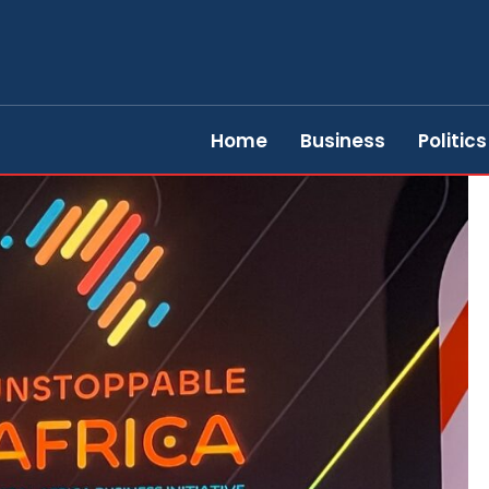
Home
Business
Politics