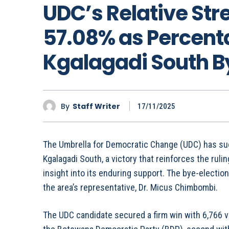
UDC’s Relative St
57.08% as Percenta
Kgalagadi South B
By
Staff Writer
17/11/2025
The Umbrella for Democratic Change (UDC) has suc
Kgalagadi South, a victory that reinforces the ruling
insight into its enduring support. The bye-election
the area’s representative, Dr. Micus Chimbombi.
The UDC candidate secured a firm win with 6,766 vo