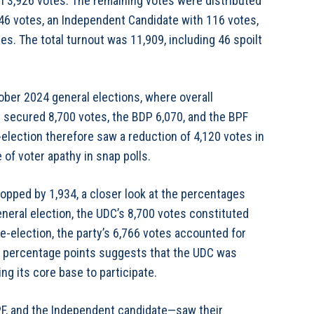
 3,926 votes. The remaining votes were distributed
6 votes, an Independent Candidate with 116 votes,
es. The total turnout was 11,909, including 46 spoilt
ober 2024 general elections, where overall
 secured 8,700 votes, the BDP 6,070, and the BPF
e-election therefore saw a reduction of 4,120 votes in
 of voter apathy in snap polls.
opped by 1,934, a closer look at the percentages
general election, the UDC’s 8,700 votes constituted
ye-election, the party’s 6,766 votes accounted for
wo percentage points suggests that the UDC was
ng its core base to participate.
F, and the Independent candidate—saw their