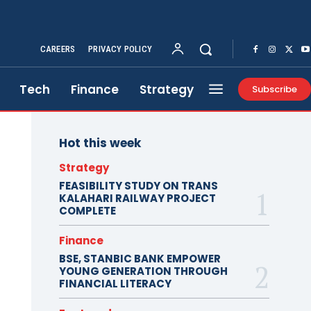
CAREERS
PRIVACY POLICY
Tech
Finance
Strategy
Subscribe
Hot this week
Strategy
FEASIBILITY STUDY ON TRANS
KALAHARI RAILWAY PROJECT
COMPLETE
Finance
BSE, STANBIC BANK EMPOWER
YOUNG GENERATION THROUGH
FINANCIAL LITERACY