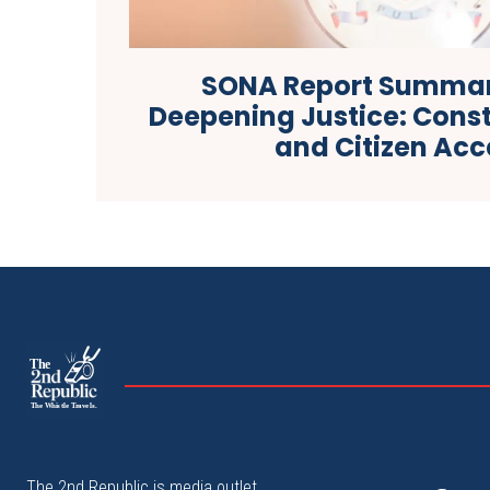
SONA Report Summar
Deepening Justice: Const
and Citizen Acc
The
The Whistle Travels.
The 2nd Republic is media outlet