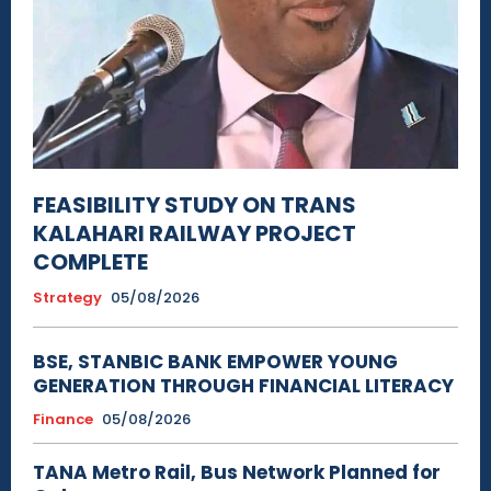
FEASIBILITY STUDY ON TRANS
KALAHARI RAILWAY PROJECT
COMPLETE
Strategy
05/08/2026
BSE, STANBIC BANK EMPOWER YOUNG
GENERATION THROUGH FINANCIAL LITERACY
Finance
05/08/2026
TANA Metro Rail, Bus Network Planned for