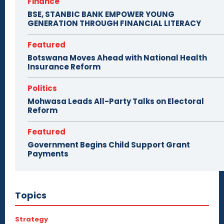
Finance
BSE, STANBIC BANK EMPOWER YOUNG
GENERATION THROUGH FINANCIAL LITERACY
Featured
Botswana Moves Ahead with National Health
Insurance Reform
Politics
Mohwasa Leads All-Party Talks on Electoral
Reform
Featured
Government Begins Child Support Grant
Payments
Topics
Strategy