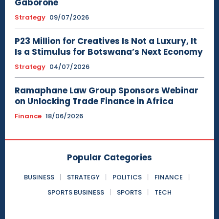
Gaborone
Strategy
09/07/2026
P23 Million for Creatives Is Not a Luxury, It
Is a Stimulus for Botswana’s Next Economy
Strategy
04/07/2026
Ramaphane Law Group Sponsors Webinar
on Unlocking Trade Finance in Africa
Finance
18/06/2026
Popular Categories
BUSINESS
STRATEGY
POLITICS
FINANCE
SPORTS BUSINESS
SPORTS
TECH