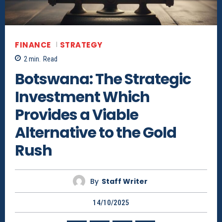
FINANCE
STRATEGY
2
min.
Read
Botswana: The Strategic
Investment Which
Provides a Viable
Alternative to the Gold
Rush
By
Staff Writer
14/10/2025