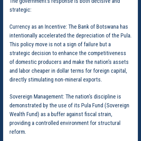
The government’s response is both decisive and
strategic:
Currency as an Incentive: The Bank of Botswana has
intentionally accelerated the depreciation of the Pula.
This policy move is not a sign of failure but a
strategic decision to enhance the competitiveness
of domestic producers and make the nation’s assets
and labor cheaper in dollar terms for foreign capital,
directly stimulating non-mineral exports.
Sovereign Management: The nation’s discipline is
demonstrated by the use of its Pula Fund (Sovereign
Wealth Fund) as a buffer against fiscal strain,
providing a controlled environment for structural
reform.