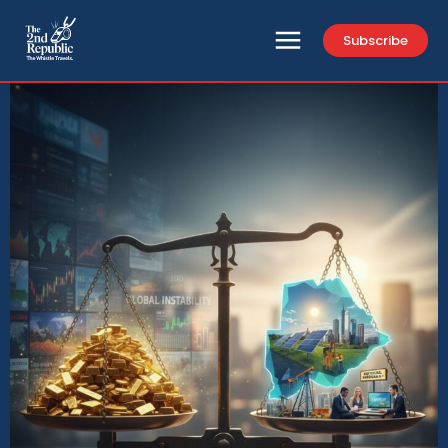
Subscribe