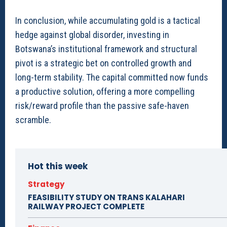
In conclusion, while accumulating gold is a tactical
hedge against global disorder, investing in
Botswana’s institutional framework and structural
pivot is a strategic bet on controlled growth and
long-term stability. The capital committed now funds
a productive solution, offering a more compelling
risk/reward profile than the passive safe-haven
scramble.
Hot this week
Strategy
FEASIBILITY STUDY ON TRANS KALAHARI
RAILWAY PROJECT COMPLETE