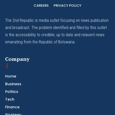
CAREERS
PRIVACY POLICY
The 2nd Republic is media outlet focusing on news publication
and broadcast. The problem identified and filled by this outlet
is the accessibility to credible, up to date and relavent news
emanating from the Republic of Botswana.
Company
Home
Business
Politics
Tech
Finance
Strategy