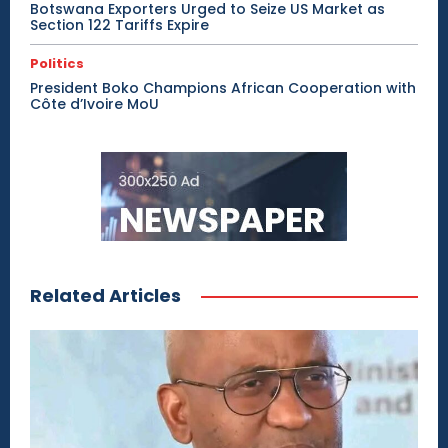
Botswana Exporters Urged to Seize US Market as
Section 122 Tariffs Expire
Politics
President Boko Champions African Cooperation with
Côte d’Ivoire MoU
Related Articles