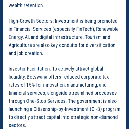
wealth retention.
High-Growth Sectors: Investment is being promoted
in Financial Services (especially FinTech), Renewable
Energy, AI, and digital infrastructure. Tourism and
Agriculture are also key conduits for diversification
and job creation.
Investor Facilitation: To actively attract global
liquidity, Botswana offers reduced corporate tax
rates of 15% for innovation, manufacturing, and
financial services, alongside streamlined processes
through One-Stop Services. The government is also
launching a Citizenship-by-Investment (CI-B) program
to directly attract capital into strategic non-diamond
sectors.