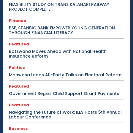
FEASIBILITY STUDY ON TRANS KALAHARI RAILWAY
PROJECT COMPLETE
Finance
BSE, STANBIC BANK EMPOWER YOUNG GENERATION
THROUGH FINANCIAL LITERACY
Featured
Botswana Moves Ahead with National Health
Insurance Reform
Politics
Mohwasa Leads All-Party Talks on Electoral Reform
Featured
Government Begins Child Support Grant Payments
Featured
Navigating the Future of Work: ILES Hosts 5th Annual
Labour Conference
Business