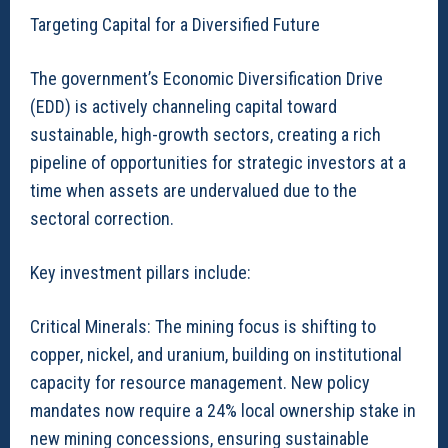
Targeting Capital for a Diversified Future
The government’s Economic Diversification Drive
(EDD) is actively channeling capital toward
sustainable, high-growth sectors, creating a rich
pipeline of opportunities for strategic investors at a
time when assets are undervalued due to the
sectoral correction.
Key investment pillars include:
Critical Minerals: The mining focus is shifting to
copper, nickel, and uranium, building on institutional
capacity for resource management. New policy
mandates now require a 24% local ownership stake in
new mining concessions, ensuring sustainable