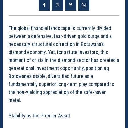
The global financial landscape is currently divided
between a defensive, fear-driven gold surge and a
necessary structural correction in Botswana’s
diamond economy. Yet, for astute investors, this
moment of crisis in the diamond sector has created a
generational investment opportunity, positioning
Botswana’s stable, diversified future as a
fundamentally superior long-term play compared to
the non-yielding appreciation of the safe-haven
metal.
Stability as the Premier Asset