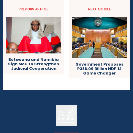
PREVIOUS ARTICLE
NEXT ARTICLE
Botswana and Namibia
Sign MoU to Strengthen
Government Proposes
Judicial Cooperation
P388.09 Billion NDP 12
Game Changer
The
The Whistle Travels.