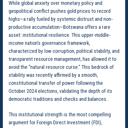
While global anxiety over monetary policy and
geopolitical conflict pushes gold prices to record
highs—a rally fueled by systemic distrust and non-
productive accumulation—Botswana offers a rare
asset: institutional resilience. This upper-middle-
income nation’s governance framework,
characterized by low corruption, political stability, and
transparent resource management, has allowed it to
avoid the “natural resource curse.” This bedrock of
stability was recently affirmed by a smooth,
constitutional transfer of power following the
October 2024 elections, validating the depth of its
democratic traditions and checks and balances.
This institutional strength is the most compelling
argument for Foreign Direct Investment (FDI),