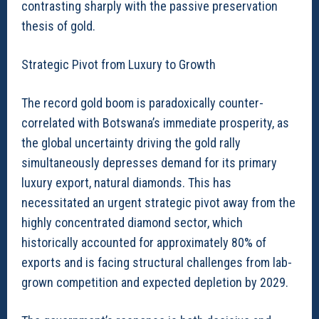
contrasting sharply with the passive preservation
thesis of gold.
Strategic Pivot from Luxury to Growth
The record gold boom is paradoxically counter-
correlated with Botswana’s immediate prosperity, as
the global uncertainty driving the gold rally
simultaneously depresses demand for its primary
luxury export, natural diamonds. This has
necessitated an urgent strategic pivot away from the
highly concentrated diamond sector, which
historically accounted for approximately 80% of
exports and is facing structural challenges from lab-
grown competition and expected depletion by 2029.