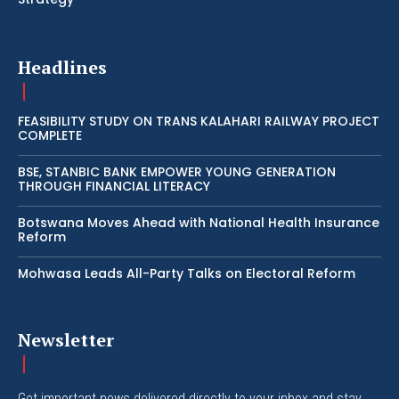
Headlines
FEASIBILITY STUDY ON TRANS KALAHARI RAILWAY PROJECT
COMPLETE
BSE, STANBIC BANK EMPOWER YOUNG GENERATION
THROUGH FINANCIAL LITERACY
Botswana Moves Ahead with National Health Insurance
Reform
Mohwasa Leads All-Party Talks on Electoral Reform
Newsletter
Get important news delivered directly to your inbox and stay