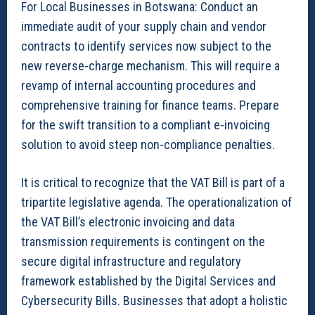
For Local Businesses in Botswana: Conduct an
immediate audit of your supply chain and vendor
contracts to identify services now subject to the
new reverse-charge mechanism. This will require a
revamp of internal accounting procedures and
comprehensive training for finance teams. Prepare
for the swift transition to a compliant e-invoicing
solution to avoid steep non-compliance penalties.
It is critical to recognize that the VAT Bill is part of a
tripartite legislative agenda. The operationalization of
the VAT Bill’s electronic invoicing and data
transmission requirements is contingent on the
secure digital infrastructure and regulatory
framework established by the Digital Services and
Cybersecurity Bills. Businesses that adopt a holistic