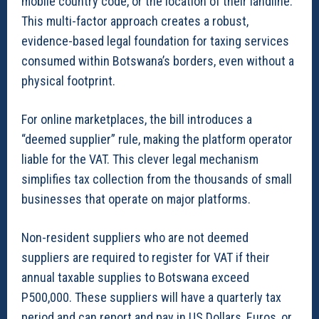
mobile country code, or the location of their landline.
This multi-factor approach creates a robust,
evidence-based legal foundation for taxing services
consumed within Botswana’s borders, even without a
physical footprint.
For online marketplaces, the bill introduces a
“deemed supplier” rule, making the platform operator
liable for the VAT. This clever legal mechanism
simplifies tax collection from the thousands of small
businesses that operate on major platforms.
Non-resident suppliers who are not deemed
suppliers are required to register for VAT if their
annual taxable supplies to Botswana exceed
P500,000. These suppliers will have a quarterly tax
period and can report and pay in US Dollars, Euros, or