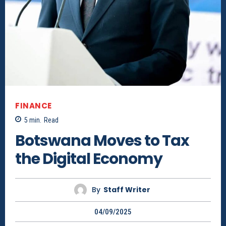
FINANCE
5
min.
Read
Botswana Moves to Tax
the Digital Economy
By
Staff Writer
04/09/2025