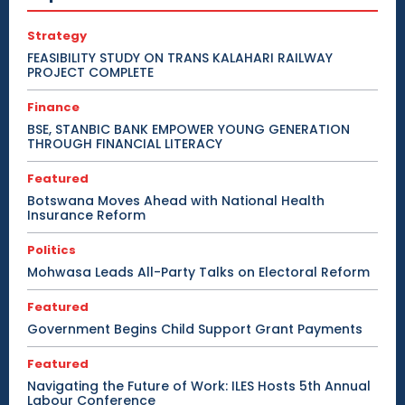
Strategy
FEASIBILITY STUDY ON TRANS KALAHARI RAILWAY
PROJECT COMPLETE
Finance
BSE, STANBIC BANK EMPOWER YOUNG GENERATION
THROUGH FINANCIAL LITERACY
Featured
Botswana Moves Ahead with National Health
Insurance Reform
Politics
Mohwasa Leads All-Party Talks on Electoral Reform
Featured
Government Begins Child Support Grant Payments
Featured
Navigating the Future of Work: ILES Hosts 5th Annual
Labour Conference