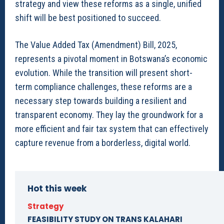
strategy and view these reforms as a single, unified
shift will be best positioned to succeed.
The Value Added Tax (Amendment) Bill, 2025,
represents a pivotal moment in Botswana’s economic
evolution. While the transition will present short-
term compliance challenges, these reforms are a
necessary step towards building a resilient and
transparent economy. They lay the groundwork for a
more efficient and fair tax system that can effectively
capture revenue from a borderless, digital world.
Hot this week
Strategy
FEASIBILITY STUDY ON TRANS KALAHARI