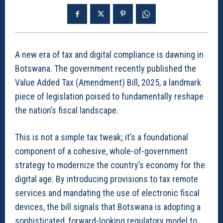
A new era of tax and digital compliance is dawning in
Botswana. The government recently published the
Value Added Tax (Amendment) Bill, 2025, a landmark
piece of legislation poised to fundamentally reshape
the nation’s fiscal landscape.
This is not a simple tax tweak; it’s a foundational
component of a cohesive, whole-of-government
strategy to modernize the country’s economy for the
digital age. By introducing provisions to tax remote
services and mandating the use of electronic fiscal
devices, the bill signals that Botswana is adopting a
sophisticated, forward-looking regulatory model to