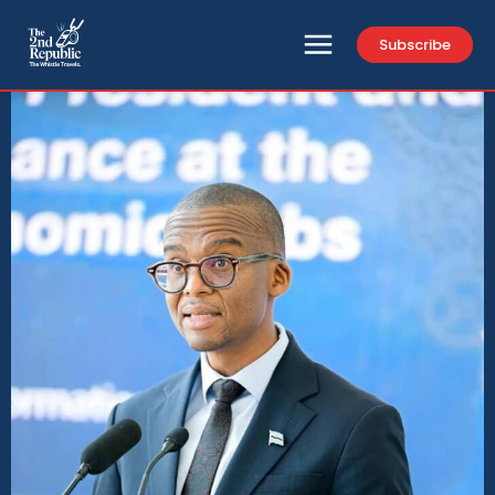
Subscribe