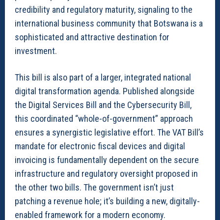
credibility and regulatory maturity, signaling to the
international business community that Botswana is a
sophisticated and attractive destination for
investment.
This bill is also part of a larger, integrated national
digital transformation agenda. Published alongside
the Digital Services Bill and the Cybersecurity Bill,
this coordinated “whole-of-government” approach
ensures a synergistic legislative effort. The VAT Bill’s
mandate for electronic fiscal devices and digital
invoicing is fundamentally dependent on the secure
infrastructure and regulatory oversight proposed in
the other two bills. The government isn’t just
patching a revenue hole; it’s building a new, digitally-
enabled framework for a modern economy.