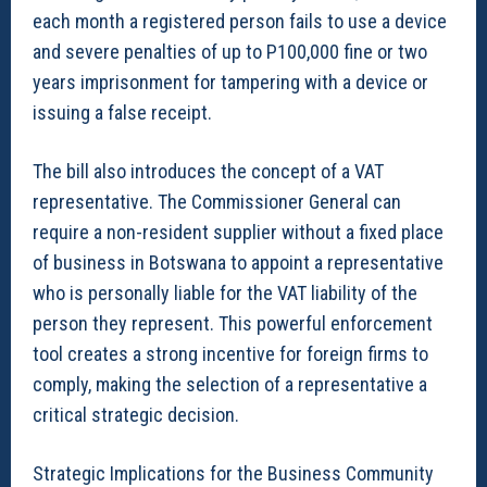
each month a registered person fails to use a device
and severe penalties of up to P100,000 fine or two
years imprisonment for tampering with a device or
issuing a false receipt.
The bill also introduces the concept of a VAT
representative. The Commissioner General can
require a non-resident supplier without a fixed place
of business in Botswana to appoint a representative
who is personally liable for the VAT liability of the
person they represent. This powerful enforcement
tool creates a strong incentive for foreign firms to
comply, making the selection of a representative a
critical strategic decision.
Strategic Implications for the Business Community