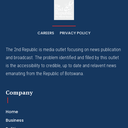
The
The Whistle Travels.
CAREERS
PRIVACY POLICY
The 2nd Republic is media outlet focusing on news publication
and broadcast. The problem identified and filled by this outlet
is the accessibility to credible, up to date and relavent news
emanating from the Republic of Botswana.
Company
Home
Business