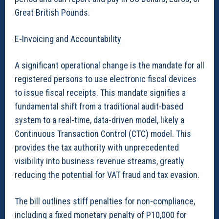
Great British Pounds.
E-Invoicing and Accountability
A significant operational change is the mandate for all
registered persons to use electronic fiscal devices
to issue fiscal receipts. This mandate signifies a
fundamental shift from a traditional audit-based
system to a real-time, data-driven model, likely a
Continuous Transaction Control (CTC) model. This
provides the tax authority with unprecedented
visibility into business revenue streams, greatly
reducing the potential for VAT fraud and tax evasion.
The bill outlines stiff penalties for non-compliance,
including a fixed monetary penalty of P10,000 for