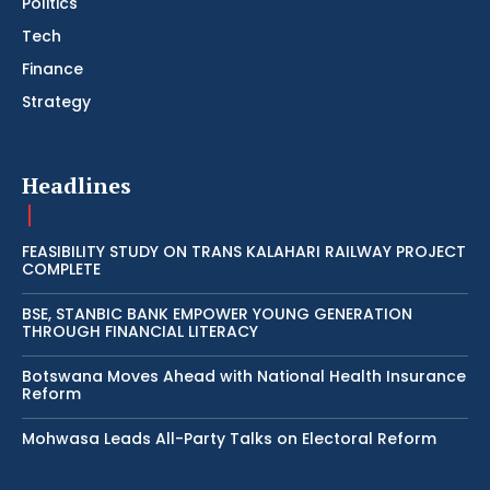
Politics
Tech
Finance
Strategy
Headlines
FEASIBILITY STUDY ON TRANS KALAHARI RAILWAY PROJECT
COMPLETE
BSE, STANBIC BANK EMPOWER YOUNG GENERATION
THROUGH FINANCIAL LITERACY
Botswana Moves Ahead with National Health Insurance
Reform
Mohwasa Leads All-Party Talks on Electoral Reform