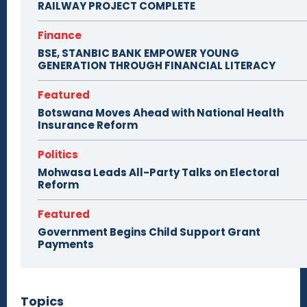
RAILWAY PROJECT COMPLETE
Finance
BSE, STANBIC BANK EMPOWER YOUNG
GENERATION THROUGH FINANCIAL LITERACY
Featured
Botswana Moves Ahead with National Health
Insurance Reform
Politics
Mohwasa Leads All-Party Talks on Electoral
Reform
Featured
Government Begins Child Support Grant
Payments
Topics