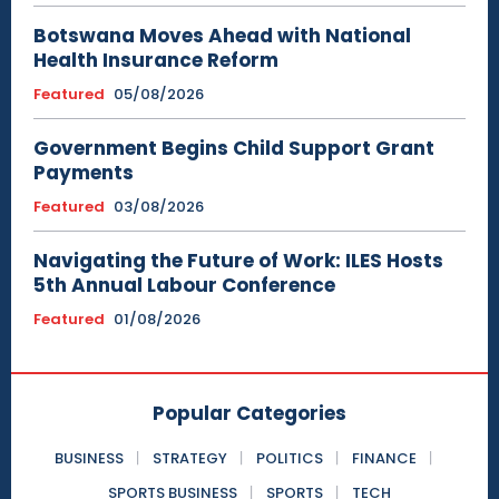
Botswana Moves Ahead with National
Health Insurance Reform
Featured
05/08/2026
Government Begins Child Support Grant
Payments
Featured
03/08/2026
Navigating the Future of Work: ILES Hosts
5th Annual Labour Conference
Featured
01/08/2026
Popular Categories
BUSINESS
STRATEGY
POLITICS
FINANCE
SPORTS BUSINESS
SPORTS
TECH