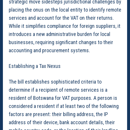
strategic move sidesteps jurisdictional challenges by
placing the onus on the local entity to identify remote
services and account for the VAT on their returns.
While it simplifies compliance for foreign suppliers, it
introduces a new administrative burden for local
businesses, requiring significant changes to their
accounting and procurement systems.
Establishing a Tax Nexus
The bill establishes sophisticated criteria to
determine if a recipient of remote services is a
resident of Botswana for VAT purposes. A person is
considered a resident if at least two of the following
factors are present: their billing address, the IP
address of their device, bank account details, their