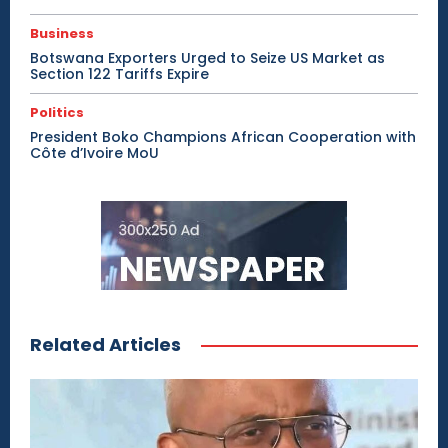
Business
Botswana Exporters Urged to Seize US Market as
Section 122 Tariffs Expire
Politics
President Boko Champions African Cooperation with
Côte d’Ivoire MoU
Related Articles