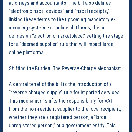
attorneys and accountants. The bill also defines
“electronic fiscal devices” and “fiscal receipts,”
linking these terms to the upcoming mandatory e-
invoicing system. For online platforms, the bill
defines an “electronic marketplace,” setting the stage
for a “deemed supplier” rule that will impact large
online platforms.
Shifting the Burden: The Reverse-Charge Mechanism
A central tenet of the bill is the introduction of a
“reverse charged supply” rule for imported services.
This mechanism shifts the responsibility for VAT
from the non-resident supplier to the local recipient,
whether they are a registered person, a “large
unregistered person,” or a government entity. This