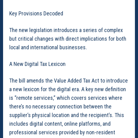
Key Provisions Decoded
The new legislation introduces a series of complex
but critical changes with direct implications for both
local and international businesses.
A New Digital Tax Lexicon
The bill amends the Value Added Tax Act to introduce
a new lexicon for the digital era. A key new definition
is “remote services,” which covers services where
there’s no necessary connection between the
supplier’s physical location and the recipient’s. This
includes digital content, online platforms, and
professional services provided by non-resident