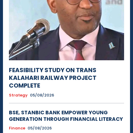
FEASIBILITY STUDY ON TRANS
KALAHARI RAILWAY PROJECT
COMPLETE
Strategy
05/08/2026
BSE, STANBIC BANK EMPOWER YOUNG
GENERATION THROUGH FINANCIAL LITERACY
Finance
05/08/2026