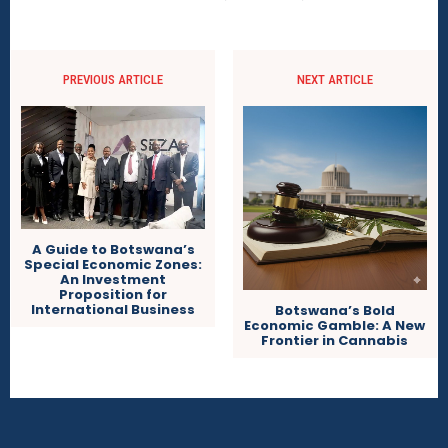
PREVIOUS ARTICLE
NEXT ARTICLE
A Guide to Botswana’s
Special Economic Zones:
An Investment
Proposition for
International Business
Botswana’s Bold
Economic Gamble: A New
Frontier in Cannabis