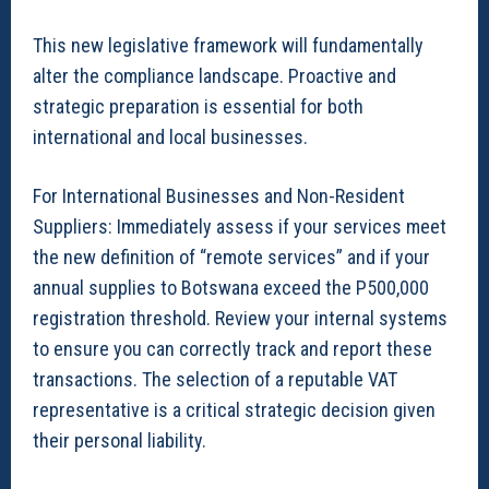
This new legislative framework will fundamentally
alter the compliance landscape. Proactive and
strategic preparation is essential for both
international and local businesses.
For International Businesses and Non-Resident
Suppliers: Immediately assess if your services meet
the new definition of “remote services” and if your
annual supplies to Botswana exceed the P500,000
registration threshold. Review your internal systems
to ensure you can correctly track and report these
transactions. The selection of a reputable VAT
representative is a critical strategic decision given
their personal liability.