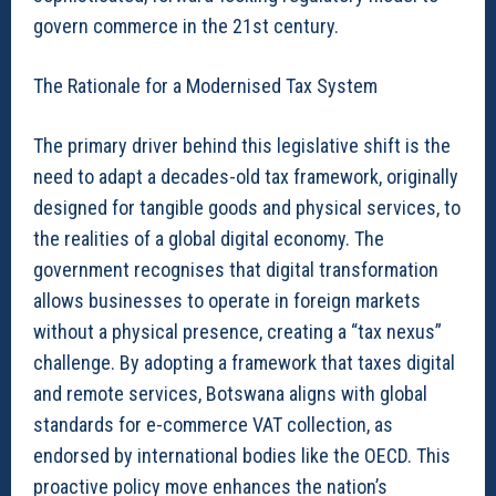
govern commerce in the 21st century.
The Rationale for a Modernised Tax System
The primary driver behind this legislative shift is the
need to adapt a decades-old tax framework, originally
designed for tangible goods and physical services, to
the realities of a global digital economy. The
government recognises that digital transformation
allows businesses to operate in foreign markets
without a physical presence, creating a “tax nexus”
challenge. By adopting a framework that taxes digital
and remote services, Botswana aligns with global
standards for e-commerce VAT collection, as
endorsed by international bodies like the OECD. This
proactive policy move enhances the nation’s