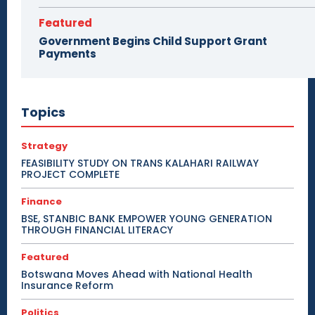
Featured
Government Begins Child Support Grant
Payments
Topics
Strategy
FEASIBILITY STUDY ON TRANS KALAHARI RAILWAY
PROJECT COMPLETE
Finance
BSE, STANBIC BANK EMPOWER YOUNG GENERATION
THROUGH FINANCIAL LITERACY
Featured
Botswana Moves Ahead with National Health
Insurance Reform
Politics