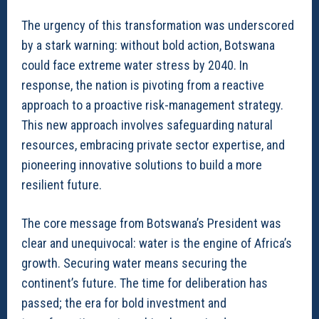
The urgency of this transformation was underscored
by a stark warning: without bold action, Botswana
could face extreme water stress by 2040. In
response, the nation is pivoting from a reactive
approach to a proactive risk-management strategy.
This new approach involves safeguarding natural
resources, embracing private sector expertise, and
pioneering innovative solutions to build a more
resilient future.
The core message from Botswana’s President was
clear and unequivocal: water is the engine of Africa’s
growth. Securing water means securing the
continent’s future. The time for deliberation has
passed; the era for bold investment and