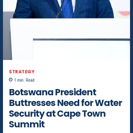
STRATEGY
1
min.
Read
Botswana President
Buttresses Need for Water
Security at Cape Town
Summit