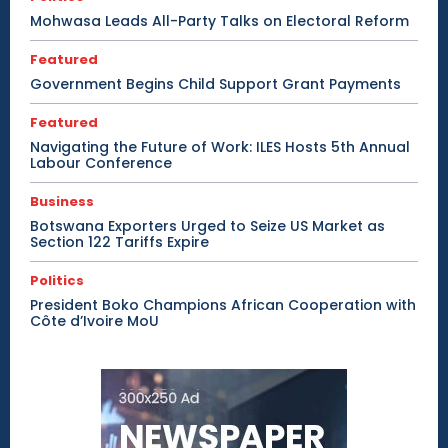
Mohwasa Leads All-Party Talks on Electoral Reform
Featured
Government Begins Child Support Grant Payments
Featured
Navigating the Future of Work: ILES Hosts 5th Annual
Labour Conference
Business
Botswana Exporters Urged to Seize US Market as
Section 122 Tariffs Expire
Politics
President Boko Champions African Cooperation with
Côte d’Ivoire MoU