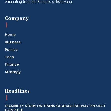
emanating from the Republic of Botswana.
Company
Home
Business
Politics
Tech
Finance
Strategy
Headlines
FEASIBILITY STUDY ON TRANS KALAHARI RAILWAY PROJECT
COMPLETE