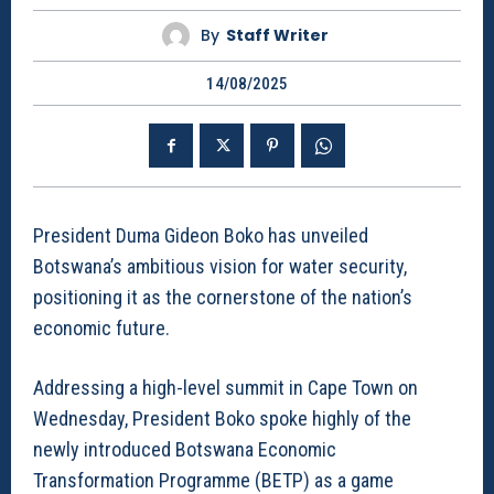
By
Staff Writer
14/08/2025
President Duma Gideon Boko has unveiled
Botswana’s ambitious vision for water security,
positioning it as the cornerstone of the nation’s
economic future.
Addressing a high-level summit in Cape Town on
Wednesday, President Boko spoke highly of the
newly introduced Botswana Economic
Transformation Programme (BETP) as a game