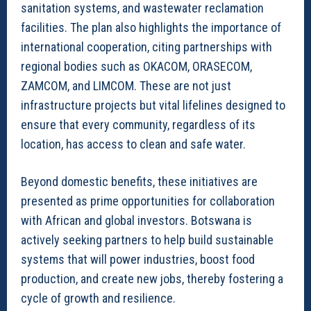
sanitation systems, and wastewater reclamation
facilities. The plan also highlights the importance of
international cooperation, citing partnerships with
regional bodies such as OKACOM, ORASECOM,
ZAMCOM, and LIMCOM. These are not just
infrastructure projects but vital lifelines designed to
ensure that every community, regardless of its
location, has access to clean and safe water.
Beyond domestic benefits, these initiatives are
presented as prime opportunities for collaboration
with African and global investors. Botswana is
actively seeking partners to help build sustainable
systems that will power industries, boost food
production, and create new jobs, thereby fostering a
cycle of growth and resilience.