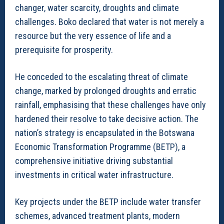
changer, water scarcity, droughts and climate
challenges. Boko declared that water is not merely a
resource but the very essence of life and a
prerequisite for prosperity.
He conceded to the escalating threat of climate
change, marked by prolonged droughts and erratic
rainfall, emphasising that these challenges have only
hardened their resolve to take decisive action. The
nation’s strategy is encapsulated in the Botswana
Economic Transformation Programme (BETP), a
comprehensive initiative driving substantial
investments in critical water infrastructure.
Key projects under the BETP include water transfer
schemes, advanced treatment plants, modern