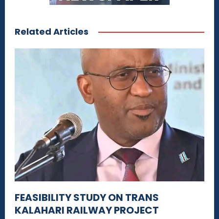
Related Articles
FEASIBILITY STUDY ON TRANS
KALAHARI RAILWAY PROJECT