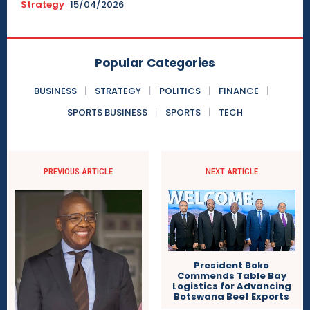
Strategy
15/04/2026
Popular Categories
BUSINESS
STRATEGY
POLITICS
FINANCE
SPORTS BUSINESS
SPORTS
TECH
PREVIOUS ARTICLE
NEXT ARTICLE
President Boko
Commends Table Bay
Logistics for Advancing
Botswana Beef Exports