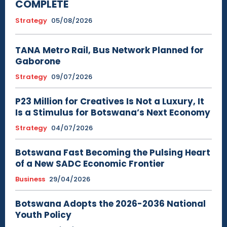
COMPLETE
Strategy
05/08/2026
TANA Metro Rail, Bus Network Planned for
Gaborone
Strategy
09/07/2026
P23 Million for Creatives Is Not a Luxury, It
Is a Stimulus for Botswana’s Next Economy
Strategy
04/07/2026
Botswana Fast Becoming the Pulsing Heart
of a New SADC Economic Frontier
Business
29/04/2026
Botswana Adopts the 2026-2036 National
Youth Policy