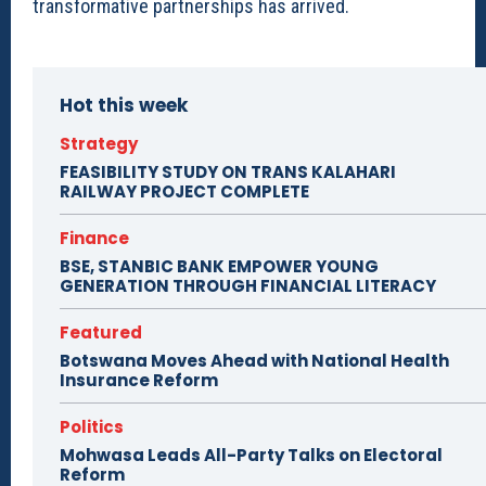
transformative partnerships has arrived.
Hot this week
Strategy
FEASIBILITY STUDY ON TRANS KALAHARI
RAILWAY PROJECT COMPLETE
Finance
BSE, STANBIC BANK EMPOWER YOUNG
GENERATION THROUGH FINANCIAL LITERACY
Featured
Botswana Moves Ahead with National Health
Insurance Reform
Politics
Mohwasa Leads All-Party Talks on Electoral
Reform