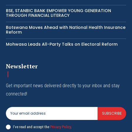
BSE, STANBIC BANK EMPOWER YOUNG GENERATION
THROUGH FINANCIAL LITERACY
Botswana Moves Ahead with National Health Insurance
Reform
Mohwasa Leads All-Party Talks on Electoral Reform
Newsletter
Get important news delivered directly to your inbox and stay
connected!
SUBSCRIBE
I've read and accept the
Privacy Policy
.