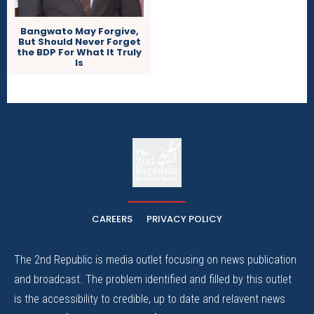
Bangwato May Forgive,
But Should Never Forget
the BDP For What It Truly
Is
The
The Whistle Travels.
CAREERS
PRIVACY POLICY
The 2nd Republic is media outlet focusing on news publication
and broadcast. The problem identified and filled by this outlet
is the accessibility to credible, up to date and relavent news