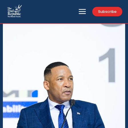
Subscribe