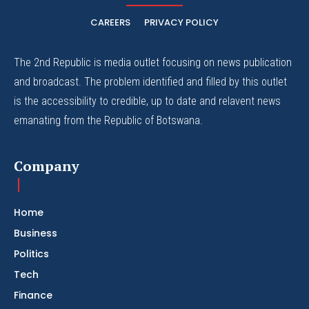
CAREERS
PRIVACY POLICY
The 2nd Republic is media outlet focusing on news publication
and broadcast. The problem identified and filled by this outlet
is the accessibility to credible, up to date and relavent news
emanating from the Republic of Botswana.
Company
Home
Business
Politics
Tech
Finance