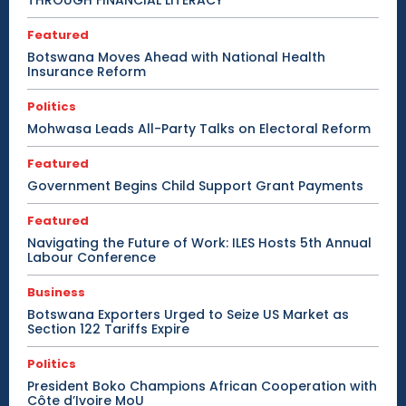
Featured
Botswana Moves Ahead with National Health
Insurance Reform
Politics
Mohwasa Leads All-Party Talks on Electoral Reform
Featured
Government Begins Child Support Grant Payments
Featured
Navigating the Future of Work: ILES Hosts 5th Annual
Labour Conference
Business
Botswana Exporters Urged to Seize US Market as
Section 122 Tariffs Expire
Politics
President Boko Champions African Cooperation with
Côte d’Ivoire MoU