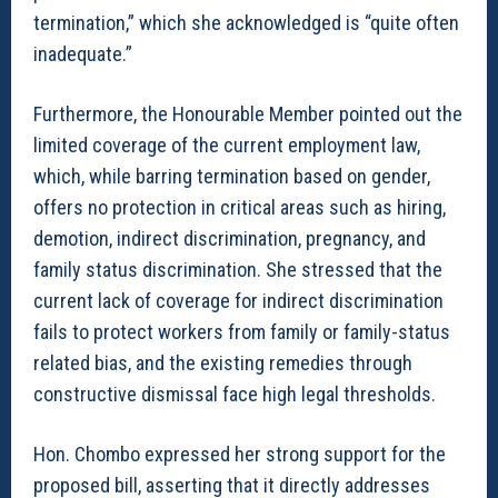
termination,” which she acknowledged is “quite often
inadequate.”
Furthermore, the Honourable Member pointed out the
limited coverage of the current employment law,
which, while barring termination based on gender,
offers no protection in critical areas such as hiring,
demotion, indirect discrimination, pregnancy, and
family status discrimination. She stressed that the
current lack of coverage for indirect discrimination
fails to protect workers from family or family-status
related bias, and the existing remedies through
constructive dismissal face high legal thresholds.
Hon. Chombo expressed her strong support for the
proposed bill, asserting that it directly addresses