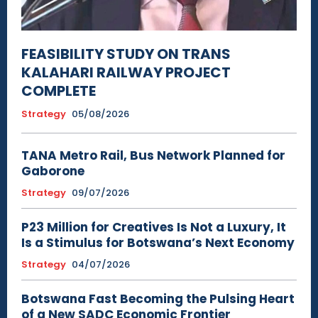
FEASIBILITY STUDY ON TRANS
KALAHARI RAILWAY PROJECT
COMPLETE
Strategy
05/08/2026
TANA Metro Rail, Bus Network Planned for
Gaborone
Strategy
09/07/2026
P23 Million for Creatives Is Not a Luxury, It
Is a Stimulus for Botswana’s Next Economy
Strategy
04/07/2026
Botswana Fast Becoming the Pulsing Heart
of a New SADC Economic Frontier