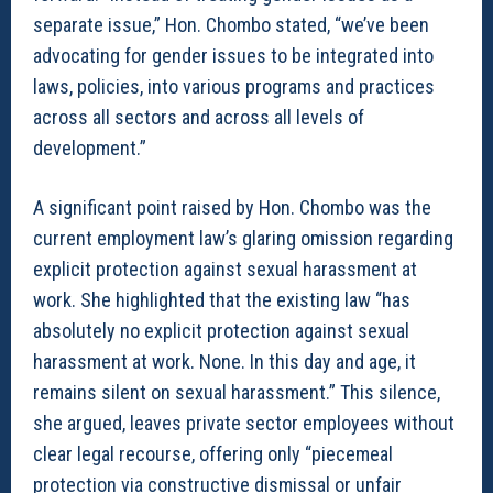
separate issue,” Hon. Chombo stated, “we’ve been
advocating for gender issues to be integrated into
laws, policies, into various programs and practices
across all sectors and across all levels of
development.”
A significant point raised by Hon. Chombo was the
current employment law’s glaring omission regarding
explicit protection against sexual harassment at
work. She highlighted that the existing law “has
absolutely no explicit protection against sexual
harassment at work. None. In this day and age, it
remains silent on sexual harassment.” This silence,
she argued, leaves private sector employees without
clear legal recourse, offering only “piecemeal
protection via constructive dismissal or unfair