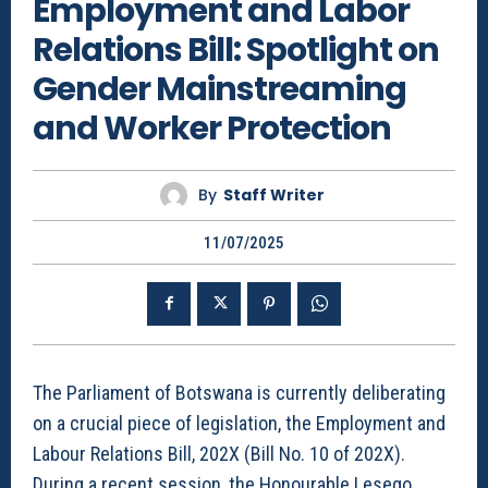
Employment and Labor
Relations Bill: Spotlight on
Gender Mainstreaming
and Worker Protection
By
Staff Writer
11/07/2025
The Parliament of Botswana is currently deliberating
on a crucial piece of legislation, the Employment and
Labour Relations Bill, 202X (Bill No. 10 of 202X).
During a recent session, the Honourable Lesego