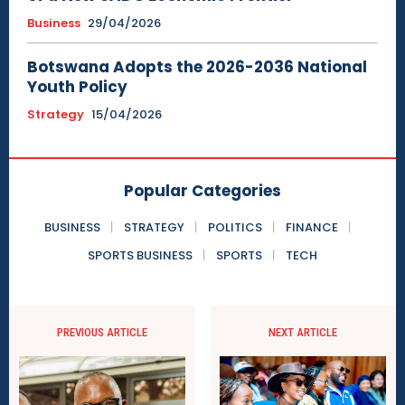
Business
29/04/2026
Botswana Adopts the 2026-2036 National
Youth Policy
Strategy
15/04/2026
Popular Categories
BUSINESS
STRATEGY
POLITICS
FINANCE
SPORTS BUSINESS
SPORTS
TECH
PREVIOUS ARTICLE
NEXT ARTICLE