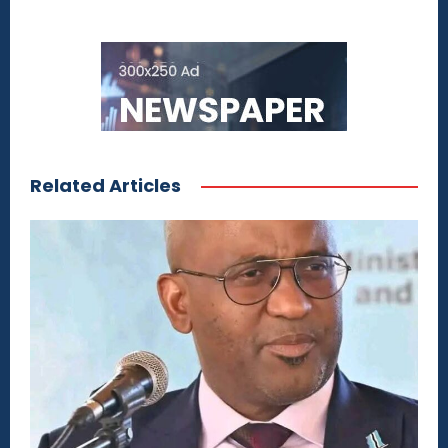
Related Articles