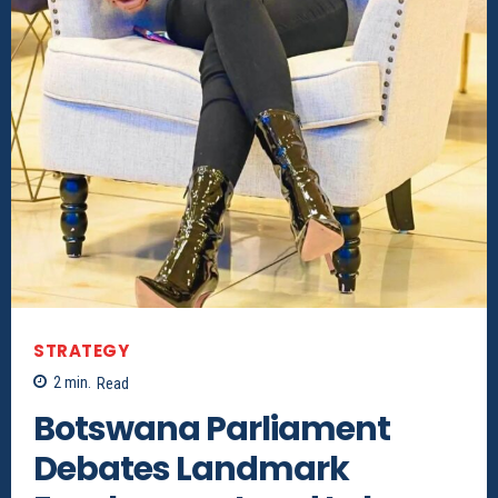
STRATEGY
2
min.
Read
Botswana Parliament
Debates Landmark