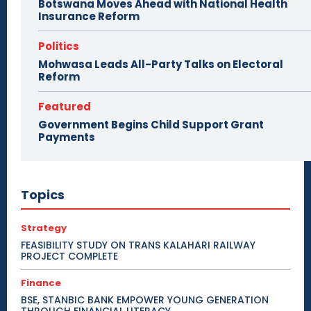
Botswana Moves Ahead with National Health
Insurance Reform
Politics
Mohwasa Leads All-Party Talks on Electoral
Reform
Featured
Government Begins Child Support Grant
Payments
Topics
Strategy
FEASIBILITY STUDY ON TRANS KALAHARI RAILWAY
PROJECT COMPLETE
Finance
BSE, STANBIC BANK EMPOWER YOUNG GENERATION
THROUGH FINANCIAL LITERACY