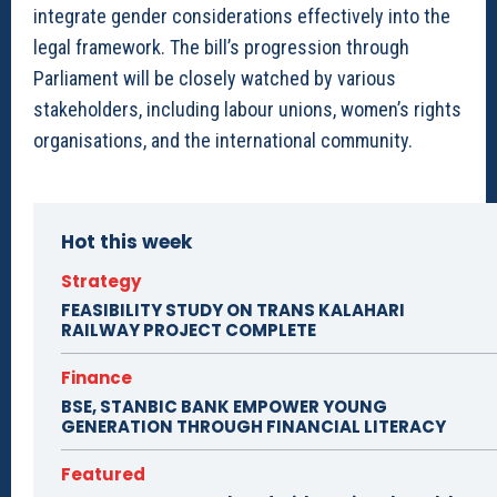
integrate gender considerations effectively into the
legal framework. The bill’s progression through
Parliament will be closely watched by various
stakeholders, including labour unions, women’s rights
organisations, and the international community.
Hot this week
Strategy
FEASIBILITY STUDY ON TRANS KALAHARI
RAILWAY PROJECT COMPLETE
Finance
BSE, STANBIC BANK EMPOWER YOUNG
GENERATION THROUGH FINANCIAL LITERACY
Featured