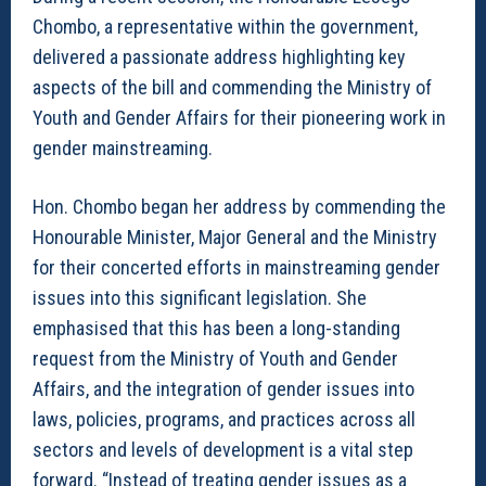
Chombo, a representative within the government,
delivered a passionate address highlighting key
aspects of the bill and commending the Ministry of
Youth and Gender Affairs for their pioneering work in
gender mainstreaming.
Hon. Chombo began her address by commending the
Honourable Minister, Major General and the Ministry
for their concerted efforts in mainstreaming gender
issues into this significant legislation. She
emphasised that this has been a long-standing
request from the Ministry of Youth and Gender
Affairs, and the integration of gender issues into
laws, policies, programs, and practices across all
sectors and levels of development is a vital step
forward. “Instead of treating gender issues as a