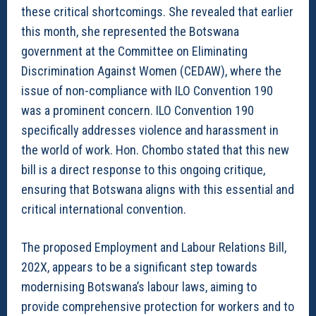
these critical shortcomings. She revealed that earlier
this month, she represented the Botswana
government at the Committee on Eliminating
Discrimination Against Women (CEDAW), where the
issue of non-compliance with ILO Convention 190
was a prominent concern. ILO Convention 190
specifically addresses violence and harassment in
the world of work. Hon. Chombo stated that this new
bill is a direct response to this ongoing critique,
ensuring that Botswana aligns with this essential and
critical international convention.
The proposed Employment and Labour Relations Bill,
202X, appears to be a significant step towards
modernising Botswana’s labour laws, aiming to
provide comprehensive protection for workers and to