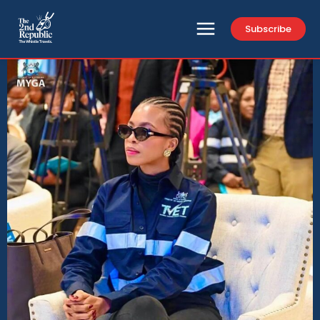
Subscribe