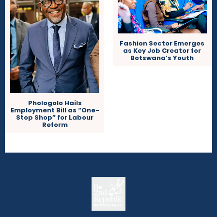
Fashion Sector Emerges
as Key Job Creator for
Botswana’s Youth
Phologolo Hails
Employment Bill as “One-
Stop Shop” for Labour
Reform
The
The Whistle Travels.