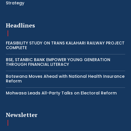
Strategy
Headlines
FEASIBILITY STUDY ON TRANS KALAHARI RAILWAY PROJECT
COMPLETE
BSE, STANBIC BANK EMPOWER YOUNG GENERATION
THROUGH FINANCIAL LITERACY
Botswana Moves Ahead with National Health Insurance
Reform
Mohwasa Leads All-Party Talks on Electoral Reform
Newsletter