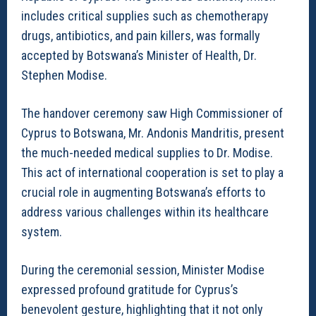
includes critical supplies such as chemotherapy
drugs, antibiotics, and pain killers, was formally
accepted by Botswana’s Minister of Health, Dr.
Stephen Modise.
The handover ceremony saw High Commissioner of
Cyprus to Botswana, Mr. Andonis Mandritis, present
the much-needed medical supplies to Dr. Modise.
This act of international cooperation is set to play a
crucial role in augmenting Botswana’s efforts to
address various challenges within its healthcare
system.
During the ceremonial session, Minister Modise
expressed profound gratitude for Cyprus’s
benevolent gesture, highlighting that it not only