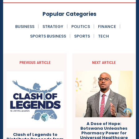
Popular Categories
BUSINESS
STRATEGY
POLITICS
FINANCE
SPORTS BUSINESS
SPORTS
TECH
PREVIOUS ARTICLE
NEXT ARTICLE
A Dose of Hope:
Botswana Unleashes
Pharmacy Power for
Clash of Legends to
Universal Healthcare