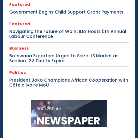
Featured
Government Begins Child Support Grant Payments
Featured
Navigating the Future of Work: ILES Hosts 5th Annual
Labour Conference
Business
Botswana Exporters Urged to Seize US Market as
Section 122 Tariffs Expire
Politics
President Boko Champions African Cooperation with
Côte d’Ivoire MoU