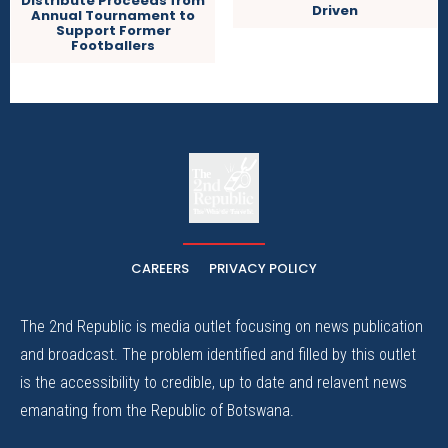
Distribute Proceeds from
Driven
Annual Tournament to
Support Former
Footballers
The
The Whistle Travels.
CAREERS
PRIVACY POLICY
The 2nd Republic is media outlet focusing on news publication
and broadcast. The problem identified and filled by this outlet
is the accessibility to credible, up to date and relavent news
emanating from the Republic of Botswana.