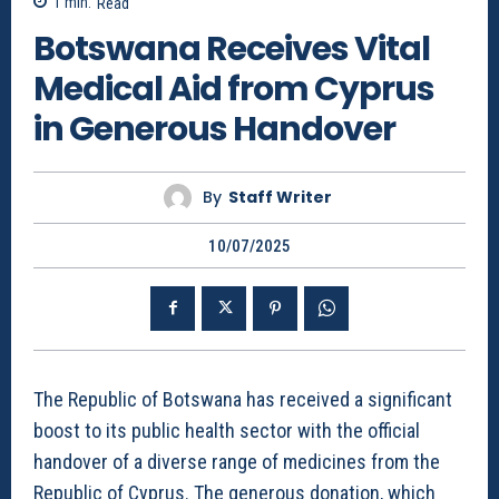
1
min.
Read
Botswana Receives Vital
Medical Aid from Cyprus
in Generous Handover
By
Staff Writer
10/07/2025
The Republic of Botswana has received a significant
boost to its public health sector with the official
handover of a diverse range of medicines from the
Republic of Cyprus. The generous donation, which