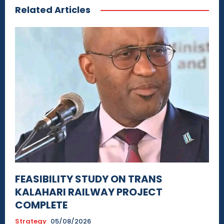
Related Articles
FEASIBILITY STUDY ON TRANS
KALAHARI RAILWAY PROJECT
COMPLETE
Strategy
05/08/2026