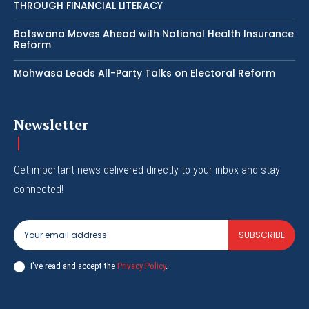
THROUGH FINANCIAL LITERACY
Botswana Moves Ahead with National Health Insurance
Reform
Mohwasa Leads All-Party Talks on Electoral Reform
Newsletter
Get important news delivered directly to your inbox and stay
connected!
SUBSCRIBE
I've read and accept the
Privacy Policy
.