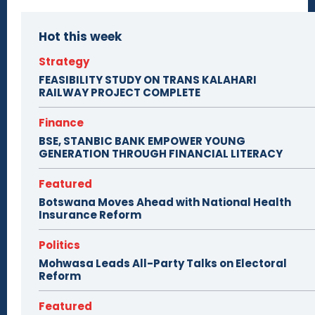
Hot this week
Strategy
FEASIBILITY STUDY ON TRANS KALAHARI
RAILWAY PROJECT COMPLETE
Finance
BSE, STANBIC BANK EMPOWER YOUNG
GENERATION THROUGH FINANCIAL LITERACY
Featured
Botswana Moves Ahead with National Health
Insurance Reform
Politics
Mohwasa Leads All-Party Talks on Electoral
Reform
Featured