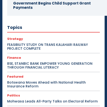
Government Begins Child Support Grant
Payments
Topics
Strategy
FEASIBILITY STUDY ON TRANS KALAHARI RAILWAY
PROJECT COMPLETE
Finance
BSE, STANBIC BANK EMPOWER YOUNG GENERATION
THROUGH FINANCIAL LITERACY
Featured
Botswana Moves Ahead with National Health
Insurance Reform
Politics
Mohwasa Leads All-Party Talks on Electoral Reform