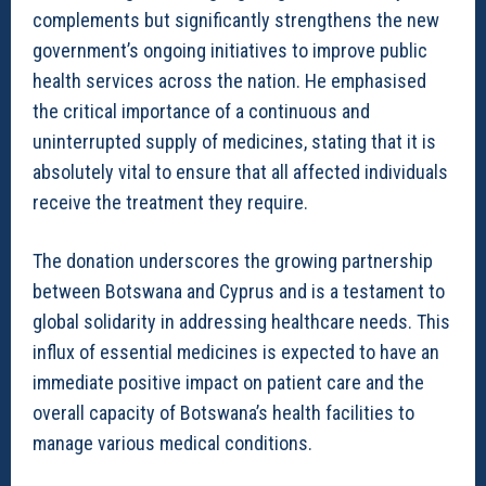
complements but significantly strengthens the new
government’s ongoing initiatives to improve public
health services across the nation. He emphasised
the critical importance of a continuous and
uninterrupted supply of medicines, stating that it is
absolutely vital to ensure that all affected individuals
receive the treatment they require.
The donation underscores the growing partnership
between Botswana and Cyprus and is a testament to
global solidarity in addressing healthcare needs. This
influx of essential medicines is expected to have an
immediate positive impact on patient care and the
overall capacity of Botswana’s health facilities to
manage various medical conditions.