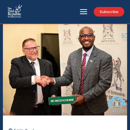
Subscribe