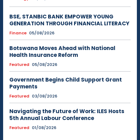
BSE, STANBIC BANK EMPOWER YOUNG
GENERATION THROUGH FINANCIAL LITERACY
Finance
05/08/2026
Botswana Moves Ahead with National
Health Insurance Reform
Featured
05/08/2026
Government Begins Child Support Grant
Payments
Featured
03/08/2026
Navigating the Future of Work: ILES Hosts
5th Annual Labour Conference
Featured
01/08/2026