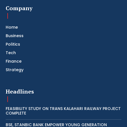
Company
Home
Business
Politics
Tech
Finance
Strategy
Headlines
FEASIBILITY STUDY ON TRANS KALAHARI RAILWAY PROJECT
COMPLETE
BSE, STANBIC BANK EMPOWER YOUNG GENERATION