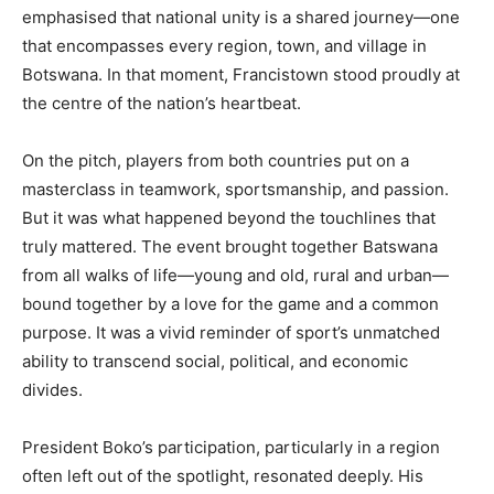
emphasised that national unity is a shared journey—one
that encompasses every region, town, and village in
Botswana. In that moment, Francistown stood proudly at
the centre of the nation’s heartbeat.
On the pitch, players from both countries put on a
masterclass in teamwork, sportsmanship, and passion.
But it was what happened beyond the touchlines that
truly mattered. The event brought together Batswana
from all walks of life—young and old, rural and urban—
bound together by a love for the game and a common
purpose. It was a vivid reminder of sport’s unmatched
ability to transcend social, political, and economic
divides.
President Boko’s participation, particularly in a region
often left out of the spotlight, resonated deeply. His