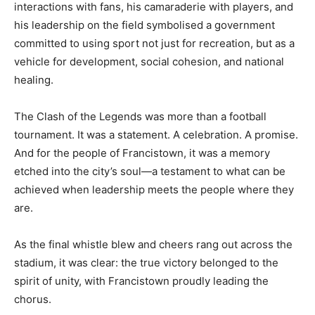
interactions with fans, his camaraderie with players, and
his leadership on the field symbolised a government
committed to using sport not just for recreation, but as a
vehicle for development, social cohesion, and national
healing.
The Clash of the Legends was more than a football
tournament. It was a statement. A celebration. A promise.
And for the people of Francistown, it was a memory
etched into the city’s soul—a testament to what can be
achieved when leadership meets the people where they
are.
As the final whistle blew and cheers rang out across the
stadium, it was clear: the true victory belonged to the
spirit of unity, with Francistown proudly leading the
chorus.