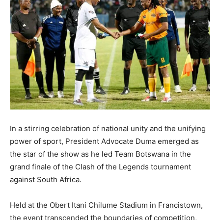
In a stirring celebration of national unity and the unifying
power of sport, President Advocate Duma emerged as
the star of the show as he led Team Botswana in the
grand finale of the Clash of the Legends tournament
against South Africa.
Held at the Obert Itani Chilume Stadium in Francistown,
the event transcended the boundaries of competition,