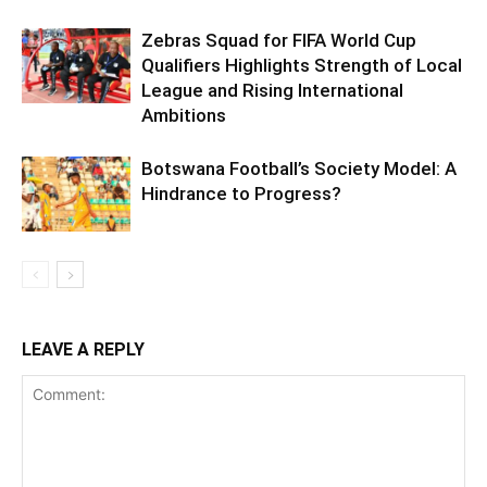
Zebras Squad for FIFA World Cup
Qualifiers Highlights Strength of Local
League and Rising International
Ambitions
Botswana Football’s Society Model: A
Hindrance to Progress?
LEAVE A REPLY