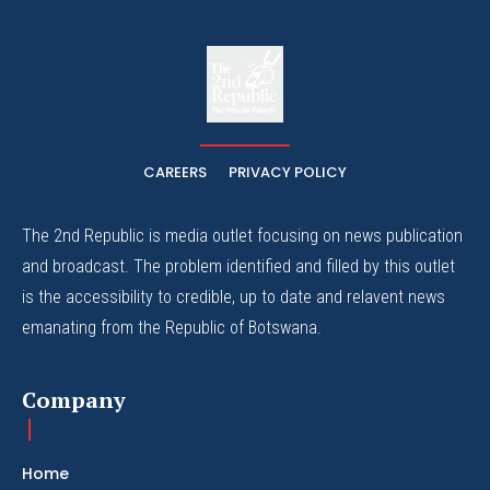
The
The Whistle Travels.
CAREERS
PRIVACY POLICY
The 2nd Republic is media outlet focusing on news publication
and broadcast. The problem identified and filled by this outlet
is the accessibility to credible, up to date and relavent news
emanating from the Republic of Botswana.
Company
Home