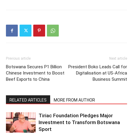
Previous article
Next article
Botswana Secures P1 Billion
President Boko Leads Call for
Chinese Investment to Boost
Digitalisation at US-Africa
Beef Exports to China
Business Summit
RELATED ARTICLES
MORE FROM AUTHOR
Tiriac Foundation Pledges Major
Investment to Transform Botswana
Sport