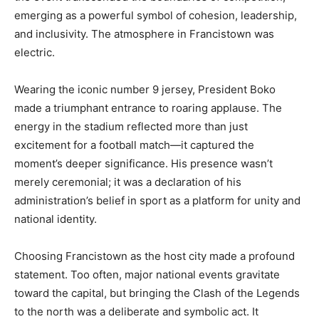
emerging as a powerful symbol of cohesion, leadership,
and inclusivity. The atmosphere in Francistown was
electric.
Wearing the iconic number 9 jersey, President Boko
made a triumphant entrance to roaring applause. The
energy in the stadium reflected more than just
excitement for a football match—it captured the
moment’s deeper significance. His presence wasn’t
merely ceremonial; it was a declaration of his
administration’s belief in sport as a platform for unity and
national identity.
Choosing Francistown as the host city made a profound
statement. Too often, major national events gravitate
toward the capital, but bringing the Clash of the Legends
to the north was a deliberate and symbolic act. It