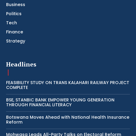
Business
Politics
Tech
Finance
Strategy
Headlines
FEASIBILITY STUDY ON TRANS KALAHARI RAILWAY PROJECT
COMPLETE
BSE, STANBIC BANK EMPOWER YOUNG GENERATION
THROUGH FINANCIAL LITERACY
Botswana Moves Ahead with National Health Insurance
Reform
Mohwasa Leads All-Party Talks on Electoral Reform