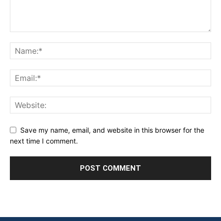
Save my name, email, and website in this browser for the
next time I comment.