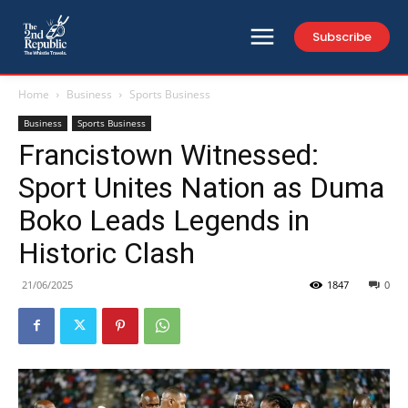
Subscribe
Home
Business
Sports Business
Business
Sports Business
Francistown Witnessed:
Sport Unites Nation as Duma
Boko Leads Legends in
Historic Clash
21/06/2025
1847
0