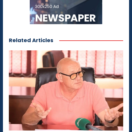
Related Articles