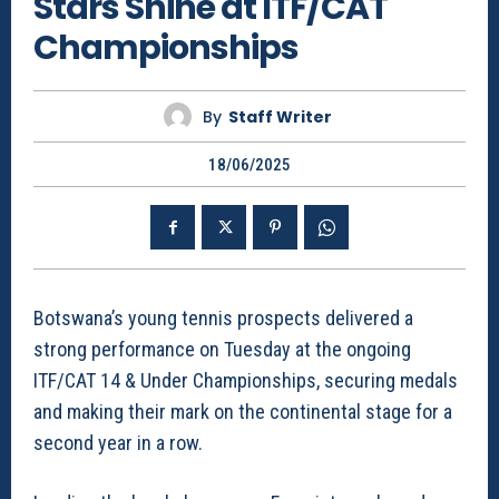
Stars Shine at ITF/CAT
Championships
By
Staff Writer
18/06/2025
Botswana’s young tennis prospects delivered a
strong performance on Tuesday at the ongoing
ITF/CAT 14 & Under Championships, securing medals
and making their mark on the continental stage for a
second year in a row.