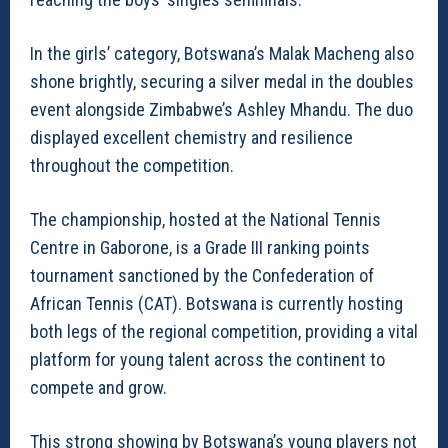
In the girls’ category, Botswana’s Malak Macheng also
shone brightly, securing a silver medal in the doubles
event alongside Zimbabwe’s Ashley Mhandu. The duo
displayed excellent chemistry and resilience
throughout the competition.
The championship, hosted at the National Tennis
Centre in Gaborone, is a Grade III ranking points
tournament sanctioned by the Confederation of
African Tennis (CAT). Botswana is currently hosting
both legs of the regional competition, providing a vital
platform for young talent across the continent to
compete and grow.
This strong showing by Botswana’s young players not