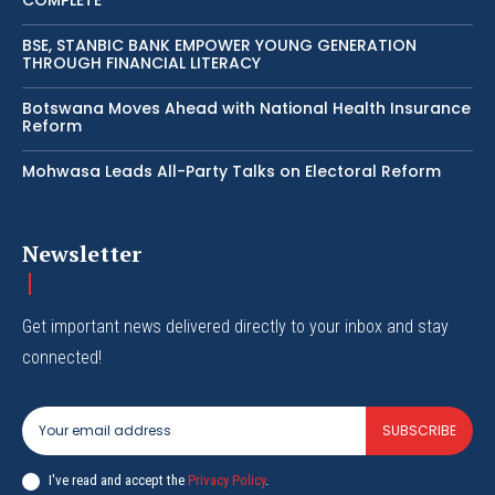
BSE, STANBIC BANK EMPOWER YOUNG GENERATION
THROUGH FINANCIAL LITERACY
Botswana Moves Ahead with National Health Insurance
Reform
Mohwasa Leads All-Party Talks on Electoral Reform
Newsletter
Get important news delivered directly to your inbox and stay
connected!
SUBSCRIBE
I've read and accept the
Privacy Policy
.