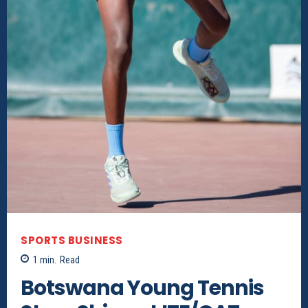
SPORTS BUSINESS
1
min.
Read
Botswana Young Tennis