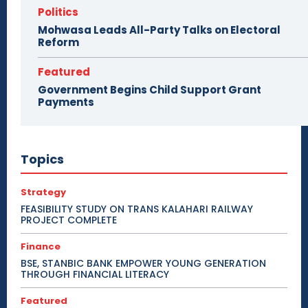
Politics
Mohwasa Leads All-Party Talks on Electoral
Reform
Featured
Government Begins Child Support Grant
Payments
Topics
Strategy
FEASIBILITY STUDY ON TRANS KALAHARI RAILWAY
PROJECT COMPLETE
Finance
BSE, STANBIC BANK EMPOWER YOUNG GENERATION
THROUGH FINANCIAL LITERACY
Featured