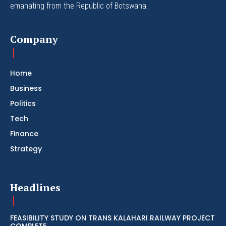
emanating from the Republic of Botswana.
Company
Home
Business
Politics
Tech
Finance
Strategy
Headlines
FEASIBILITY STUDY ON TRANS KALAHARI RAILWAY PROJECT
COMPLETE