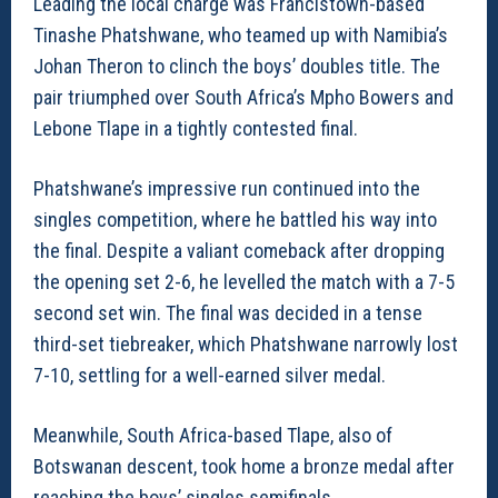
Leading the local charge was Francistown-based
Tinashe Phatshwane, who teamed up with Namibia’s
Johan Theron to clinch the boys’ doubles title. The
pair triumphed over South Africa’s Mpho Bowers and
Lebone Tlape in a tightly contested final.
Phatshwane’s impressive run continued into the
singles competition, where he battled his way into
the final. Despite a valiant comeback after dropping
the opening set 2-6, he levelled the match with a 7-5
second set win. The final was decided in a tense
third-set tiebreaker, which Phatshwane narrowly lost
7-10, settling for a well-earned silver medal.
Meanwhile, South Africa-based Tlape, also of
Botswanan descent, took home a bronze medal after
reaching the boys’ singles semifinals.