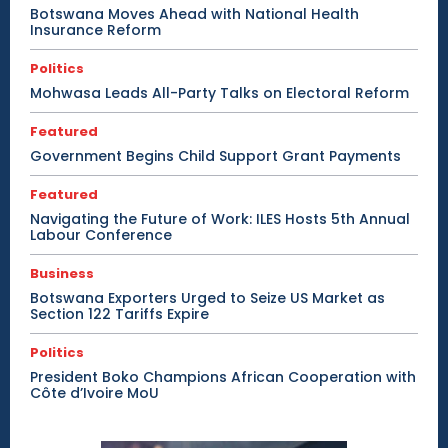
Botswana Moves Ahead with National Health
Insurance Reform
Politics
Mohwasa Leads All-Party Talks on Electoral Reform
Featured
Government Begins Child Support Grant Payments
Featured
Navigating the Future of Work: ILES Hosts 5th Annual
Labour Conference
Business
Botswana Exporters Urged to Seize US Market as
Section 122 Tariffs Expire
Politics
President Boko Champions African Cooperation with
Côte d’Ivoire MoU