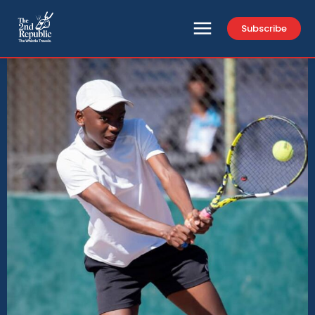
Subscribe