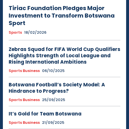
Tiriac Foundation Pledges Major
Investment to Transform Botswana
Sport
Sports
18/02/2026
Zebras Squad for FIFA World Cup Qualifiers
Highlights Strength of Local League and
Rising International Ambitions
Sports Business
06/10/2025
Botswana Football’s Society Model: A
Hindrance to Progress?
Sports Business
25/09/2025
It’s Gold for Team Botswana
Sports Business
21/09/2025