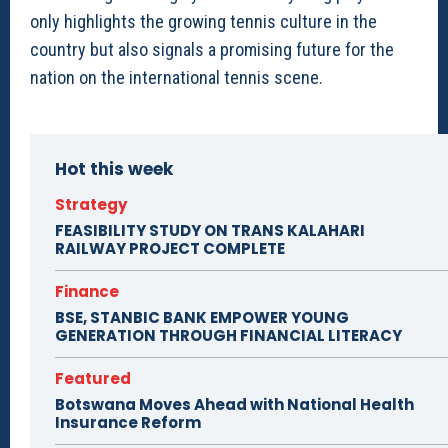
only highlights the growing tennis culture in the
country but also signals a promising future for the
nation on the international tennis scene.
Hot this week
Strategy
FEASIBILITY STUDY ON TRANS KALAHARI
RAILWAY PROJECT COMPLETE
Finance
BSE, STANBIC BANK EMPOWER YOUNG
GENERATION THROUGH FINANCIAL LITERACY
Featured
Botswana Moves Ahead with National Health
Insurance Reform