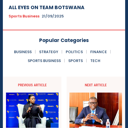
ALL EYES ON TEAM BOTSWANA
Sports Business
21/09/2025
Popular Categories
BUSINESS
STRATEGY
POLITICS
FINANCE
SPORTS BUSINESS
SPORTS
TECH
PREVIOUS ARTICLE
NEXT ARTICLE