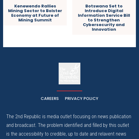
Kenewendo Rallies
Botswana Set to
Mining Sector to Bolster
Introduce Digital
Economy at Future of
Information Service Bill
Mining Summit
to Strengthen
Cybersecurity and
Innovation
The
The Whistle Travels.
CAREERS
PRIVACY POLICY
The 2nd Republic is media outlet focusing on news publication
and broadcast. The problem identified and filled by this outlet
is the accessibility to credible, up to date and relavent news