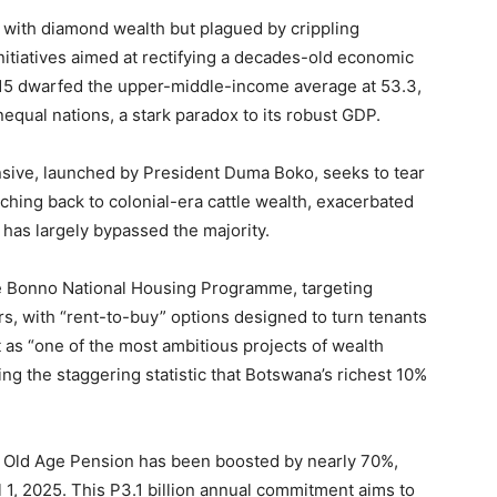
h with diamond wealth but plagued by crippling
 initiatives aimed at rectifying a decades-old economic
2015 dwarfed the upper-middle-income average at 53.3,
qual nations, a stark paradox to its robust GDP.
sive, launched by President Duma Boko, seeks to tear
ching back to colonial-era cattle wealth, exacerbated
 has largely bypassed the majority.
the Bonno National Housing Programme, targeting
s, with “rent-to-buy” options designed to turn tenants
as “one of the most ambitious projects of wealth
ing the staggering statistic that Botswana’s richest 10%
the Old Age Pension has been boosted by nearly 70%,
l 1, 2025. This P3.1 billion annual commitment aims to