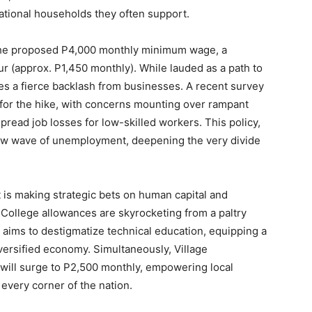
erational households they often support.
the proposed P4,000 monthly minimum wage, a
ur (approx. P1,450 monthly). While lauded as a path to
ces a fierce backlash from businesses. A recent survey
for the hike, with concerns mounting over rampant
pread job losses for low-skilled workers. This policy,
 new wave of unemployment, deepening the very divide
is making strategic bets on human capital and
 College allowances are skyrocketing from a paltry
 aims to destigmatize technical education, equipping a
iversified economy. Simultaneously, Village
ill surge to P2,500 monthly, empowering local
very corner of the nation.