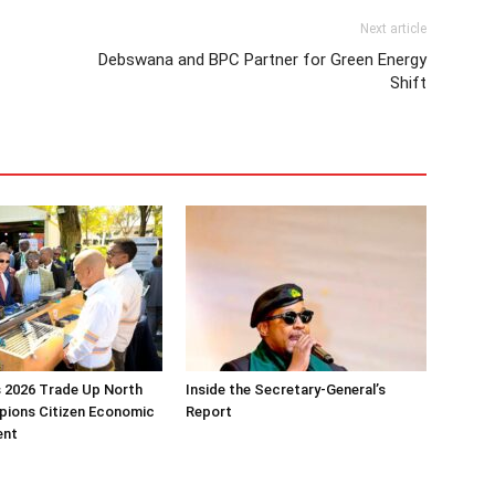
Next article
Debswana and BPC Partner for Green Energy
Shift
 2026 Trade Up North
Inside the Secretary-General’s
pions Citizen Economic
Report
ent