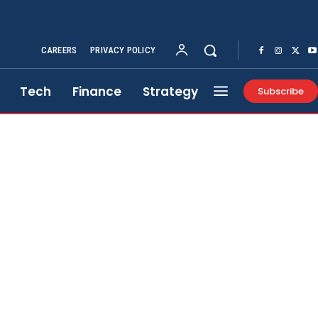
CAREERS
PRIVACY POLICY
Tech
Finance
Strategy
Subscribe