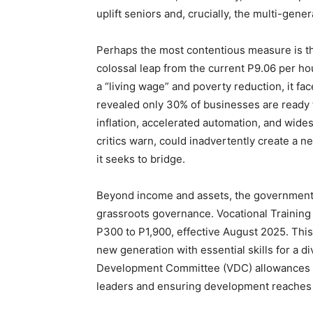
uplift seniors and, crucially, the multi-gen
Perhaps the most contentious measure is 
colossal leap from the current P9.06 per ho
a “living wage” and poverty reduction, it fa
revealed only 30% of businesses are ready 
inflation, accelerated automation, and wides
critics warn, could inadvertently create a
it seeks to bridge.
Beyond income and assets, the government 
grassroots governance. Vocational Training
P300 to P1,900, effective August 2025. This
new generation with essential skills for a d
Development Committee (VDC) allowances w
leaders and ensuring development reaches e