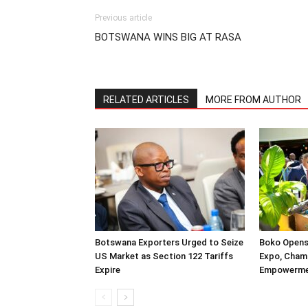
Previous article
BOTSWANA WINS BIG AT RASA
RELATED ARTICLES
MORE FROM AUTHOR
Botswana Exporters Urged to Seize
Boko Opens
US Market as Section 122 Tariffs
Expo, Cham
Expire
Empowerm