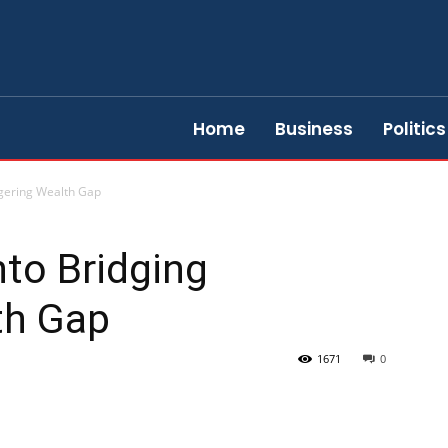
Home
Business
Politics
ggering Wealth Gap
nto Bridging
th Gap
1671
0