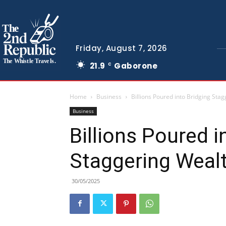
The
Friday, August 7, 2026
The Whistle Travels.
21.9
Gaborone
C
Home
Business
Billions Poured into Bridging Sta
Business
Billions Poured i
Staggering Weal
30/05/2025