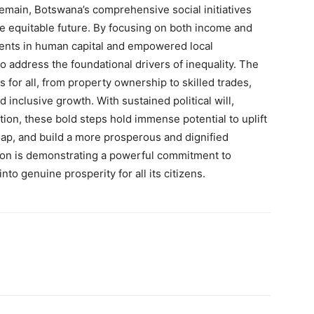
remain, Botswana’s comprehensive social initiatives
re equitable future. By focusing on both income and
tments in human capital and empowered local
 address the foundational drivers of inequality. The
 for all, from property ownership to skilled trades,
 inclusive growth. With sustained political will,
ion, these bold steps hold immense potential to uplift
gap, and build a more prosperous and dignified
ion is demonstrating a powerful commitment to
nto genuine prosperity for all its citizens.