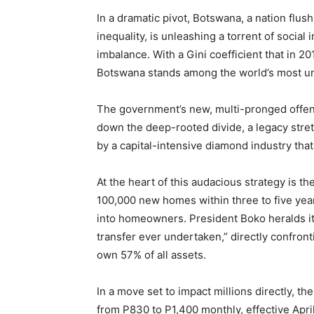
In a dramatic pivot, Botswana, a nation flus
inequality, is unleashing a torrent of social
imbalance. With a Gini coefficient that in 
Botswana stands among the world’s most une
The government’s new, multi-pronged offen
down the deep-rooted divide, a legacy stret
by a capital-intensive diamond industry that
At the heart of this audacious strategy is 
100,000 new homes within three to five year
into homeowners. President Boko heralds it 
transfer ever undertaken,” directly confront
own 57% of all assets.
In a move set to impact millions directly, 
from P830 to P1,400 monthly, effective Apri