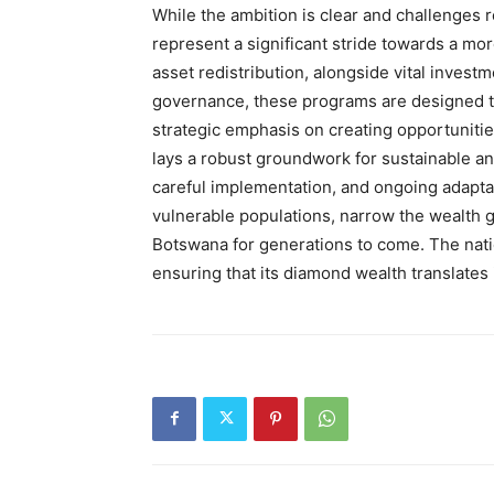
While the ambition is clear and challenges 
represent a significant stride towards a mo
asset redistribution, alongside vital inves
governance, these programs are designed to
strategic emphasis on creating opportunities
lays a robust groundwork for sustainable and
careful implementation, and ongoing adaptat
vulnerable populations, narrow the wealth 
Botswana for generations to come. The nat
ensuring that its diamond wealth translates i