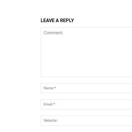
LEAVE A REPLY