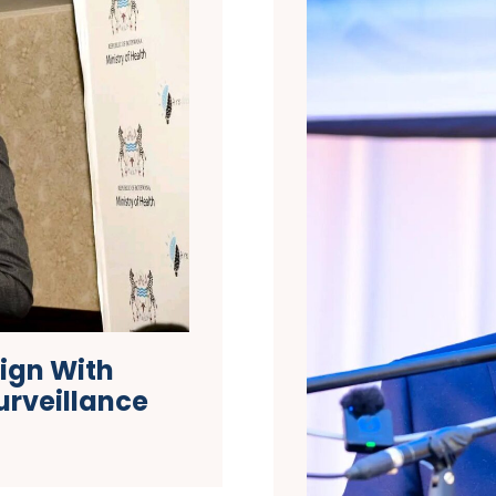
ign With
urveillance