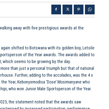
alking away with five prestigious awards at the
again shifted to Botswana with its golden boy, Letsile
Sportsperson of the Year awards. The awards added to
et, which seems to be growing by the day.
 more than just a personal triumph but that of national
rhouse. Further, adding to the accolades, was the 4 x
 the Year, Kebonyemodisa ‘Dose’ Mosimanyane who
hipi, who won Junior Male Sportsperson of the Year.
025, the statement noted that the awards saw
racterised by increased participation, performance