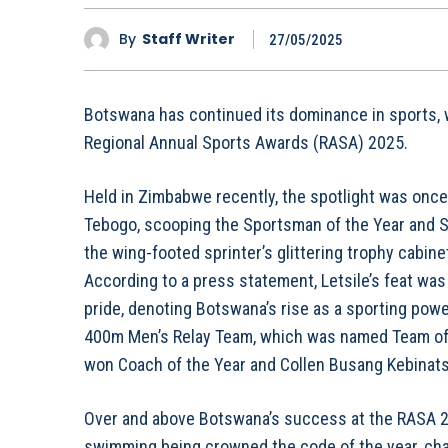
By
Staff Writer
27/05/2025
Botswana has continued its dominance in sports, w
Regional Annual Sports Awards (RASA) 2025.
Held in Zimbabwe recently, the spotlight was once 
Tebogo, scooping the Sportsman of the Year and 
the wing-footed sprinter’s glittering trophy cabin
According to a press statement, Letsile’s feat was
pride, denoting Botswana’s rise as a sporting powe
400m Men’s Relay Team, which was named Team of
won Coach of the Year and Collen Busang Kebinats
Over and above Botswana’s success at the RASA 2
swimming being crowned the code of the year, cha