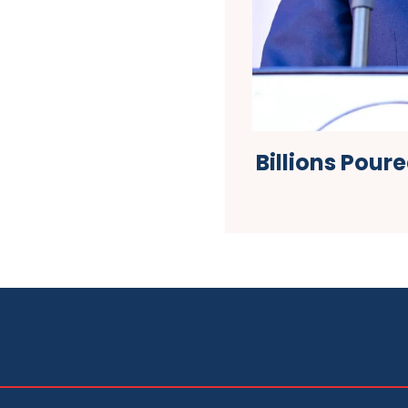
Billions Pour