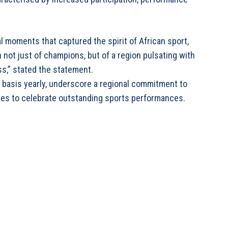
moments that captured the spirit of African sport,
not just of champions, but of a region pulsating with
ss,” stated the statement.
l basis yearly, underscore a regional commitment to
es to celebrate outstanding sports performances.