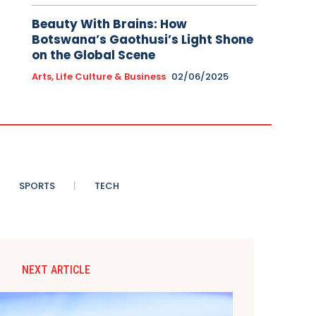
Beauty With Brains: How
Botswana’s Gaothusi’s Light Shone
on the Global Scene
Arts, Life Culture & Business
02/06/2025
SPORTS
TECH
NEXT ARTICLE