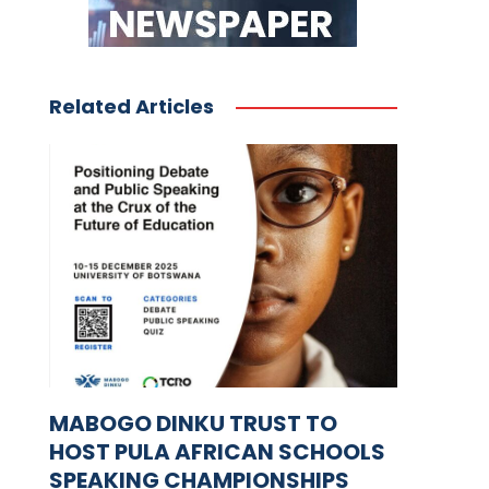
Related Articles
MABOGO DINKU TRUST TO
HOST PULA AFRICAN SCHOOLS
SPEAKING CHAMPIONSHIPS