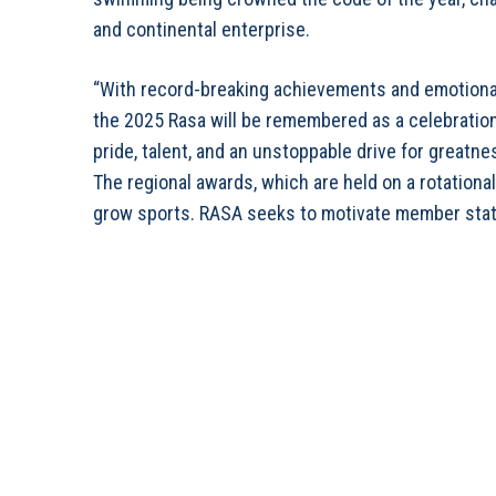
and continental enterprise.
“With record-breaking achievements and emotional 
the 2025 Rasa will be remembered as a celebration 
pride, talent, and an unstoppable drive for greatne
The regional awards, which are held on a rotationa
grow sports. RASA seeks to motivate member stat