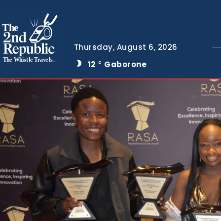
The
Thursday, August 6, 2026
The Whistle Travels.
12
Gaborone
C