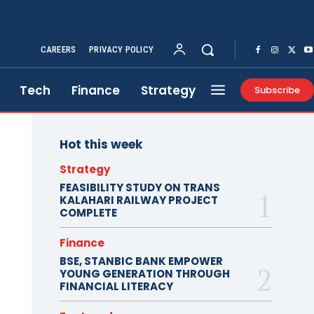
CAREERS
PRIVACY POLICY
Tech
Finance
Strategy
Subscribe
Hot this week
Strategy
FEASIBILITY STUDY ON TRANS
KALAHARI RAILWAY PROJECT
COMPLETE
Finance
BSE, STANBIC BANK EMPOWER
YOUNG GENERATION THROUGH
FINANCIAL LITERACY