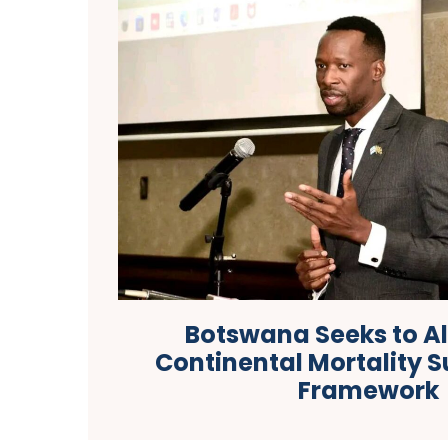
Botswana Seeks to Al
Continental Mortality S
Framework