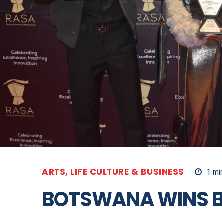
ARTS, LIFE CULTURE & BUSINESS
1
min
BOTSWANA WINS B