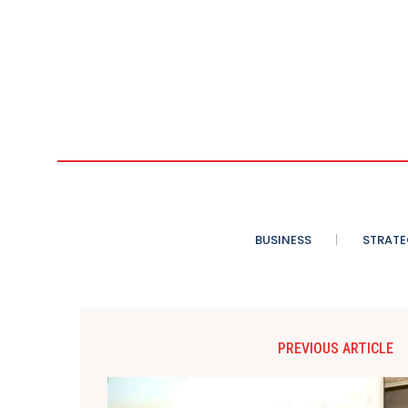
BUSINESS
STRATE
PREVIOUS ARTICLE