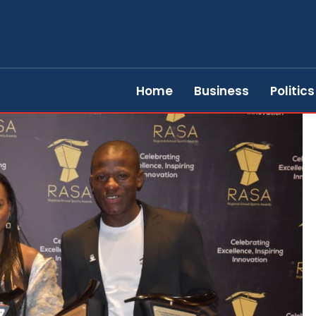
Home
Business
Politics