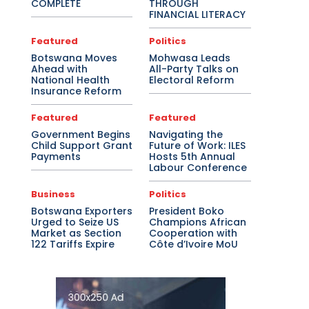
COMPLETE
THROUGH
FINANCIAL LITERACY
Featured
Politics
Botswana Moves
Mohwasa Leads
Ahead with
All-Party Talks on
National Health
Electoral Reform
Insurance Reform
Featured
Featured
Government Begins
Navigating the
Child Support Grant
Future of Work: ILES
Payments
Hosts 5th Annual
Labour Conference
Business
Politics
Botswana Exporters
President Boko
Urged to Seize US
Champions African
Market as Section
Cooperation with
122 Tariffs Expire
Côte d’Ivoire MoU