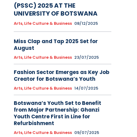
(PSSC) 2025 AT THE
UNIVERSITY OF BOTSWANA
Arts, Life Culture & Business
08/12/2025
Miss Clap and Tap 2025 Set for
August
Arts, Life Culture & Business
23/07/2025
Fashion Sector Emerges as Key Job
Creator for Botswana’s Youth
Arts, Life Culture & Business
14/07/2025
Botswana’s Youth Set to Benefit
from Major Partnership: Ghanzi
Youth Centre First in Line for
Refurbishment
Arts, Life Culture & Business
09/07/2025