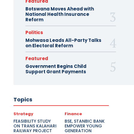
Featured
Botswana Moves Ahead with
National Health Insurance
Reform
Politics
Mohwasa Leads All-Party Talks
on Electoral Reform
Featured
Government Begins Child
Support Grant Payments
Topics
Strategy
Finance
FEASIBILITY STUDY
BSE, STANBIC BANK
ON TRANS KALAHARI
EMPOWER YOUNG
RAILWAY PROJECT
GENERATION