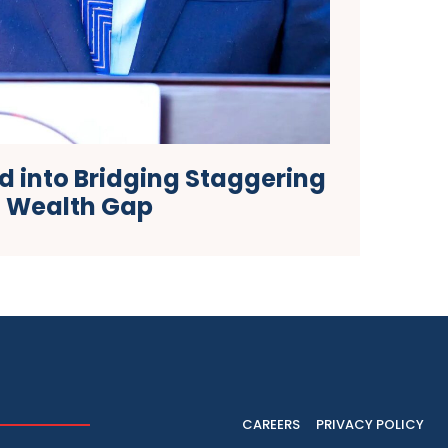
ed into Bridging Staggering
Wealth Gap
CAREERS
PRIVACY POLICY