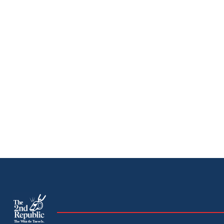
The
The Whistle Travels.