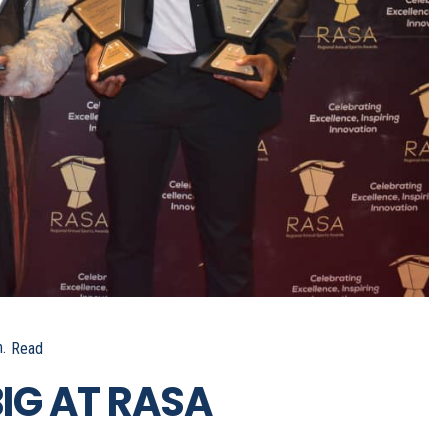
.
Read
IG AT RASA