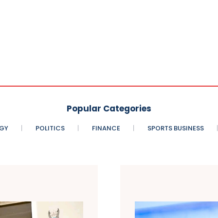
Popular Categories
GY
POLITICS
FINANCE
SPORTS BUSINESS