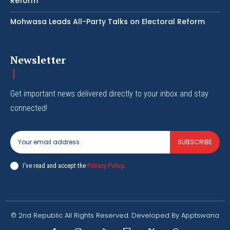
Reform
Mohwasa Leads All-Party Talks on Electoral Reform
Newsletter
Get important news delivered directly to your inbox and stay
connected!
SUBSCRIBE
I've read and accept the
Privacy Policy
.
© 2nd Republic All Rights Reserved. Developed By Apptswana