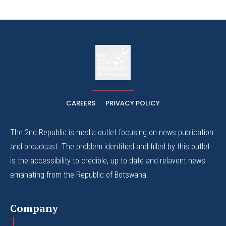
The
The Whistle Travels.
CAREERS
PRIVACY POLICY
The 2nd Republic is media outlet focusing on news publication
and broadcast. The problem identified and filled by this outlet
is the accessibility to credible, up to date and relavent news
emanating from the Republic of Botswana.
Company