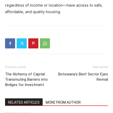
regardless of income or location—have access to safe,
affordable, and quality housing.
Previous article
Next article
The Alchemy of Capital:
Botswana’s Beef Sector Eyes
Transmuting Barriers into
Revival
Bridges for Investment
RELATED ARTICLES
MORE FROM AUTHOR