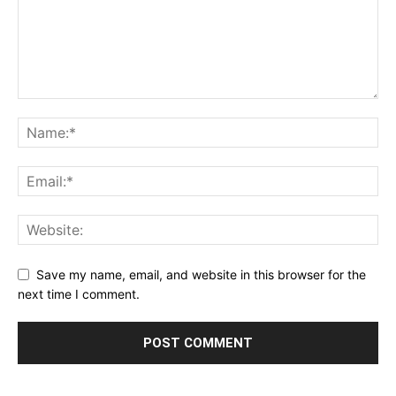
Save my name, email, and website in this browser for the
next time I comment.