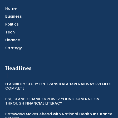
Home
Business
Politics
Tech
Finance
Strategy
Headlines
FEASIBILITY STUDY ON TRANS KALAHARI RAILWAY PROJECT
COMPLETE
BSE, STANBIC BANK EMPOWER YOUNG GENERATION
THROUGH FINANCIAL LITERACY
Botswana Moves Ahead with National Health Insurance