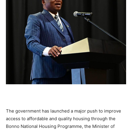
The government has launched a major push to improve
access to affordable and quality housing through the
Bonno National Housing Programme, the Minister of