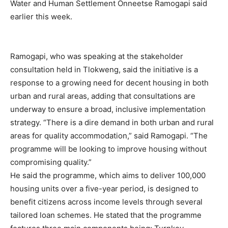
Water and Human Settlement Onneetse Ramogapi said
earlier this week.
Ramogapi, who was speaking at the stakeholder
consultation held in Tlokweng, said the initiative is a
response to a growing need for decent housing in both
urban and rural areas, adding that consultations are
underway to ensure a broad, inclusive implementation
strategy. “There is a dire demand in both urban and rural
areas for quality accommodation,” said Ramogapi. “The
programme will be looking to improve housing without
compromising quality.”
He said the programme, which aims to deliver 100,000
housing units over a five-year period, is designed to
benefit citizens across income levels through several
tailored loan schemes. He stated that the programme