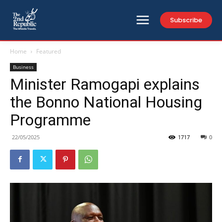
Subscribe
Home
Featured
Business
Minister Ramogapi explains
the Bonno National Housing
Programme
22/05/2025
1717
0