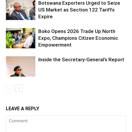
Botswana Exporters Urged to Seize
US Market as Section 122 Tariffs
Expire
Boko Opens 2026 Trade Up North
Expo, Champions Citizen Economic
Empowerment
Inside the Secretary-General’s Report
LEAVE A REPLY