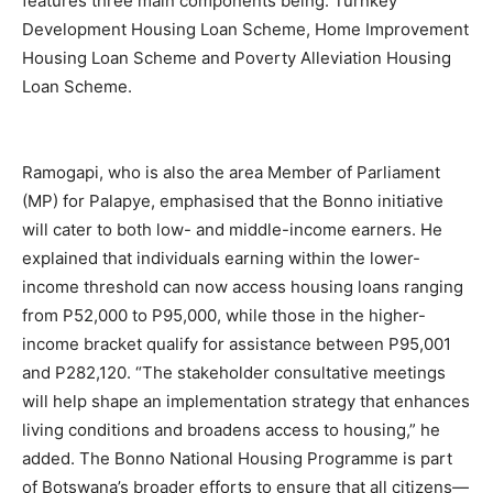
features three main components being: Turnkey
Development Housing Loan Scheme, Home Improvement
Housing Loan Scheme and Poverty Alleviation Housing
Loan Scheme.
Ramogapi, who is also the area Member of Parliament
(MP) for Palapye, emphasised that the Bonno initiative
will cater to both low- and middle-income earners. He
explained that individuals earning within the lower-
income threshold can now access housing loans ranging
from P52,000 to P95,000, while those in the higher-
income bracket qualify for assistance between P95,001
and P282,120. “The stakeholder consultative meetings
will help shape an implementation strategy that enhances
living conditions and broadens access to housing,” he
added. The Bonno National Housing Programme is part
of Botswana’s broader efforts to ensure that all citizens—