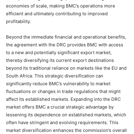
economies of scale, making BMC’s operations more
efficient and ultimately contributing to improved
profitability.
Beyond the immediate financial and operational benefits,
the agreement with the DRC provides BMC with access
to a new and potentially significant export market,
thereby diversifying its current export destinations
beyond its traditional reliance on markets like the EU and
South Africa. This strategic diversification can
significantly reduce BMC’s vulnerability to market
fluctuations or changes in trade regulations that might
affect its established markets. Expanding into the DRC
market offers BMC a crucial strategic advantage by
lessening its dependence on established markets, which
often have stringent and evolving requirements. This
market diversification enhances the commission’s overall