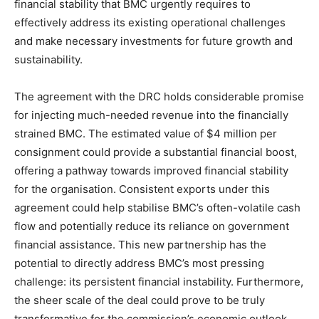
financial stability that BMC urgently requires to
effectively address its existing operational challenges
and make necessary investments for future growth and
sustainability.
The agreement with the DRC holds considerable promise
for injecting much-needed revenue into the financially
strained BMC. The estimated value of $4 million per
consignment could provide a substantial financial boost,
offering a pathway towards improved financial stability
for the organisation. Consistent exports under this
agreement could help stabilise BMC’s often-volatile cash
flow and potentially reduce its reliance on government
financial assistance. This new partnership has the
potential to directly address BMC’s most pressing
challenge: its persistent financial instability. Furthermore,
the sheer scale of the deal could prove to be truly
transformative for the commission’s economic outlook.