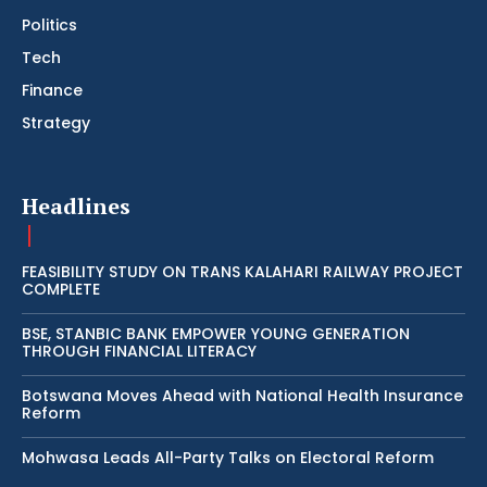
Politics
Tech
Finance
Strategy
Headlines
FEASIBILITY STUDY ON TRANS KALAHARI RAILWAY PROJECT
COMPLETE
BSE, STANBIC BANK EMPOWER YOUNG GENERATION
THROUGH FINANCIAL LITERACY
Botswana Moves Ahead with National Health Insurance
Reform
Mohwasa Leads All-Party Talks on Electoral Reform