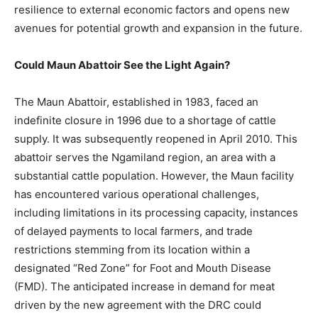
resilience to external economic factors and opens new
avenues for potential growth and expansion in the future.
Could Maun Abattoir See the Light Again?
The Maun Abattoir, established in 1983, faced an
indefinite closure in 1996 due to a shortage of cattle
supply. It was subsequently reopened in April 2010. This
abattoir serves the Ngamiland region, an area with a
substantial cattle population. However, the Maun facility
has encountered various operational challenges,
including limitations in its processing capacity, instances
of delayed payments to local farmers, and trade
restrictions stemming from its location within a
designated “Red Zone” for Foot and Mouth Disease
(FMD). The anticipated increase in demand for meat
driven by the new agreement with the DRC could