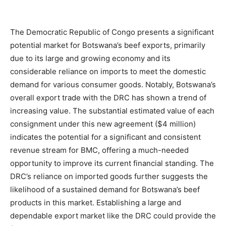
The Democratic Republic of Congo presents a significant
potential market for Botswana’s beef exports, primarily
due to its large and growing economy and its
considerable reliance on imports to meet the domestic
demand for various consumer goods. Notably, Botswana’s
overall export trade with the DRC has shown a trend of
increasing value. The substantial estimated value of each
consignment under this new agreement ($4 million)
indicates the potential for a significant and consistent
revenue stream for BMC, offering a much-needed
opportunity to improve its current financial standing. The
DRC’s reliance on imported goods further suggests the
likelihood of a sustained demand for Botswana’s beef
products in this market. Establishing a large and
dependable export market like the DRC could provide the