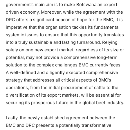
government’s main aim is to make Botswana an export
driven economy. Moreover, while the agreement with the
DRC offers a significant beacon of hope for the BMC, it is
imperative that the organisation tackles its fundamental
systemic issues to ensure that this opportunity translates
into a truly sustainable and lasting turnaround. Relying
solely on one new export market, regardless of its size or
potential, may not provide a comprehensive long-term
solution to the complex challenges BMC currently faces.
A well-defined and diligently executed comprehensive
strategy that addresses all critical aspects of BMC’s
operations, from the initial procurement of cattle to the
diversification of its export markets, will be essential for
securing its prosperous future in the global beef industry.
Lastly, the newly established agreement between the
BMC and DRC presents a potentially transformative