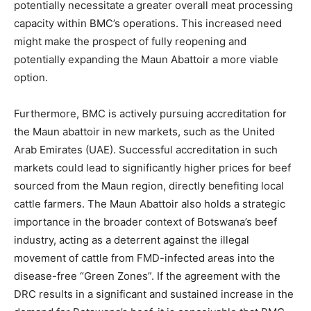
potentially necessitate a greater overall meat processing
capacity within BMC’s operations. This increased need
might make the prospect of fully reopening and
potentially expanding the Maun Abattoir a more viable
option.
Furthermore, BMC is actively pursuing accreditation for
the Maun abattoir in new markets, such as the United
Arab Emirates (UAE). Successful accreditation in such
markets could lead to significantly higher prices for beef
sourced from the Maun region, directly benefiting local
cattle farmers. The Maun Abattoir also holds a strategic
importance in the broader context of Botswana’s beef
industry, acting as a deterrent against the illegal
movement of cattle from FMD-infected areas into the
disease-free “Green Zones”. If the agreement with the
DRC results in a significant and sustained increase in the