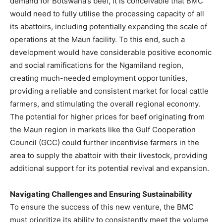
demand for Botswana’s beef, it is conceivable that BMC
would need to fully utilise the processing capacity of all
its abattoirs, including potentially expanding the scale of
operations at the Maun facility. To this end, such a
development would have considerable positive economic
and social ramifications for the Ngamiland region,
creating much-needed employment opportunities,
providing a reliable and consistent market for local cattle
farmers, and stimulating the overall regional economy.
The potential for higher prices for beef originating from
the Maun region in markets like the Gulf Cooperation
Council (GCC) could further incentivise farmers in the
area to supply the abattoir with their livestock, providing
additional support for its potential revival and expansion.
Navigating Challenges and Ensuring Sustainability
To ensure the success of this new venture, the BMC
must prioritize its ability to consistently meet the volume