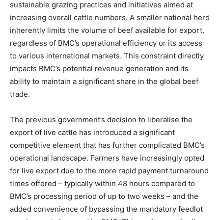
sustainable grazing practices and initiatives aimed at
increasing overall cattle numbers. A smaller national herd
inherently limits the volume of beef available for export,
regardless of BMC’s operational efficiency or its access
to various international markets. This constraint directly
impacts BMC’s potential revenue generation and its
ability to maintain a significant share in the global beef
trade.
The previous government’s decision to liberalise the
export of live cattle has introduced a significant
competitive element that has further complicated BMC’s
operational landscape. Farmers have increasingly opted
for live export due to the more rapid payment turnaround
times offered – typically within 48 hours compared to
BMC’s processing period of up to two weeks – and the
added convenience of bypassing the mandatory feedlot