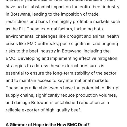
have had a substantial impact on the entire beef industry
in Botswana, leading to the imposition of trade
restrictions and bans from highly profitable markets such
as the EU. These external factors, including both
environmental challenges like drought and animal health
crises like FMD outbreaks, pose significant and ongoing
risks to the beef industry in Botswana, including the
BMC. Developing and implementing effective mitigation
strategies to address these external pressures is
essential to ensure the long-term stability of the sector
and to maintain access to key international markets.
These unpredictable events have the potential to disrupt
supply chains, significantly reduce production volumes,
and damage Botswana’s established reputation as a
reliable exporter of high-quality beef.
A Glimmer of Hope in the New BMC Deal?