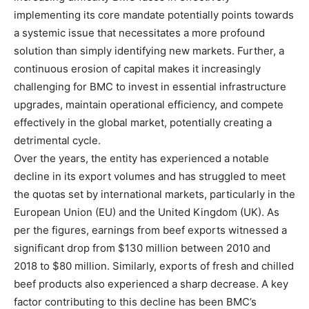
implementing its core mandate potentially points towards
a systemic issue that necessitates a more profound
solution than simply identifying new markets. Further, a
continuous erosion of capital makes it increasingly
challenging for BMC to invest in essential infrastructure
upgrades, maintain operational efficiency, and compete
effectively in the global market, potentially creating a
detrimental cycle.
Over the years, the entity has experienced a notable
decline in its export volumes and has struggled to meet
the quotas set by international markets, particularly in the
European Union (EU) and the United Kingdom (UK). As
per the figures, earnings from beef exports witnessed a
significant drop from $130 million between 2010 and
2018 to $80 million. Similarly, exports of fresh and chilled
beef products also experienced a sharp decrease. A key
factor contributing to this decline has been BMC’s