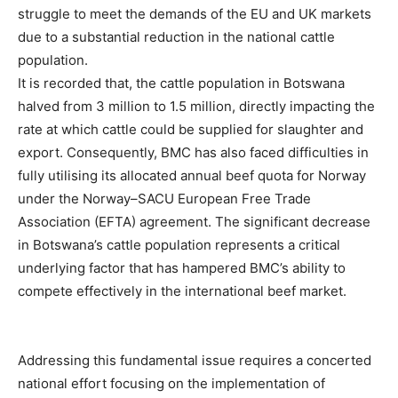
struggle to meet the demands of the EU and UK markets
due to a substantial reduction in the national cattle
population.
It is recorded that, the cattle population in Botswana
halved from 3 million to 1.5 million, directly impacting the
rate at which cattle could be supplied for slaughter and
export. Consequently, BMC has also faced difficulties in
fully utilising its allocated annual beef quota for Norway
under the Norway–SACU European Free Trade
Association (EFTA) agreement. The significant decrease
in Botswana’s cattle population represents a critical
underlying factor that has hampered BMC’s ability to
compete effectively in the international beef market.
Addressing this fundamental issue requires a concerted
national effort focusing on the implementation of