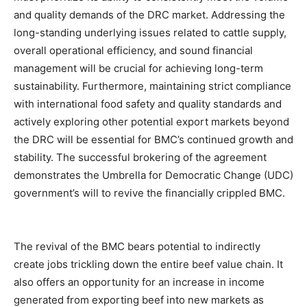
and quality demands of the DRC market. Addressing the
long-standing underlying issues related to cattle supply,
overall operational efficiency, and sound financial
management will be crucial for achieving long-term
sustainability. Furthermore, maintaining strict compliance
with international food safety and quality standards and
actively exploring other potential export markets beyond
the DRC will be essential for BMC’s continued growth and
stability. The successful brokering of the agreement
demonstrates the Umbrella for Democratic Change (UDC)
government’s will to revive the financially crippled BMC.
The revival of the BMC bears potential to indirectly
create jobs trickling down the entire beef value chain. It
also offers an opportunity for an increase in income
generated from exporting beef into new markets as