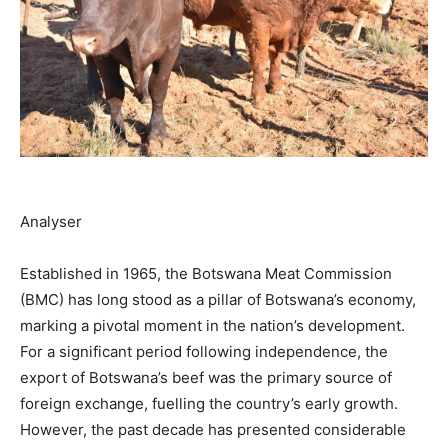
Analyser
Established in 1965, the Botswana Meat Commission
(BMC) has long stood as a pillar of Botswana’s economy,
marking a pivotal moment in the nation’s development.
For a significant period following independence, the
export of Botswana’s beef was the primary source of
foreign exchange, fuelling the country’s early growth.
However, the past decade has presented considerable