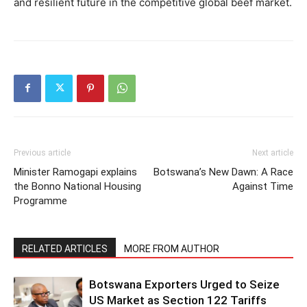
and resilient future in the competitive global beef market.
Previous article
Next article
Minister Ramogapi explains
Botswana’s New Dawn: A Race
the Bonno National Housing
Against Time
Programme
RELATED ARTICLES
MORE FROM AUTHOR
Botswana Exporters Urged to Seize
US Market as Section 122 Tariffs