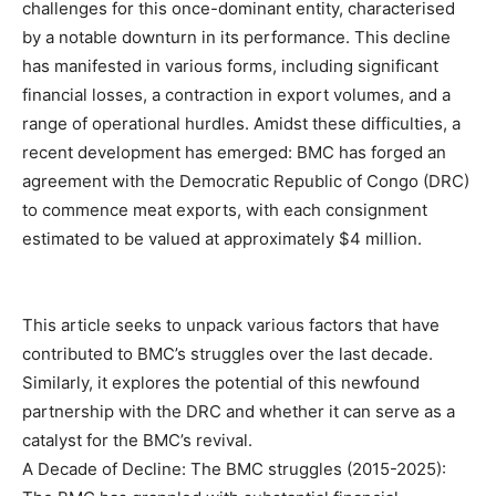
challenges for this once-dominant entity, characterised
by a notable downturn in its performance. This decline
has manifested in various forms, including significant
financial losses, a contraction in export volumes, and a
range of operational hurdles. Amidst these difficulties, a
recent development has emerged: BMC has forged an
agreement with the Democratic Republic of Congo (DRC)
to commence meat exports, with each consignment
estimated to be valued at approximately $4 million.
This article seeks to unpack various factors that have
contributed to BMC’s struggles over the last decade.
Similarly, it explores the potential of this newfound
partnership with the DRC and whether it can serve as a
catalyst for the BMC’s revival.
A Decade of Decline: The BMC struggles (2015-2025):