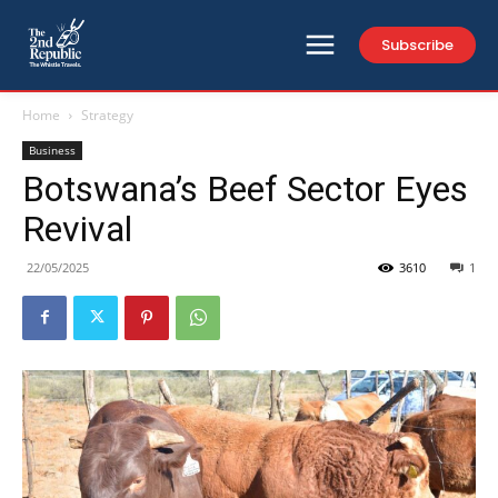
Subscribe
Home
Strategy
Business
Botswana’s Beef Sector Eyes
Revival
22/05/2025
3610
1