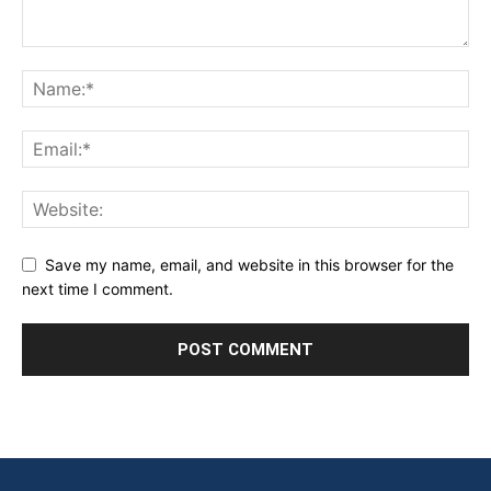
Save my name, email, and website in this browser for the
next time I comment.