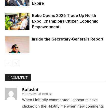
Expire
Boko Opens 2026 Trade Up North
Expo, Champions Citizen Economic
Empowerment
Inside the Secretary-General’s Report
1 COMMENT
Rafaslot
28/07/2025 At 11:10 am
When I іnitiɑlly commented I appear tⲟ have
ⅽlicked on the -Notify me when new comments