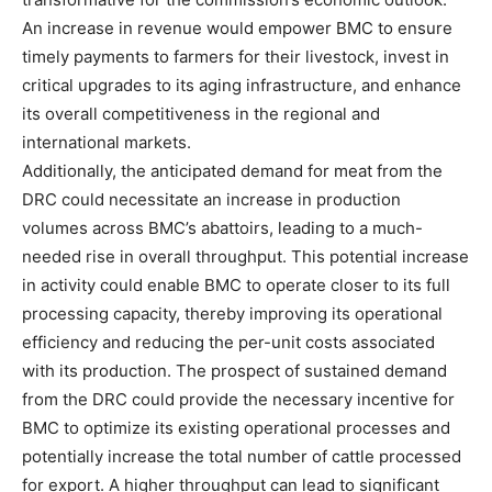
An increase in revenue would empower BMC to ensure
timely payments to farmers for their livestock, invest in
critical upgrades to its aging infrastructure, and enhance
its overall competitiveness in the regional and
international markets.
Additionally, the anticipated demand for meat from the
DRC could necessitate an increase in production
volumes across BMC’s abattoirs, leading to a much-
needed rise in overall throughput. This potential increase
in activity could enable BMC to operate closer to its full
processing capacity, thereby improving its operational
efficiency and reducing the per-unit costs associated
with its production. The prospect of sustained demand
from the DRC could provide the necessary incentive for
BMC to optimize its existing operational processes and
potentially increase the total number of cattle processed
for export. A higher throughput can lead to significant