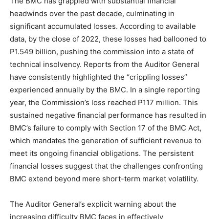
The BMC has grappled with substantial financial
headwinds over the past decade, culminating in
significant accumulated losses. According to available
data, by the close of 2022, these losses had ballooned to
P1.549 billion, pushing the commission into a state of
technical insolvency. Reports from the Auditor General
have consistently highlighted the “crippling losses”
experienced annually by the BMC. In a single reporting
year, the Commission’s loss reached P117 million. This
sustained negative financial performance has resulted in
BMC’s failure to comply with Section 17 of the BMC Act,
which mandates the generation of sufficient revenue to
meet its ongoing financial obligations. The persistent
financial losses suggest that the challenges confronting
BMC extend beyond mere short-term market volatility.
The Auditor General’s explicit warning about the
increasing difficulty BMC faces in effectively