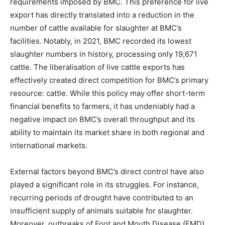
requirements imposed by BMC. This preference for live
export has directly translated into a reduction in the
number of cattle available for slaughter at BMC’s
facilities. Notably, in 2021, BMC recorded its lowest
slaughter numbers in history, processing only 19,671
cattle. The liberalisation of live cattle exports has
effectively created direct competition for BMC’s primary
resource: cattle. While this policy may offer short-term
financial benefits to farmers, it has undeniably had a
negative impact on BMC’s overall throughput and its
ability to maintain its market share in both regional and
international markets.
External factors beyond BMC’s direct control have also
played a significant role in its struggles. For instance,
recurring periods of drought have contributed to an
insufficient supply of animals suitable for slaughter.
Moreover, outbreaks of Foot and Mouth Disease (FMD)