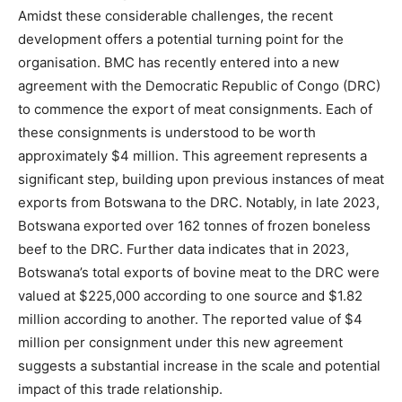
Amidst these considerable challenges, the recent
development offers a potential turning point for the
organisation. BMC has recently entered into a new
agreement with the Democratic Republic of Congo (DRC)
to commence the export of meat consignments. Each of
these consignments is understood to be worth
approximately $4 million. This agreement represents a
significant step, building upon previous instances of meat
exports from Botswana to the DRC. Notably, in late 2023,
Botswana exported over 162 tonnes of frozen boneless
beef to the DRC. Further data indicates that in 2023,
Botswana’s total exports of bovine meat to the DRC were
valued at $225,000 according to one source and $1.82
million according to another. The reported value of $4
million per consignment under this new agreement
suggests a substantial increase in the scale and potential
impact of this trade relationship.