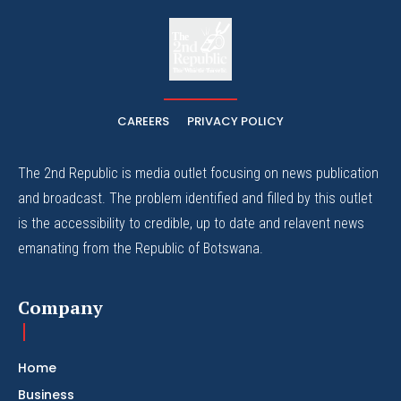
The
The Whistle Travels.
CAREERS
PRIVACY POLICY
The 2nd Republic is media outlet focusing on news publication
and broadcast. The problem identified and filled by this outlet
is the accessibility to credible, up to date and relavent news
emanating from the Republic of Botswana.
Company
Home
Business