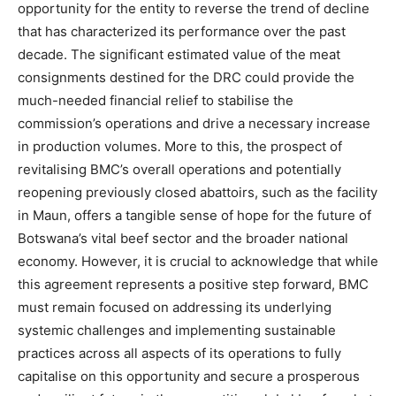
opportunity for the entity to reverse the trend of decline
that has characterized its performance over the past
decade. The significant estimated value of the meat
consignments destined for the DRC could provide the
much-needed financial relief to stabilise the
commission’s operations and drive a necessary increase
in production volumes. More to this, the prospect of
revitalising BMC’s overall operations and potentially
reopening previously closed abattoirs, such as the facility
in Maun, offers a tangible sense of hope for the future of
Botswana’s vital beef sector and the broader national
economy. However, it is crucial to acknowledge that while
this agreement represents a positive step forward, BMC
must remain focused on addressing its underlying
systemic challenges and implementing sustainable
practices across all aspects of its operations to fully
capitalise on this opportunity and secure a prosperous