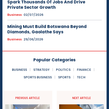
Spark Thousands Of Jobs And Drive
Private Sector Growth
Business
02/07/2026
Mining Must Build Botswana Beyond
Diamonds, Gaolathe Says
Business
29/06/2026
Popular Categories
BUSINESS
STRATEGY
POLITICS
FINANCE
SPORTS BUSINESS
SPORTS
TECH
PREVIOUS ARTICLE
NEXT ARTICLE