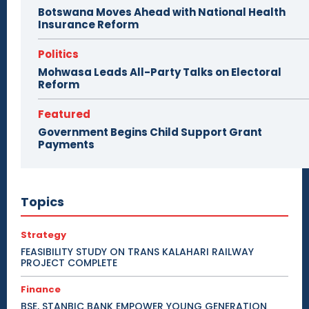
Botswana Moves Ahead with National Health
Insurance Reform
Politics
Mohwasa Leads All-Party Talks on Electoral
Reform
Featured
Government Begins Child Support Grant
Payments
Topics
Strategy
FEASIBILITY STUDY ON TRANS KALAHARI RAILWAY
PROJECT COMPLETE
Finance
BSE, STANBIC BANK EMPOWER YOUNG GENERATION