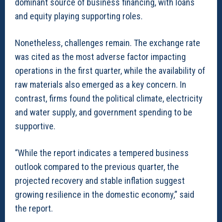
dominant source of business financing, with loans
and equity playing supporting roles.
Nonetheless, challenges remain. The exchange rate
was cited as the most adverse factor impacting
operations in the first quarter, while the availability of
raw materials also emerged as a key concern. In
contrast, firms found the political climate, electricity
and water supply, and government spending to be
supportive.
“While the report indicates a tempered business
outlook compared to the previous quarter, the
projected recovery and stable inflation suggest
growing resilience in the domestic economy,” said
the report.