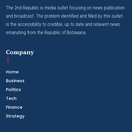
The 2nd Republic is media outlet focusing on news publication
and broadcast. The problem identified and filled by this outlet
is the accessibility to credible, up to date and relavent news
emanating from the Republic of Botswana.
Company
Home
Business
Politics
Tech
Finance
Strategy