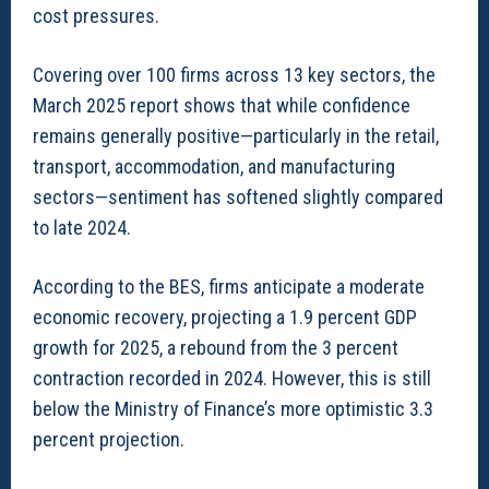
cost pressures.
Covering over 100 firms across 13 key sectors, the
March 2025 report shows that while confidence
remains generally positive—particularly in the retail,
transport, accommodation, and manufacturing
sectors—sentiment has softened slightly compared
to late 2024.
According to the BES, firms anticipate a moderate
economic recovery, projecting a 1.9 percent GDP
growth for 2025, a rebound from the 3 percent
contraction recorded in 2024. However, this is still
below the Ministry of Finance’s more optimistic 3.3
percent projection.