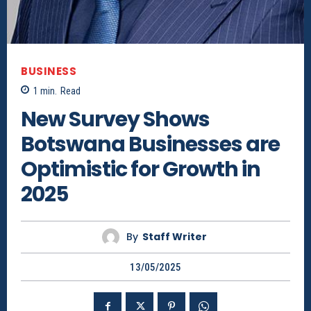
BUSINESS
1
min.
Read
New Survey Shows
Botswana Businesses are
Optimistic for Growth in
2025
By
Staff Writer
13/05/2025