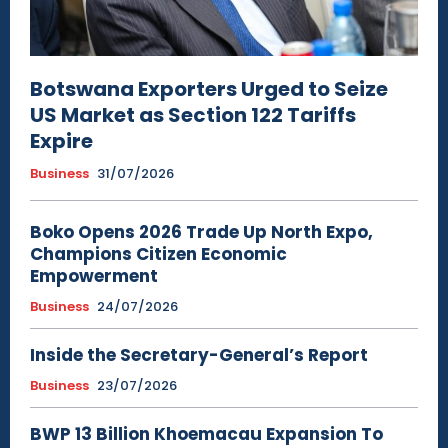
Botswana Exporters Urged to Seize
US Market as Section 122 Tariffs
Expire
Business
31/07/2026
Boko Opens 2026 Trade Up North Expo,
Champions Citizen Economic
Empowerment
Business
24/07/2026
Inside the Secretary-General’s Report
Business
23/07/2026
BWP 13 Billion Khoemacau Expansion To