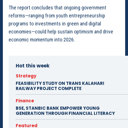
The report concludes that ongoing government
reforms—ranging from youth entrepreneurship
programs to investments in green and digital
economies—could help sustain optimism and drive
economic momentum into 2026.
Hot this week
Strategy
FEASIBILITY STUDY ON TRANS KALAHARI
RAILWAY PROJECT COMPLETE
Finance
BSE, STANBIC BANK EMPOWER YOUNG
GENERATION THROUGH FINANCIAL LITERACY
Featured