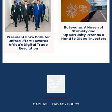
Botswana: A Haven of
Stability and
Opportunity Extends a
President Boko Calls for
Hand to Global Investors
United Effort Towards
Africa’s Digital Trade
Revolution
The
The Whistle Travels.
CAREERS
PRIVACY POLICY