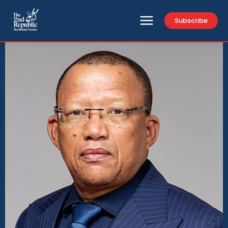
Subscribe