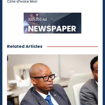
Côte d’Ivoire MoU
Related Articles