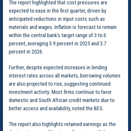
The report highlighted that cost pressures are
expected to ease in the first quarter, driven by
anticipated reductions in input costs such as
materials and wages. Inflation is forecast to remain
within the central bank’s target range of 3 to 6
percent, averaging 3.9 percent in 2025 and 3.7
percent in 2026.
Further, despite expected increases in lending
interest rates across all markets, borrowing volumes
are also projected to rise, suggesting continued
investment activity. Most firms continue to favor
domestic and South African credit markets due to
better access and availability, noted the BES.
The report also highlights retained earnings as the