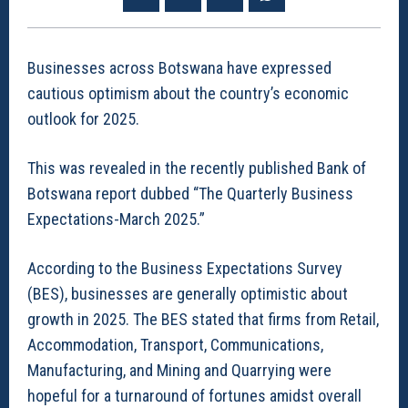
Businesses across Botswana have expressed
cautious optimism about the country’s economic
outlook for 2025.
This was revealed in the recently published Bank of
Botswana report dubbed “The Quarterly Business
Expectations-March 2025.”
According to the Business Expectations Survey
(BES), businesses are generally optimistic about
growth in 2025. The BES stated that firms from Retail,
Accommodation, Transport, Communications,
Manufacturing, and Mining and Quarrying were
hopeful for a turnaround of fortunes amidst overall