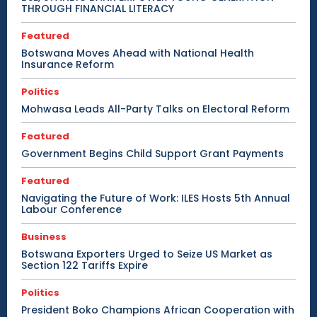
THROUGH FINANCIAL LITERACY
Featured
Botswana Moves Ahead with National Health
Insurance Reform
Politics
Mohwasa Leads All-Party Talks on Electoral Reform
Featured
Government Begins Child Support Grant Payments
Featured
Navigating the Future of Work: ILES Hosts 5th Annual
Labour Conference
Business
Botswana Exporters Urged to Seize US Market as
Section 122 Tariffs Expire
Politics
President Boko Champions African Cooperation with