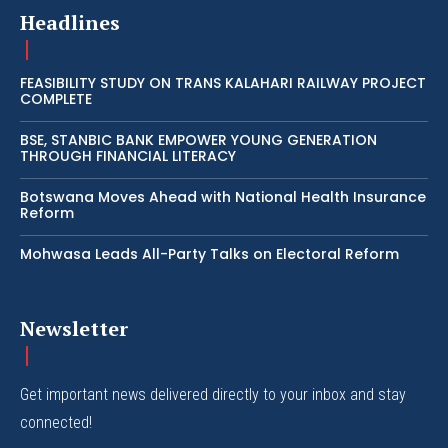
Headlines
FEASIBILITY STUDY ON TRANS KALAHARI RAILWAY PROJECT
COMPLETE
BSE, STANBIC BANK EMPOWER YOUNG GENERATION
THROUGH FINANCIAL LITERACY
Botswana Moves Ahead with National Health Insurance
Reform
Mohwasa Leads All-Party Talks on Electoral Reform
Newsletter
Get important news delivered directly to your inbox and stay
connected!