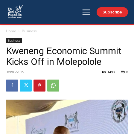
Subscribe
Home
Business
Business
Kweneng Economic Summit
Kicks Off in Molepolole
09/05/2025
1490
0