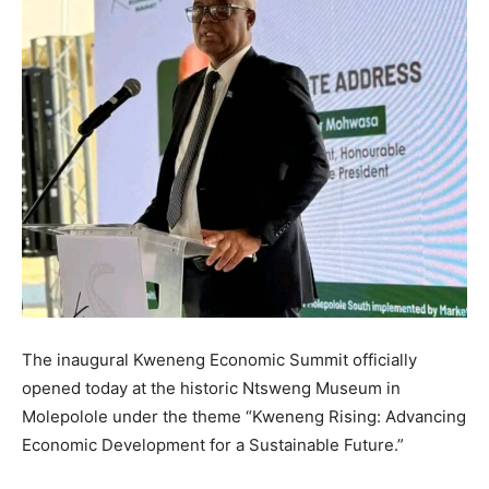
The inaugural Kweneng Economic Summit officially
opened today at the historic Ntsweng Museum in
Molepolole under the theme “Kweneng Rising: Advancing
Economic Development for a Sustainable Future.”