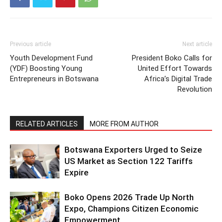
Previous article
Next article
Youth Development Fund
President Boko Calls for
(YDF) Boosting Young
United Effort Towards
Entrepreneurs in Botswana
Africa’s Digital Trade
Revolution
RELATED ARTICLES
MORE FROM AUTHOR
Botswana Exporters Urged to Seize
US Market as Section 122 Tariffs
Expire
Boko Opens 2026 Trade Up North
Expo, Champions Citizen Economic
Empowerment