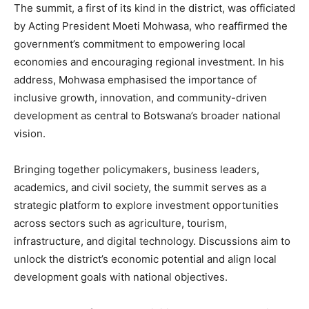
The summit, a first of its kind in the district, was officiated
by Acting President Moeti Mohwasa, who reaffirmed the
government’s commitment to empowering local
economies and encouraging regional investment. In his
address, Mohwasa emphasised the importance of
inclusive growth, innovation, and community-driven
development as central to Botswana’s broader national
vision.
Bringing together policymakers, business leaders,
academics, and civil society, the summit serves as a
strategic platform to explore investment opportunities
across sectors such as agriculture, tourism,
infrastructure, and digital technology. Discussions aim to
unlock the district’s economic potential and align local
development goals with national objectives.