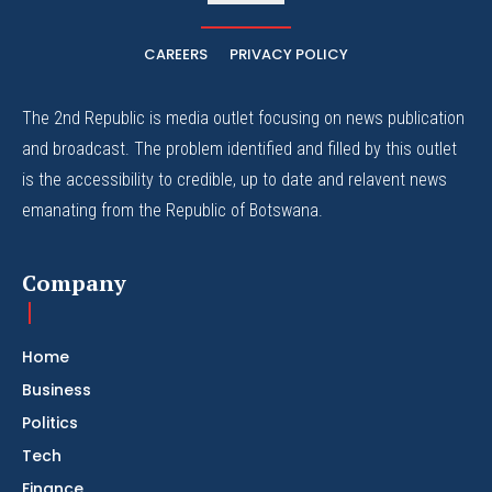
CAREERS
PRIVACY POLICY
The 2nd Republic is media outlet focusing on news publication
and broadcast. The problem identified and filled by this outlet
is the accessibility to credible, up to date and relavent news
emanating from the Republic of Botswana.
Company
Home
Business
Politics
Tech
Finance