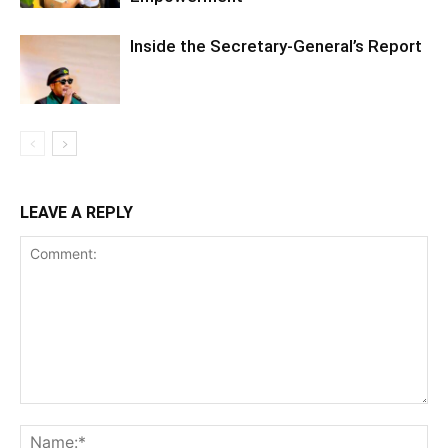
Inside the Secretary-General’s Report
LEAVE A REPLY