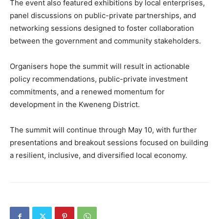
The event also featured exhibitions by local enterprises,
panel discussions on public-private partnerships, and
networking sessions designed to foster collaboration
between the government and community stakeholders.
Organisers hope the summit will result in actionable
policy recommendations, public-private investment
commitments, and a renewed momentum for
development in the Kweneng District.
The summit will continue through May 10, with further
presentations and breakout sessions focused on building
a resilient, inclusive, and diversified local economy.