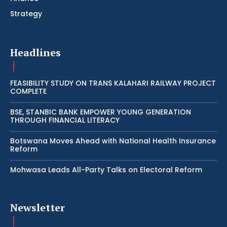
Strategy
Headlines
FEASIBILITY STUDY ON TRANS KALAHARI RAILWAY PROJECT
COMPLETE
BSE, STANBIC BANK EMPOWER YOUNG GENERATION
THROUGH FINANCIAL LITERACY
Botswana Moves Ahead with National Health Insurance
Reform
Mohwasa Leads All-Party Talks on Electoral Reform
Newsletter