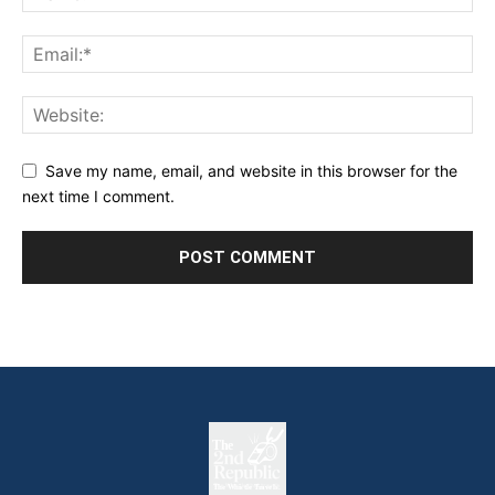
Save my name, email, and website in this browser for the
next time I comment.
The
The Whistle Travels.