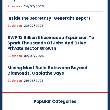
Business
24/07/2026
Inside the Secretary-General’s Report
Business
23/07/2026
BWP 13 Billion Khoemacau Expansion To
Spark Thousands Of Jobs And Drive
Private Sector Growth
Business
02/07/2026
Mining Must Build Botswana Beyond
Diamonds, Gaolathe Says
Business
29/06/2026
Popular Categories