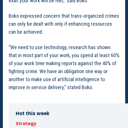
exalt your work will be met,” said Boko.
Boko expressed concern that trans-organized crimes
can only be dealt with only if enhancing resources
can be achieved.
“We need to use technology, research has shown
that in most part of your work, you spend at least 60%
of your work time making reports against the 40% of
fighting crime. We have an obligation one way or
another to make use of artificial intelligence to
improve in service delivery,” stated Boko.
Hot this week
Strategy