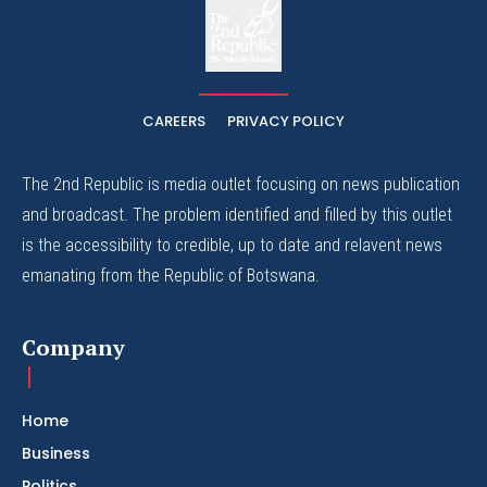
The
The Whistle Travels.
CAREERS
PRIVACY POLICY
The 2nd Republic is media outlet focusing on news publication
and broadcast. The problem identified and filled by this outlet
is the accessibility to credible, up to date and relavent news
emanating from the Republic of Botswana.
Company
Home
Business
Politics