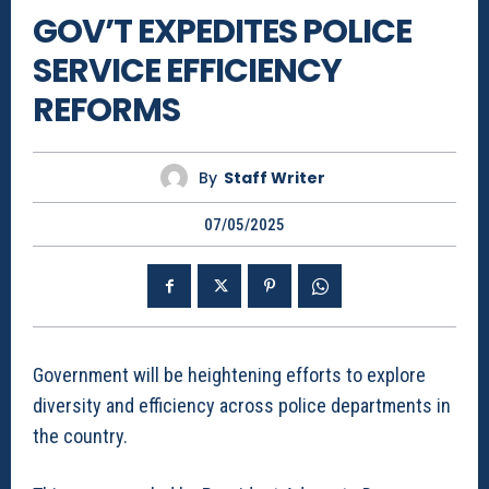
GOV’T EXPEDITES POLICE
SERVICE EFFICIENCY
REFORMS
By
Staff Writer
07/05/2025
Government will be heightening efforts to explore
diversity and efficiency across police departments in
the country.