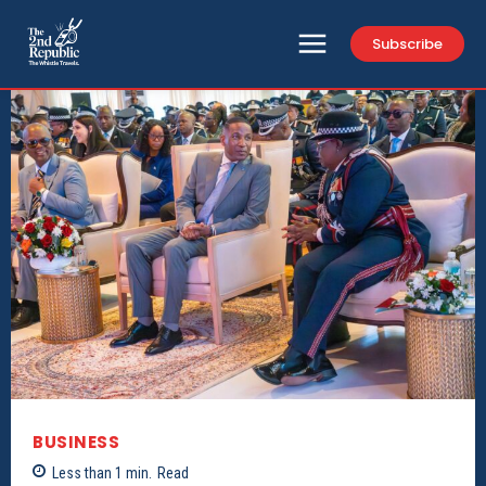
Subscribe
BUSINESS
Less than 1
min.
Read