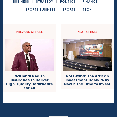
BUSINESS
STRATEGY
POLITICS
FINANCE
SPORTS BUSINESS
SPORTS
TECH
PREVIOUS ARTICLE
NEXT ARTICLE
National Health
Botswana: The African
Insurance to Deliver
Investment Oasis-Why
High-Quality Healthcare
Now is the Time to Invest
for All