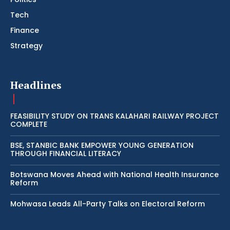
Tech
Finance
Strategy
Headlines
FEASIBILITY STUDY ON TRANS KALAHARI RAILWAY PROJECT
COMPLETE
BSE, STANBIC BANK EMPOWER YOUNG GENERATION
THROUGH FINANCIAL LITERACY
Botswana Moves Ahead with National Health Insurance
Reform
Mohwasa Leads All-Party Talks on Electoral Reform