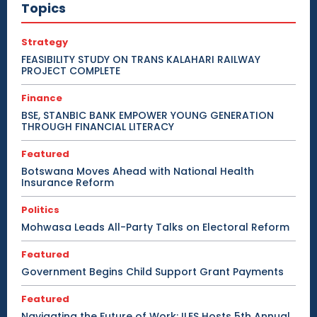
Topics
Strategy
FEASIBILITY STUDY ON TRANS KALAHARI RAILWAY
PROJECT COMPLETE
Finance
BSE, STANBIC BANK EMPOWER YOUNG GENERATION
THROUGH FINANCIAL LITERACY
Featured
Botswana Moves Ahead with National Health
Insurance Reform
Politics
Mohwasa Leads All-Party Talks on Electoral Reform
Featured
Government Begins Child Support Grant Payments
Featured
Navigating the Future of Work: ILES Hosts 5th Annual