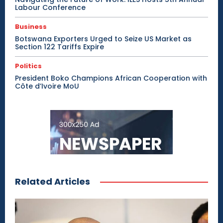
Labour Conference
Business
Botswana Exporters Urged to Seize US Market as
Section 122 Tariffs Expire
Politics
President Boko Champions African Cooperation with
Côte d’Ivoire MoU
Related Articles