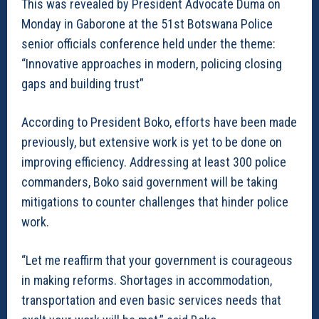
This was revealed by President Advocate Duma on
Monday in Gaborone at the 51st Botswana Police
senior officials conference held under the theme:
“Innovative approaches in modern, policing closing
gaps and building trust”
According to President Boko, efforts have been made
previously, but extensive work is yet to be done on
improving efficiency. Addressing at least 300 police
commanders, Boko said government will be taking
mitigations to counter challenges that hinder police
work.
“Let me reaffirm that your government is courageous
in making reforms. Shortages in accommodation,
transportation and even basic services needs that