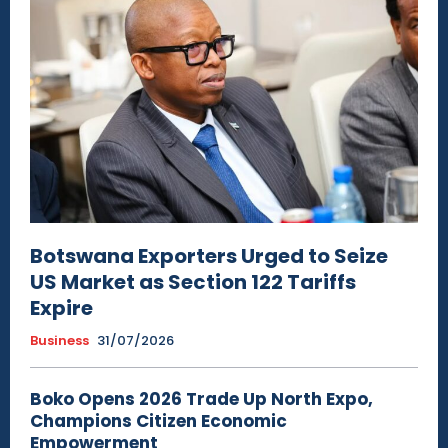
Botswana Exporters Urged to Seize
US Market as Section 122 Tariffs
Expire
Business
31/07/2026
Boko Opens 2026 Trade Up North Expo,
Champions Citizen Economic
Empowerment