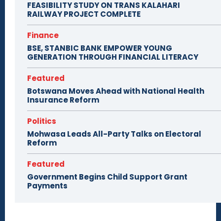
FEASIBILITY STUDY ON TRANS KALAHARI
RAILWAY PROJECT COMPLETE
Finance
BSE, STANBIC BANK EMPOWER YOUNG
GENERATION THROUGH FINANCIAL LITERACY
Featured
Botswana Moves Ahead with National Health
Insurance Reform
Politics
Mohwasa Leads All-Party Talks on Electoral
Reform
Featured
Government Begins Child Support Grant
Payments