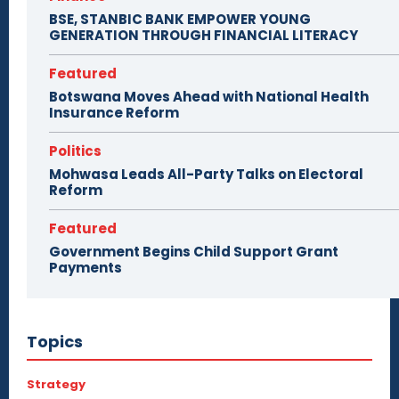
BSE, STANBIC BANK EMPOWER YOUNG
GENERATION THROUGH FINANCIAL LITERACY
Featured
Botswana Moves Ahead with National Health
Insurance Reform
Politics
Mohwasa Leads All-Party Talks on Electoral
Reform
Featured
Government Begins Child Support Grant
Payments
Topics
Strategy