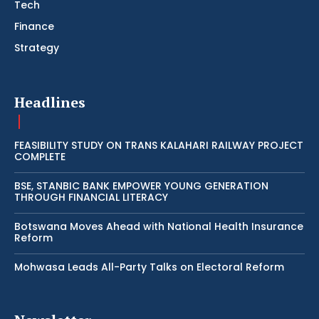
Tech
Finance
Strategy
Headlines
FEASIBILITY STUDY ON TRANS KALAHARI RAILWAY PROJECT
COMPLETE
BSE, STANBIC BANK EMPOWER YOUNG GENERATION
THROUGH FINANCIAL LITERACY
Botswana Moves Ahead with National Health Insurance
Reform
Mohwasa Leads All-Party Talks on Electoral Reform