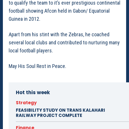
to qualify the team to it’s ever prestigious continental
football showing Afcon held in Gabon/ Equatorial
Guinea in 2012.
Apart from his stint with the Zebras, he coached
several local clubs and contributed to nurturing many
local football players.
May His Soul Rest in Peace.
Hot this week
Strategy
FEASIBILITY STUDY ON TRANS KALAHARI
RAILWAY PROJECT COMPLETE
Finance