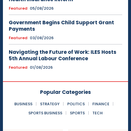
Featured
05/08/2026
Government Begins Child Support Grant
Payments
Featured
03/08/2026
Navigating the Future of Work: ILES Hosts
5th Annual Labour Conference
Featured
01/08/2026
Popular Categories
BUSINESS
STRATEGY
POLITICS
FINANCE
SPORTS BUSINESS
SPORTS
TECH