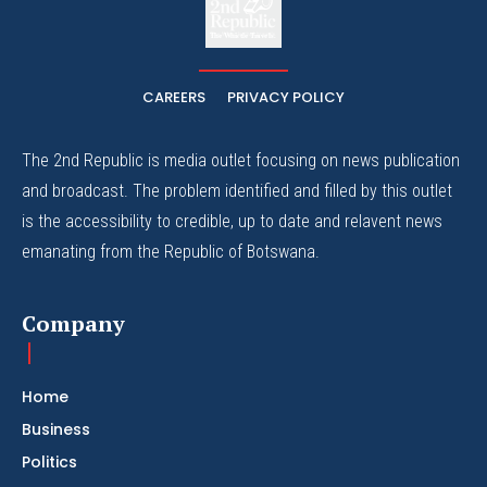
The Whistle Travels.
CAREERS
PRIVACY POLICY
The 2nd Republic is media outlet focusing on news publication
and broadcast. The problem identified and filled by this outlet
is the accessibility to credible, up to date and relavent news
emanating from the Republic of Botswana.
Company
Home
Business
Politics