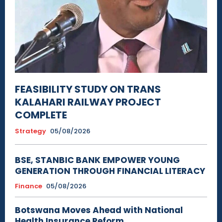
FEASIBILITY STUDY ON TRANS
KALAHARI RAILWAY PROJECT
COMPLETE
Strategy
05/08/2026
BSE, STANBIC BANK EMPOWER YOUNG
GENERATION THROUGH FINANCIAL LITERACY
Finance
05/08/2026
Botswana Moves Ahead with National
Health Insurance Reform