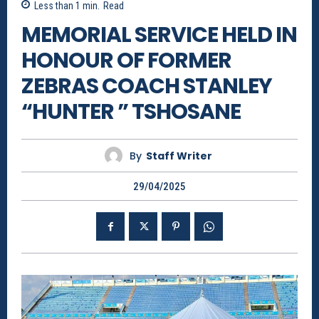
Less than 1
min.
Read
MEMORIAL SERVICE HELD IN
HONOUR OF FORMER
ZEBRAS COACH STANLEY
“HUNTER ” TSHOSANE
By
Staff Writer
29/04/2025