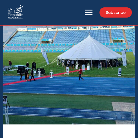
Subscribe