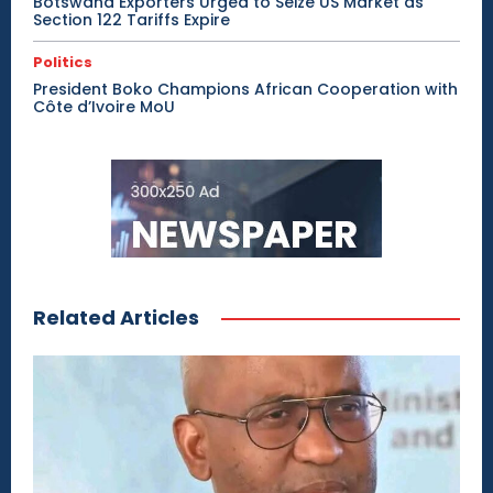
Botswana Exporters Urged to Seize US Market as
Section 122 Tariffs Expire
Politics
President Boko Champions African Cooperation with
Côte d’Ivoire MoU
Related Articles