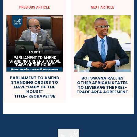
PREVIOUS ARTICLE
NEXT ARTICLE
PARLIAMENT TO AMEND
BOTSWANA RALLIES
STANDING ORDERS TO
OTHER AFRICAN STATES
HAVE “BABY OF THE
TO LEVERAGE THE FREE-
HOUSE”
TRADE AREA AGREEMENT
TITLE- KEORAPETSE
The