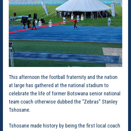
This afternoon the football fraternity and the nation
at large has gathered at the national stadium to
celebrate the life of former Botswana senior national
team coach otherwise dubbed the “Zebras” Stanley
Tshosane.
Tshosane made history by being the first local coach