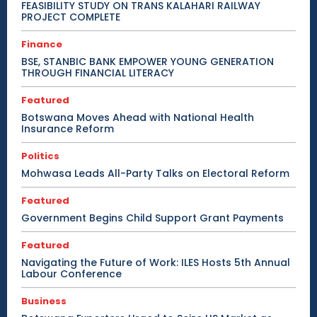
FEASIBILITY STUDY ON TRANS KALAHARI RAILWAY
PROJECT COMPLETE
Finance
BSE, STANBIC BANK EMPOWER YOUNG GENERATION
THROUGH FINANCIAL LITERACY
Featured
Botswana Moves Ahead with National Health
Insurance Reform
Politics
Mohwasa Leads All-Party Talks on Electoral Reform
Featured
Government Begins Child Support Grant Payments
Featured
Navigating the Future of Work: ILES Hosts 5th Annual
Labour Conference
Business