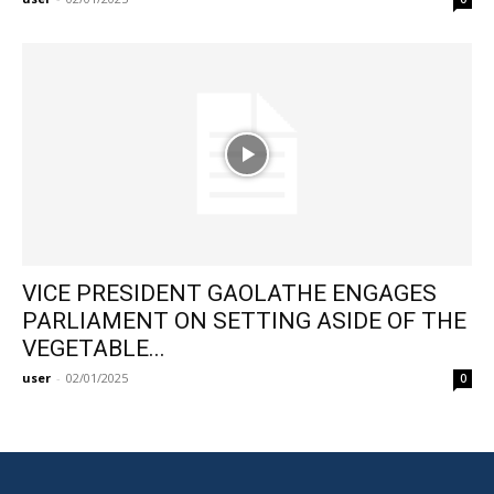
VICE PRESIDENT GAOLATHE ENGAGES
PARLIAMENT ON SETTING ASIDE OF THE
VEGETABLE...
user
-
02/01/2025
0