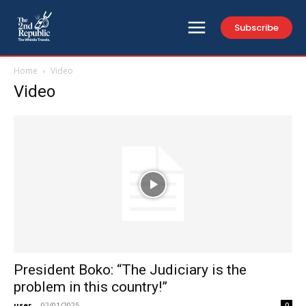
Subscribe
Home
Video
Video
President Boko: “The Judiciary is the
problem in this country!”
user
-
02/01/2025
0