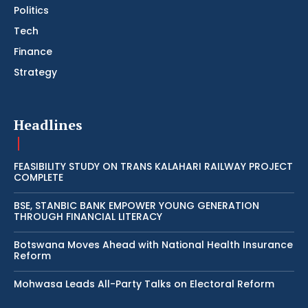
Politics
Tech
Finance
Strategy
Headlines
FEASIBILITY STUDY ON TRANS KALAHARI RAILWAY PROJECT
COMPLETE
BSE, STANBIC BANK EMPOWER YOUNG GENERATION
THROUGH FINANCIAL LITERACY
Botswana Moves Ahead with National Health Insurance
Reform
Mohwasa Leads All-Party Talks on Electoral Reform