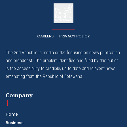
The
The Whistle Travels.
CAREERS
PRIVACY POLICY
The 2nd Republic is media outlet focusing on news publication
and broadcast. The problem identified and filled by this outlet
is the accessibility to credible, up to date and relavent news
emanating from the Republic of Botswana.
Company
Home
Business