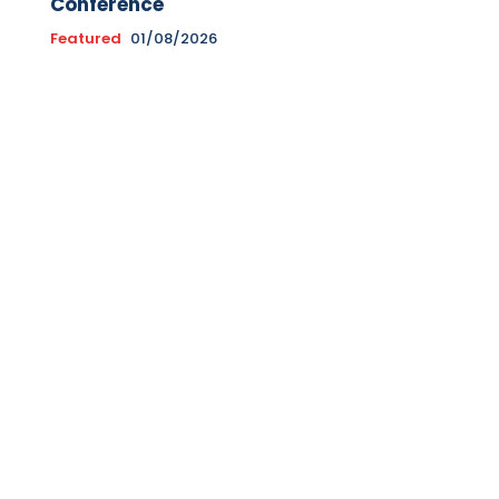
Conference
Featured
01/08/2026