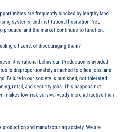
ortunities are frequently blocked by lengthy land
ing systems, and institutional hesitation. Yet,
 to produce, and the market continues to function.
nabling citizens, or discouraging them?
ness; it is rational behaviour. Production is avoided
us is disproportionately attached to office jobs, and
. Failure in our society is punished, not tolerated.
ning, retail, and security jobs. This happens not
m makes low-risk survival vastly more attractive than
 a production and manufacturing society. We are