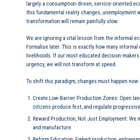
largely a consumption-driven, service-oriented ec
this fundamental reality changes, unemployment wi
transformation will remain painfully slow.
We are ignoring a vital lesson from the informal e
Formalise later. This is exactly how many informal
livelihoods. If our most educated decision-makers c
urgency, we will not transform at speed.
To shift this paradigm, changes must happen now:
Create Low-Barrier Production Zones: Open lan
citizens produce first, and regulate progressive
⁠Reward Production, Not Just Employment: We mu
and manufacture.
⁠Reform Education: Embed production, entreprene