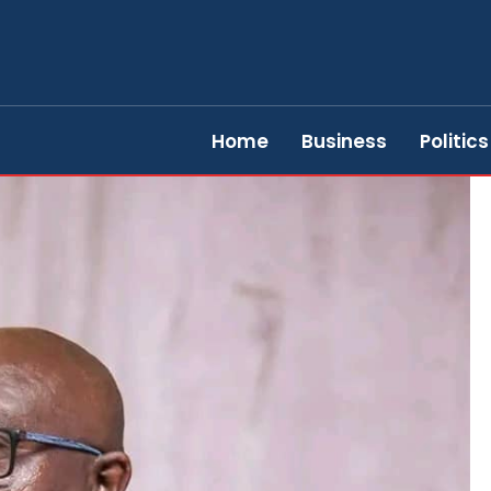
Home
Business
Politics