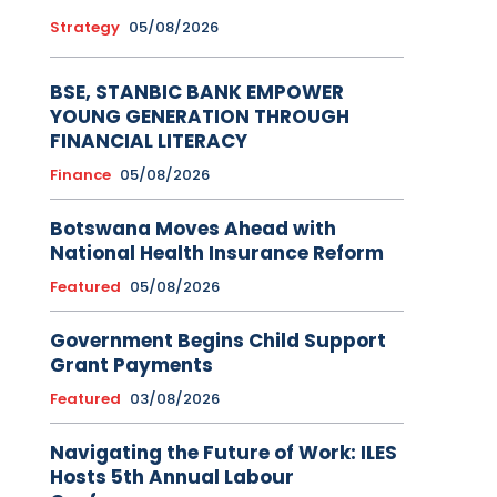
Strategy
05/08/2026
BSE, STANBIC BANK EMPOWER
YOUNG GENERATION THROUGH
FINANCIAL LITERACY
Finance
05/08/2026
Botswana Moves Ahead with
National Health Insurance Reform
Featured
05/08/2026
Government Begins Child Support
Grant Payments
Featured
03/08/2026
Navigating the Future of Work: ILES
Hosts 5th Annual Labour