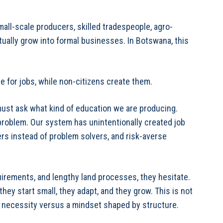
mall-scale producers, skilled tradespeople, agro-
ually grow into formal businesses. In Botswana, this
ue for jobs, while non-citizens create them.
 must ask what kind of education we are producing.
problem. Our system has unintentionally created job
ers instead of problem solvers, and risk-averse
irements, and lengthy land processes, they hesitate.
hey start small, they adapt, and they grow. This is not
by necessity versus a mindset shaped by structure.