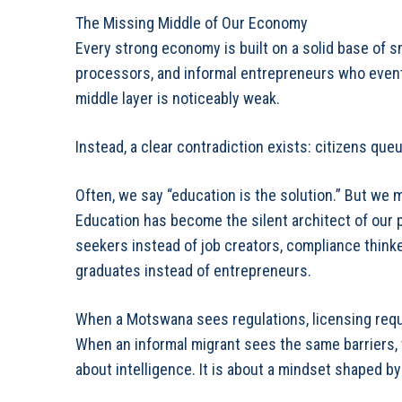
The Missing Middle of Our Economy
Every strong economy is built on a solid base of s
processors, and informal entrepreneurs who event
middle layer is noticeably weak.
Instead, a clear contradiction exists: citizens que
Often, we say “education is the solution.” But we
Education has become the silent architect of our 
seekers instead of job creators, compliance think
graduates instead of entrepreneurs.
When a Motswana sees regulations, licensing requ
When an informal migrant sees the same barriers, t
about intelligence. It is about a mindset shaped 