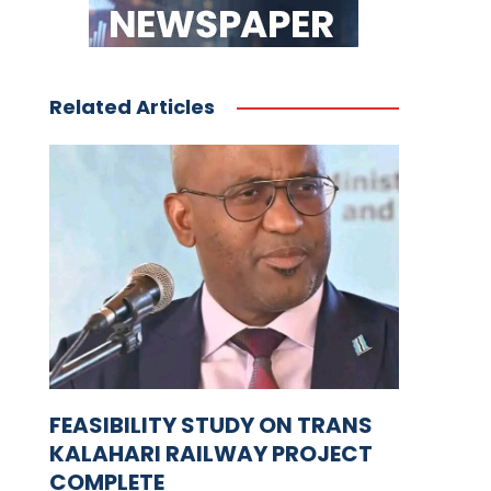
Related Articles
FEASIBILITY STUDY ON TRANS
KALAHARI RAILWAY PROJECT
COMPLETE