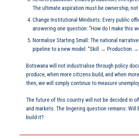
The ultimate aspiration must be ownership, not
⁠Change Institutional Mindsets: Every public off
answering one question: “How do I make this w
⁠Normalise Starting Small: The national narrativ
pipeline to a new model: “Skill → Production →
Botswana will not industrialise through policy doc
produce, when more citizens build, and when more 
then, we will simply continue to measure unemploy
The future of this country will not be decided in off
and markets. The lingering question remains: Will
build it?