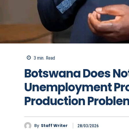
3
min.
Read
Botswana Does No
Unemployment Pro
Production Proble
By
Staff Writer
28/03/2026