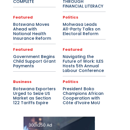
COMPLETE
THROUGH
FINANCIAL LITERACY
Featured
Politics
Botswana Moves
Mohwasa Leads
Ahead with
All-Party Talks on
National Health
Electoral Reform
Insurance Reform
Featured
Featured
Government Begins
Navigating the
Child Support Grant
Future of Work: ILES
Payments
Hosts 5th Annual
Labour Conference
Business
Politics
Botswana Exporters
President Boko
Urged to Seize US
Champions African
Market as Section
Cooperation with
122 Tariffs Expire
Côte d’Ivoire MoU