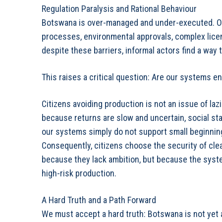
Regulation Paralysis and Rational Behaviour
Botswana is over-managed and under-executed. Opp
processes, environmental approvals, complex licens
despite these barriers, informal actors find a way
This raises a critical question: Are our systems e
Citizens avoiding production is not an issue of lazi
because returns are slow and uncertain, social stat
our systems simply do not support small beginnings
Consequently, citizens choose the security of clea
because they lack ambition, but because the syste
high-risk production.
A Hard Truth and a Path Forward
We must accept a hard truth: Botswana is not yet