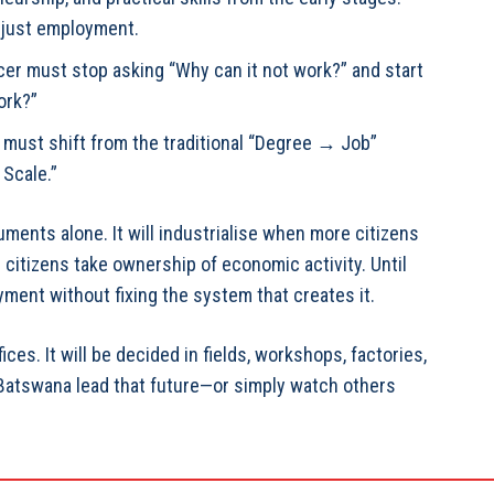
 just employment.
icer must stop asking “Why can it not work?” and start
ork?”
e must shift from the traditional “Degree → Job”
 Scale.”
uments alone. It will industrialise when more citizens
citizens take ownership of economic activity. Until
ment without fixing the system that creates it.
ices. It will be decided in fields, workshops, factories,
 Batswana lead that future—or simply watch others