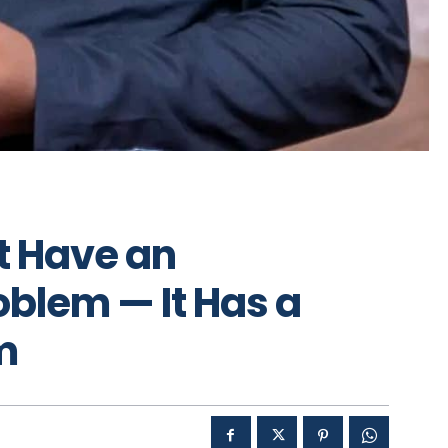
t Have an
blem — It Has a
m