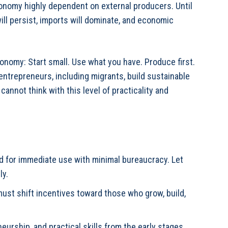
onomy highly dependent on external producers. Until
ll persist, imports will dominate, and economic
conomy: Start small. Use what you have. Produce first.
 entrepreneurs, including migrants, build sustainable
annot think with this level of practicality and
d for immediate use with minimal bureaucracy. Let
ly.
st shift incentives toward those who grow, build,
urship, and practical skills from the early stages.