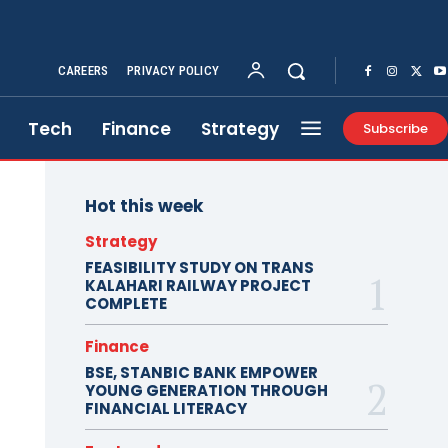
CAREERS
PRIVACY POLICY
Tech
Finance
Strategy
Subscribe
Hot this week
Strategy
FEASIBILITY STUDY ON TRANS
KALAHARI RAILWAY PROJECT
COMPLETE
Finance
BSE, STANBIC BANK EMPOWER
YOUNG GENERATION THROUGH
FINANCIAL LITERACY