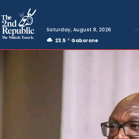
The
Saturday, August 8, 2026
The Whistle Travels.
23.5
Gaborone
C