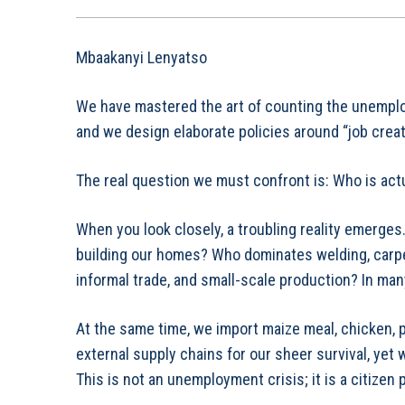
Mbaakanyi Lenyatso
We have mastered the art of counting the unemplo
and we design elaborate policies around “job creat
The real question we must confront is: Who is act
When you look closely, a troubling reality emerges
building our homes? Who dominates welding, carpen
informal trade, and small-scale production? In many
At the same time, we import maize meal, chicken, p
external supply chains for our sheer survival, yet
This is not an unemployment crisis; it is a citizen p