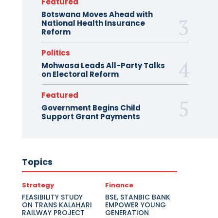
Featured
Botswana Moves Ahead with
National Health Insurance
Reform
Politics
Mohwasa Leads All-Party Talks
on Electoral Reform
Featured
Government Begins Child
Support Grant Payments
Topics
Strategy
Finance
FEASIBILITY STUDY
BSE, STANBIC BANK
ON TRANS KALAHARI
EMPOWER YOUNG
RAILWAY PROJECT
GENERATION