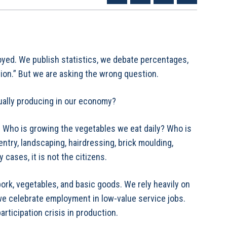
yed. We publish statistics, we debate percentages,
ion.” But we are asking the wrong question.
ually producing in our economy?
. Who is growing the vegetables we eat daily? Who is
try, landscaping, hairdressing, brick moulding,
 cases, it is not the citizens.
ork, vegetables, and basic goods. We rely heavily on
 we celebrate employment in low-value service jobs.
articipation crisis in production.