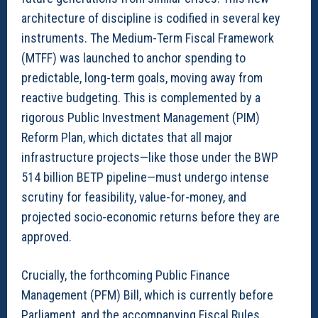
architecture of discipline is codified in several key
instruments. The Medium-Term Fiscal Framework
(MTFF) was launched to anchor spending to
predictable, long-term goals, moving away from
reactive budgeting. This is complemented by a
rigorous Public Investment Management (PIM)
Reform Plan, which dictates that all major
infrastructure projects—like those under the BWP
514 billion BETP pipeline—must undergo intense
scrutiny for feasibility, value-for-money, and
projected socio-economic returns before they are
approved.
Crucially, the forthcoming Public Finance
Management (PFM) Bill, which is currently before
Parliament, and the accompanying Fiscal Rules