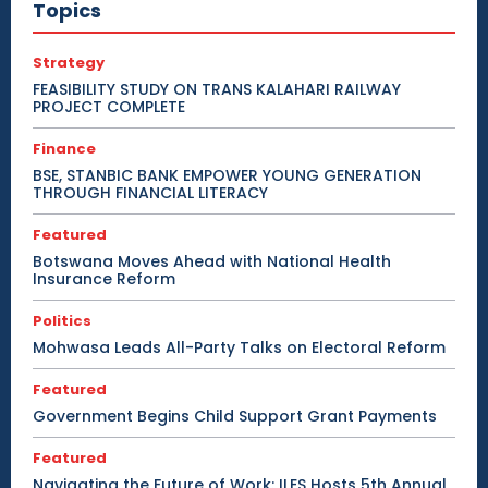
Topics
Strategy
FEASIBILITY STUDY ON TRANS KALAHARI RAILWAY
PROJECT COMPLETE
Finance
BSE, STANBIC BANK EMPOWER YOUNG GENERATION
THROUGH FINANCIAL LITERACY
Featured
Botswana Moves Ahead with National Health
Insurance Reform
Politics
Mohwasa Leads All-Party Talks on Electoral Reform
Featured
Government Begins Child Support Grant Payments
Featured
Navigating the Future of Work: ILES Hosts 5th Annual