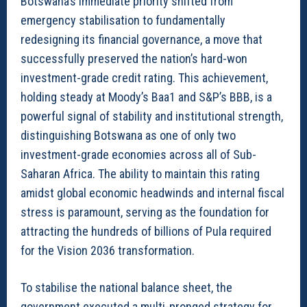
Botswana’s immediate priority shifted from
emergency stabilisation to fundamentally
redesigning its financial governance, a move that
successfully preserved the nation’s hard-won
investment-grade credit rating. This achievement,
holding steady at Moody’s Baa1 and S&P’s BBB, is a
powerful signal of stability and institutional strength,
distinguishing Botswana as one of only two
investment-grade economies across all of Sub-
Saharan Africa. The ability to maintain this rating
amidst global economic headwinds and internal fiscal
stress is paramount, serving as the foundation for
attracting the hundreds of billions of Pula required
for the Vision 2036 transformation.
To stabilise the national balance sheet, the
government executed a multi-pronged strategy for