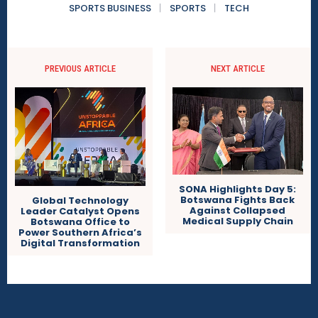
SPORTS BUSINESS
SPORTS
TECH
PREVIOUS ARTICLE
NEXT ARTICLE
SONA Highlights Day 5:
Botswana Fights Back
Global Technology
Against Collapsed
Leader Catalyst Opens
Medical Supply Chain
Botswana Office to
Power Southern Africa’s
Digital Transformation