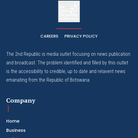
The
The Whistle Travels.
CAREERS
PRIVACY POLICY
The 2nd Republic is media outlet focusing on news publication
and broadcast. The problem identified and filled by this outlet
is the accessibility to credible, up to date and relavent news
emanating from the Republic of Botswana.
Company
Home
Business