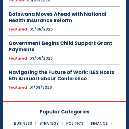
Finance
05/08/2026
Botswana Moves Ahead with National
Health Insurance Reform
Featured
05/08/2026
Government Begins Child Support Grant
Payments
Featured
03/08/2026
Navigating the Future of Work: ILES Hosts
5th Annual Labour Conference
Featured
01/08/2026
Popular Categories
BUSINESS
STRATEGY
POLITICS
FINANCE