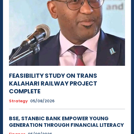
FEASIBILITY STUDY ON TRANS
KALAHARI RAILWAY PROJECT
COMPLETE
Strategy
05/08/2026
BSE, STANBIC BANK EMPOWER YOUNG
GENERATION THROUGH FINANCIAL LITERACY