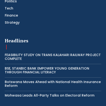
Politics
Tech
Finance
Strategy
Headlines
FEASIBILITY STUDY ON TRANS KALAHARI RAILWAY PROJECT
COMPLETE
BSE, STANBIC BANK EMPOWER YOUNG GENERATION
THROUGH FINANCIAL LITERACY
Botswana Moves Ahead with National Health Insurance
Reform
Mohwasa Leads All-Party Talks on Electoral Reform