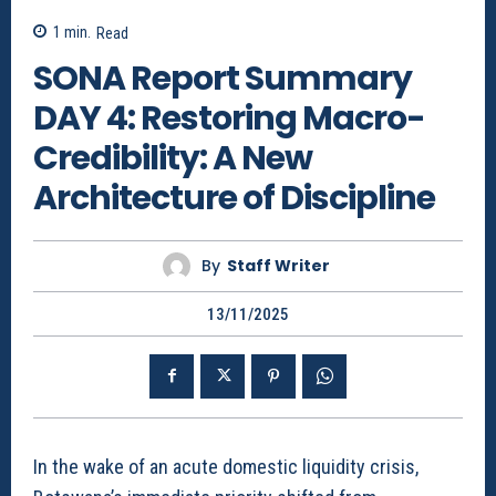
1
min.
Read
SONA Report Summary
DAY 4: Restoring Macro-
Credibility: A New
Architecture of Discipline
By
Staff Writer
13/11/2025
In the wake of an acute domestic liquidity crisis,