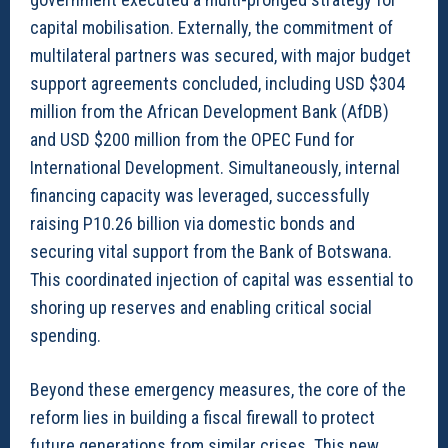
capital mobilisation. Externally, the commitment of
multilateral partners was secured, with major budget
support agreements concluded, including USD $304
million from the African Development Bank (AfDB)
and USD $200 million from the OPEC Fund for
International Development. Simultaneously, internal
financing capacity was leveraged, successfully
raising P10.26 billion via domestic bonds and
securing vital support from the Bank of Botswana.
This coordinated injection of capital was essential to
shoring up reserves and enabling critical social
spending.
Beyond these emergency measures, the core of the
reform lies in building a fiscal firewall to protect
future generations from similar crises. This new