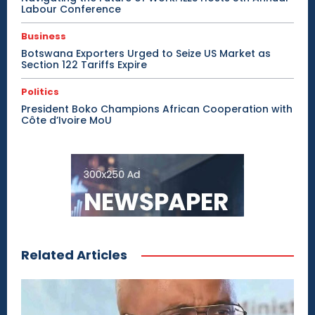
Labour Conference
Business
Botswana Exporters Urged to Seize US Market as
Section 122 Tariffs Expire
Politics
President Boko Champions African Cooperation with
Côte d’Ivoire MoU
Related Articles