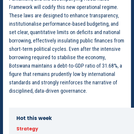
Framework will codify this new operational regime.
These laws are designed to enhance transparency,
institutionalise performance-based budgeting, and
set clear, quantitative limits on deficits and national
borrowing, effectively insulating public finances from
short-term political cycles. Even after the intensive
borrowing required to stabilise the economy,
Botswana maintains a debt-to-GDP ratio of 31.68%, a
figure that remains prudently low by international
standards and strongly reinforces the narrative of
disciplined, data-driven governance.
Hot this week
Strategy