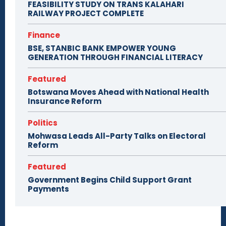
FEASIBILITY STUDY ON TRANS KALAHARI
RAILWAY PROJECT COMPLETE
Finance
BSE, STANBIC BANK EMPOWER YOUNG
GENERATION THROUGH FINANCIAL LITERACY
Featured
Botswana Moves Ahead with National Health
Insurance Reform
Politics
Mohwasa Leads All-Party Talks on Electoral
Reform
Featured
Government Begins Child Support Grant
Payments