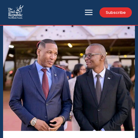
Subscribe