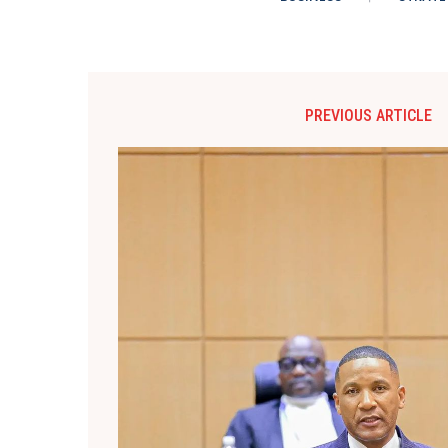
PREVIOUS ARTICLE