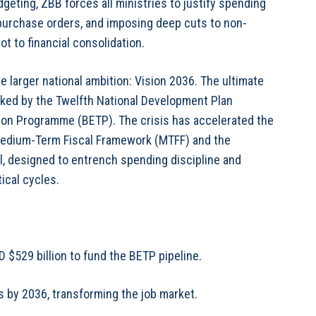
geting, ZBB forces all ministries to justify spending
purchase orders, and imposing deep cuts to non-
t to financial consolidation.
he larger national ambition: Vision 2036. The ultimate
backed by the Twelfth National Development Plan
on Programme (BETP). The crisis has accelerated the
a Medium-Term Fiscal Framework (MTFF) and the
, designed to entrench spending discipline and
tical cycles.
 $529 billion to fund the BETP pipeline.
s by 2036, transforming the job market.