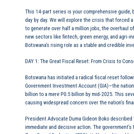
This 14-part series is your comprehensive guide, 
day by day. We will explore the crisis that forced a
to generate over half a million jobs, the overhaul 
new sectors like fintech, green energy, and agri-i
Botswana’s rising role as a stable and credible in
DAY 1: The Great Fiscal Reset: From Crisis to Cons
Botswana has initiated a radical fiscal reset foll
Government Investment Account (GIA)—the nation
billion to a mere P0.5 billion by mid-2025. This se
causing widespread concern over the nation’s financ
President Advocate Duma Gideon Boko described th
immediate and decisive action. The government’s f