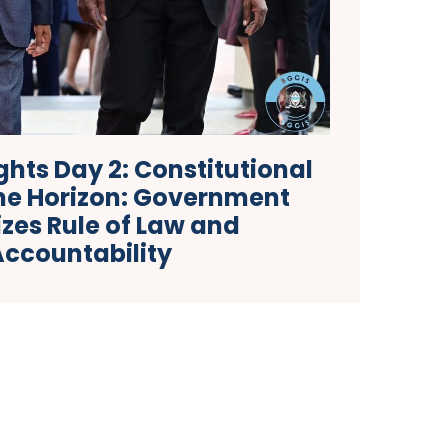
hts Day 2: Constitutional
the Horizon: Government
tizes Rule of Law and
Accountability