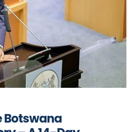
he Botswana