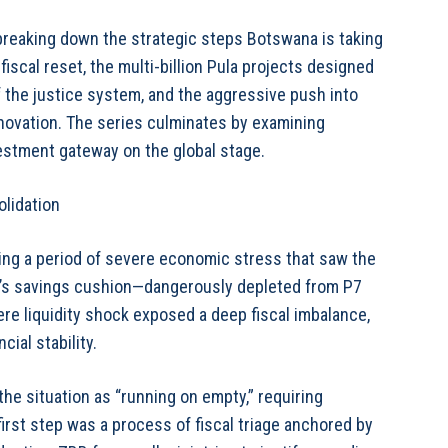
breaking down the strategic steps Botswana is taking
 fiscal reset, the multi-billion Pula projects designed
of the justice system, and the aggressive push into
nnovation. The series culminates by examining
vestment gateway on the global stage.
olidation
owing a period of severe economic stress that saw the
’s savings cushion—dangerously depleted from P7
vere liquidity shock exposed a deep fiscal imbalance,
ial stability.
e situation as “running on empty,” requiring
irst step was a process of fiscal triage anchored by