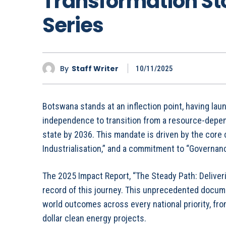
Transformation St
Series
By
Staff Writer
10/11/2025
Botswana stands at an inflection point, having lau
independence to transition from a resource-depen
state by 2036. This mandate is driven by the core 
Industrialisation,” and a commitment to “Governanc
The 2025 Impact Report, “The Steady Path: Deliveri
record of this journey. This unprecedented docume
world outcomes across every national priority, from
dollar clean energy projects.