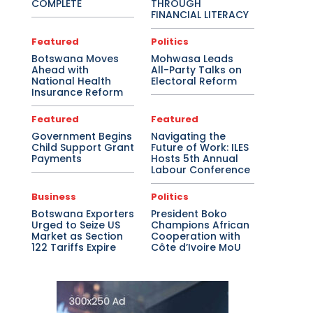
COMPLETE
THROUGH
FINANCIAL LITERACY
Featured
Politics
Botswana Moves
Mohwasa Leads
Ahead with
All-Party Talks on
National Health
Electoral Reform
Insurance Reform
Featured
Featured
Government Begins
Navigating the
Child Support Grant
Future of Work: ILES
Payments
Hosts 5th Annual
Labour Conference
Business
Politics
Botswana Exporters
President Boko
Urged to Seize US
Champions African
Market as Section
Cooperation with
122 Tariffs Expire
Côte d’Ivoire MoU