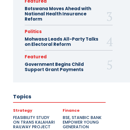
Featured
Botswana Moves Ahead with
National Health Insurance
Reform
Politics
Mohwasa Leads All-Party Talks
on Electoral Reform
Featured
Government Begins Child
Support Grant Payments
Topics
Strategy
Finance
FEASIBILITY STUDY
BSE, STANBIC BANK
ON TRANS KALAHARI
EMPOWER YOUNG
RAILWAY PROJECT
GENERATION