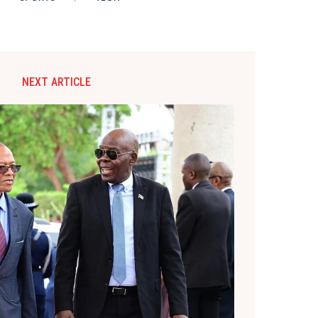
NEXT ARTICLE