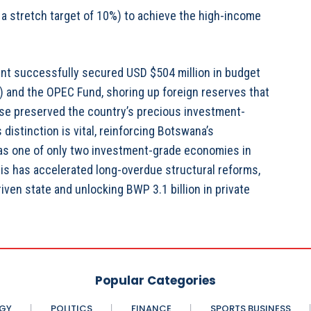
a stretch target of 10%) to achieve the high-income
ent successfully secured USD $504 million in budget
 and the OPEC Fund, shoring up foreign reserves that
ponse preserved the country’s precious investment-
distinction is vital, reinforcing Botswana’s
 as one of only two investment-grade economies in
sis has accelerated long-overdue structural reforms,
iven state and unlocking BWP 3.1 billion in private
Popular Categories
GY
POLITICS
FINANCE
SPORTS BUSINESS