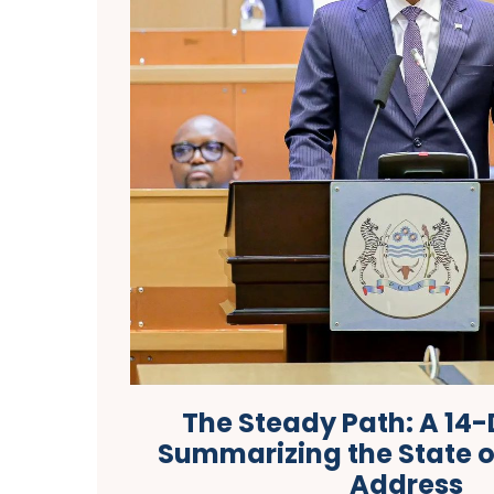
The Steady Path: A 14-
Summarizing the State o
Address