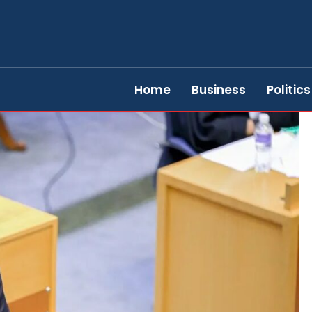
Home
Business
Politics