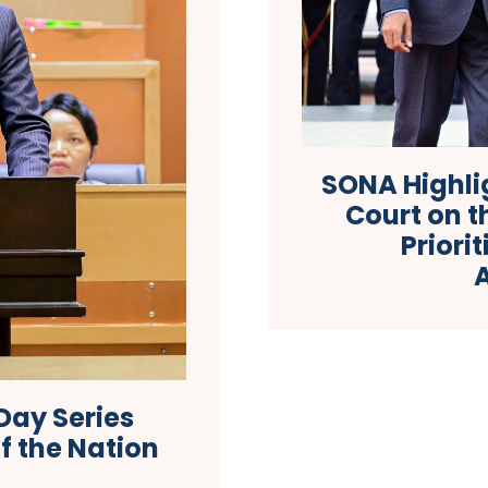
SONA Highlig
Court on 
Priori
Day Series
f the Nation