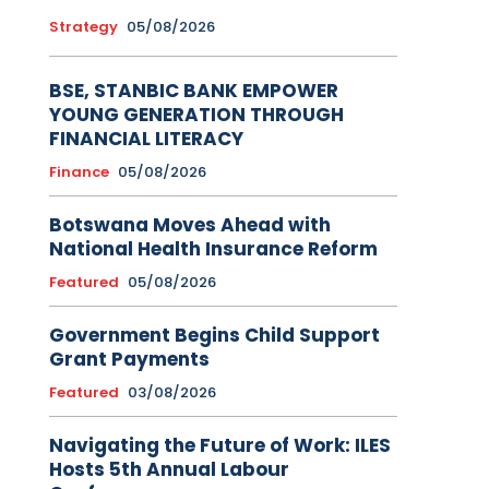
Strategy
05/08/2026
BSE, STANBIC BANK EMPOWER
YOUNG GENERATION THROUGH
FINANCIAL LITERACY
Finance
05/08/2026
Botswana Moves Ahead with
National Health Insurance Reform
Featured
05/08/2026
Government Begins Child Support
Grant Payments
Featured
03/08/2026
Navigating the Future of Work: ILES
Hosts 5th Annual Labour