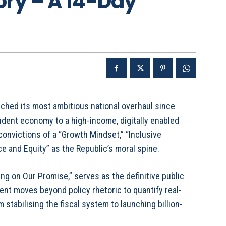
ory – A 14-Day
nched its most ambitious national overhaul since
dent economy to a high-income, digitally enabled
convictions of a “Growth Mindset,” “Inclusive
e and Equity” as the Republic’s moral spine.
ng on Our Promise,” serves as the definitive public
nt moves beyond policy rhetoric to quantify real-
 stabilising the fiscal system to launching billion-