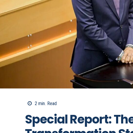
2
min.
Read
Special Report: T