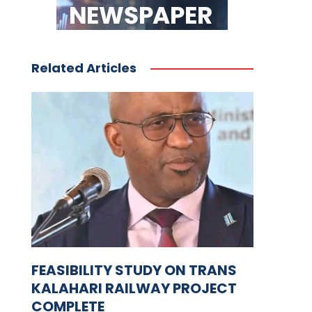
Related Articles
FEASIBILITY STUDY ON TRANS
KALAHARI RAILWAY PROJECT
COMPLETE