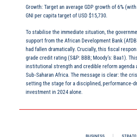
Growth: Target an average GDP growth of 6% (with 
GNI per capita target of USD $15,730.
To stabilise the immediate situation, the governm
support from the African Development Bank (AfDB)
had fallen dramatically. Crucially, this fiscal res
grade credit rating (S&P: BBB; Moody’s: Baa1). This 
institutional strength and credible reform agenda
Sub-Saharan Africa. The message is clear: the cri
setting the stage for a disciplined, performance-dr
investment in 2024 alone.
BUSINESS
STRATE