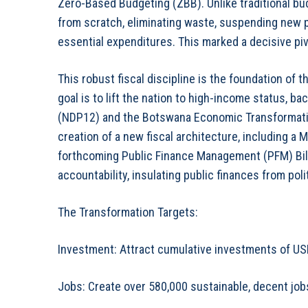
Zero-Based Budgeting (ZBB). Unlike traditional bud
from scratch, eliminating waste, suspending new 
essential expenditures. This marked a decisive pivo
This robust fiscal discipline is the foundation of t
goal is to lift the nation to high-income status, 
(NDP12) and the Botswana Economic Transformati
creation of a new fiscal architecture, including 
forthcoming Public Finance Management (PFM) Bill
accountability, insulating public finances from poli
The Transformation Targets:
Investment: Attract cumulative investments of USD
Jobs: Create over 580,000 sustainable, decent job