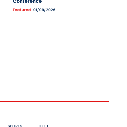
Conference
Featured
01/08/2026
SPORTS
TECH