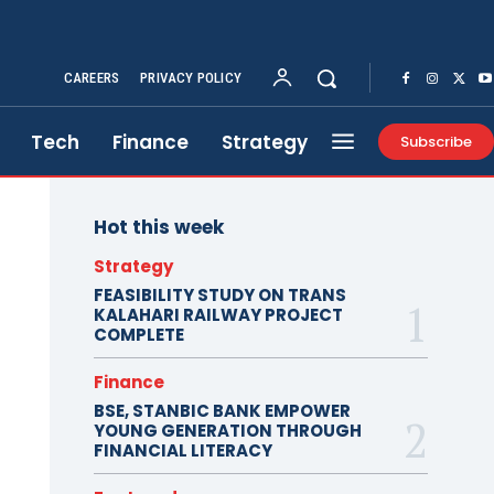
CAREERS
PRIVACY POLICY
Tech
Finance
Strategy
Subscribe
Hot this week
Strategy
FEASIBILITY STUDY ON TRANS
KALAHARI RAILWAY PROJECT
COMPLETE
Finance
BSE, STANBIC BANK EMPOWER
YOUNG GENERATION THROUGH
FINANCIAL LITERACY