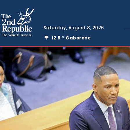
The
Saturday, August 8, 2026
The Whistle Travels.
12.8
Gaborone
C