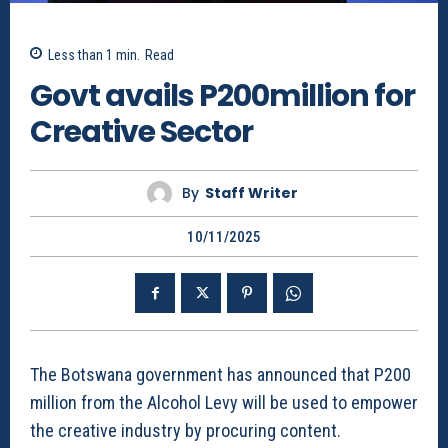
Less than 1
min.
Read
Govt avails P200million for
Creative Sector
By
Staff Writer
10/11/2025
The Botswana government has announced that P200
million from the Alcohol Levy will be used to empower
the creative industry by procuring content.