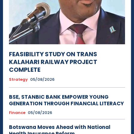
FEASIBILITY STUDY ON TRANS
KALAHARI RAILWAY PROJECT
COMPLETE
Strategy
05/08/2026
BSE, STANBIC BANK EMPOWER YOUNG
GENERATION THROUGH FINANCIAL LITERACY
Finance
05/08/2026
Botswana Moves Ahead with National
Health Insurance Reform