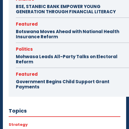
BSE, STANBIC BANK EMPOWER YOUNG
GENERATION THROUGH FINANCIAL LITERACY
Featured
Botswana Moves Ahead with National Health
Insurance Reform
Politics
Mohwasa Leads All-Party Talks on Electoral
Reform
Featured
Government Begins Child Support Grant
Payments
Topics
Strategy