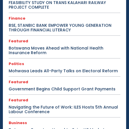
FEASIBILITY STUDY ON TRANS KALAHARI RAILWAY
PROJECT COMPLETE
Finance
BSE, STANBIC BANK EMPOWER YOUNG GENERATION
THROUGH FINANCIAL LITERACY
Featured
Botswana Moves Ahead with National Health
Insurance Reform
Politics
Mohwasa Leads All-Party Talks on Electoral Reform
Featured
Government Begins Child Support Grant Payments
Featured
Navigating the Future of Work: ILES Hosts 5th Annual
Labour Conference
Business