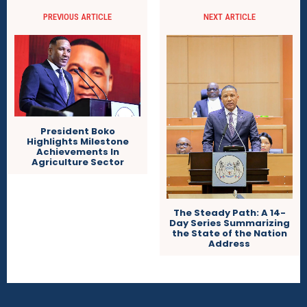
PREVIOUS ARTICLE
NEXT ARTICLE
President Boko
Highlights Milestone
Achievements In
Agriculture Sector
The Steady Path: A 14-
Day Series Summarizing
the State of the Nation
Address