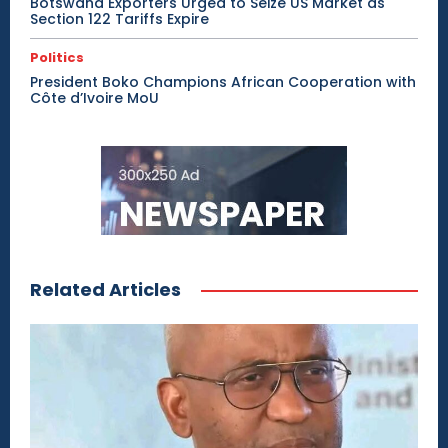
Botswana Exporters Urged to Seize US Market as
Section 122 Tariffs Expire
Politics
President Boko Champions African Cooperation with
Côte d’Ivoire MoU
Related Articles