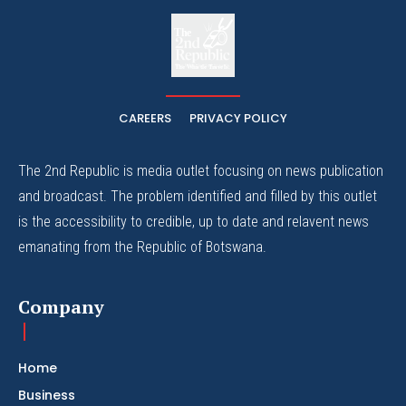
The
The Whistle Travels.
CAREERS
PRIVACY POLICY
The 2nd Republic is media outlet focusing on news publication
and broadcast. The problem identified and filled by this outlet
is the accessibility to credible, up to date and relavent news
emanating from the Republic of Botswana.
Company
Home
Business