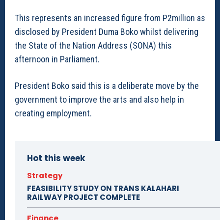
This represents an increased figure from P2million as
disclosed by President Duma Boko whilst delivering
the State of the Nation Address (SONA) this
afternoon in Parliament.
President Boko said this is a deliberate move by the
government to improve the arts and also help in
creating employment.
Hot this week
Strategy
FEASIBILITY STUDY ON TRANS KALAHARI
RAILWAY PROJECT COMPLETE
Finance