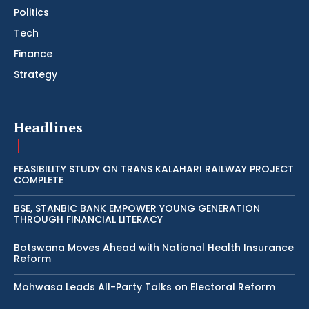
Politics
Tech
Finance
Strategy
Headlines
FEASIBILITY STUDY ON TRANS KALAHARI RAILWAY PROJECT
COMPLETE
BSE, STANBIC BANK EMPOWER YOUNG GENERATION
THROUGH FINANCIAL LITERACY
Botswana Moves Ahead with National Health Insurance
Reform
Mohwasa Leads All-Party Talks on Electoral Reform