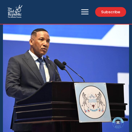
Subscribe