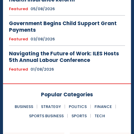
Featured
05/08/2026
Government Begins Child Support Grant
Payments
Featured
03/08/2026
Navigating the Future of Work: ILES Hosts
5th Annual Labour Conference
Featured
01/08/2026
Popular Categories
BUSINESS
STRATEGY
POLITICS
FINANCE
SPORTS BUSINESS
SPORTS
TECH