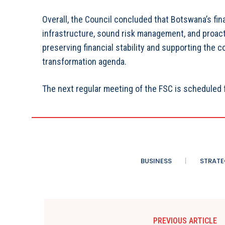
Overall, the Council concluded that Botswana’s fi
infrastructure, sound risk management, and proacti
preserving financial stability and supporting the
transformation agenda.
The next regular meeting of the FSC is scheduled 
BUSINESS
STRATE
PREVIOUS ARTICLE