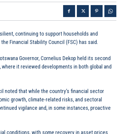
silient, continuing to support households and
he Financial Stability Council (FSC) has said.
Botswana Governor, Cornelius Dekop held its second
, where it reviewed developments in both global and
l noted that while the country’s financial sector
ic growth, climate-related risks, and sectoral
continued vigilance and, in some instances, proactive
ial conditions, with some recovery in asset prices