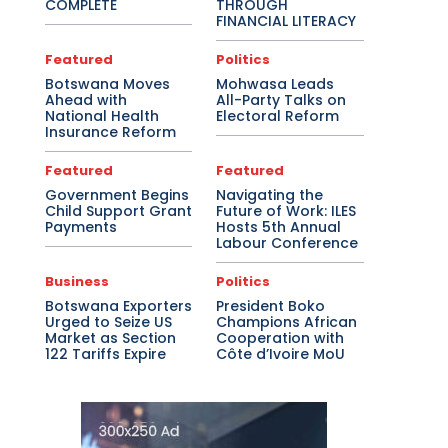
COMPLETE
THROUGH
FINANCIAL LITERACY
Featured
Politics
Botswana Moves
Mohwasa Leads
Ahead with
All-Party Talks on
National Health
Electoral Reform
Insurance Reform
Featured
Featured
Government Begins
Navigating the
Child Support Grant
Future of Work: ILES
Payments
Hosts 5th Annual
Labour Conference
Business
Politics
Botswana Exporters
President Boko
Urged to Seize US
Champions African
Market as Section
Cooperation with
122 Tariffs Expire
Côte d’Ivoire MoU