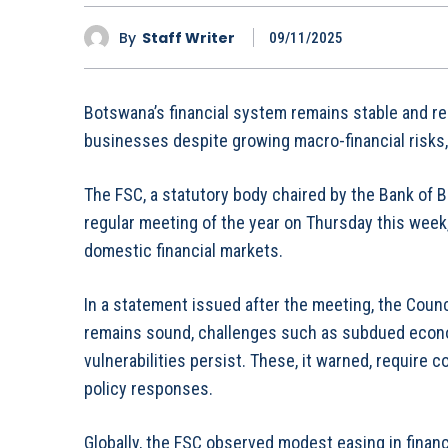
By
Staff Writer
09/11/2025
Botswana’s financial system remains stable and re
businesses despite growing macro-financial risks, t
The FSC, a statutory body chaired by the Bank of 
regular meeting of the year on Thursday this week
domestic financial markets.
In a statement issued after the meeting, the Counci
remains sound, challenges such as subdued econom
vulnerabilities persist. These, it warned, require 
policy responses.
Globally, the FSC observed modest easing in financ