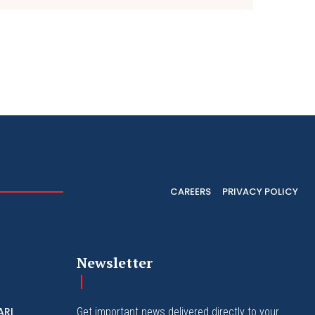
CAREERS
PRIVACY POLICY
Newsletter
ARI
Get important news delivered directly to your