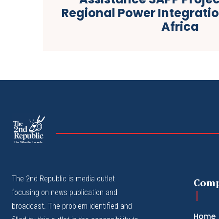
Regional Power Integratio
Africa
The
The Whistle Travels.
The 2nd Republic is media outlet
Com
focusing on news publication and
broadcast. The problem identified and
Home