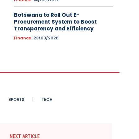
Botswana to Roll Out E-
Procurement System to Boost
Transparency and Efficiency
Finance
23/03/2026
SPORTS
TECH
NEXT ARTICLE