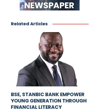
Related Articles
BSE, STANBIC BANK EMPOWER
YOUNG GENERATION THROUGH
FINANCIAL LITERACY