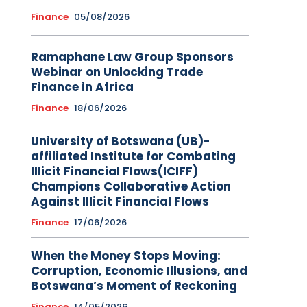
Finance
05/08/2026
Ramaphane Law Group Sponsors
Webinar on Unlocking Trade
Finance in Africa
Finance
18/06/2026
University of Botswana (UB)-
affiliated Institute for Combating
Illicit Financial Flows(ICIFF)
Champions Collaborative Action
Against Illicit Financial Flows
Finance
17/06/2026
When the Money Stops Moving:
Corruption, Economic Illusions, and
Botswana’s Moment of Reckoning
Finance
14/05/2026