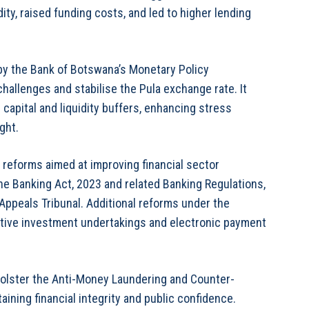
ty, raised funding costs, and led to higher lending
y the Bank of Botswana’s Monetary Policy
hallenges and stabilise the Pula exchange rate. It
capital and liquidity buffers, enhancing stress
ght.
reforms aimed at improving financial sector
e Banking Act, 2023 and related Banking Regulations,
Appeals Tribunal. Additional reforms under the
ctive investment undertakings and electronic payment
olster the Anti-Money Laundering and Counter-
ining financial integrity and public confidence.