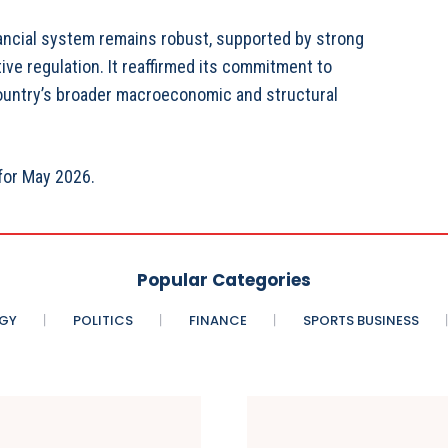
nancial system remains robust, supported by strong
ve regulation. It reaffirmed its commitment to
 country’s broader macroeconomic and structural
for May 2026.
Popular Categories
GY
POLITICS
FINANCE
SPORTS BUSINESS