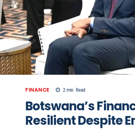
FINANCE
2
min.
Read
Botswana’s Finan
Resilient Despite 