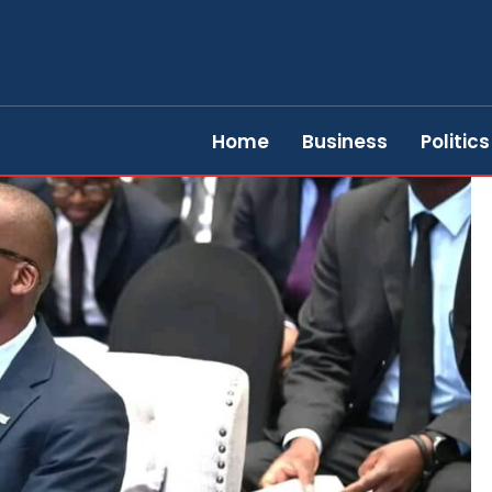
Home
Business
Politics