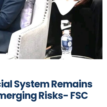
cial System Remains
Emerging Risks- FSC