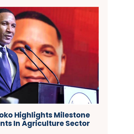
oko Highlights Milestone
ts In Agriculture Sector