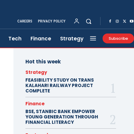
CAREERS
PRIVACY POLICY
Tech
Finance
Strategy
Subscribe
Hot this week
Strategy
FEASIBILITY STUDY ON TRANS
KALAHARI RAILWAY PROJECT
COMPLETE
Finance
BSE, STANBIC BANK EMPOWER
YOUNG GENERATION THROUGH
FINANCIAL LITERACY