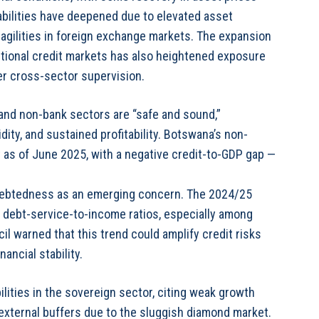
abilities have deepened due to elevated asset
ragilities in foreign exchange markets. The expansion
aditional credit markets has also heightened exposure
ger cross-sector supervision.
 and non-bank sectors are “safe and sound,”
dity, and sustained profitability. Botswana’s non-
t as of June 2025, with a negative credit-to-GDP gap —
ndebtedness as an emerging concern. The 2024/25
debt-service-to-income ratios, especially among
l warned that this trend could amplify credit risks
ancial stability.
lities in the sovereign sector, citing weak growth
external buffers due to the sluggish diamond market.