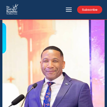
Subscribe