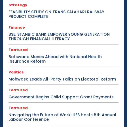
Strategy
FEASIBILITY STUDY ON TRANS KALAHARI RAILWAY
PROJECT COMPLETE
Finance
BSE, STANBIC BANK EMPOWER YOUNG GENERATION
THROUGH FINANCIAL LITERACY
Featured
Botswana Moves Ahead with National Health
Insurance Reform
Politics
Mohwasa Leads All-Party Talks on Electoral Reform
Featured
Government Begins Child Support Grant Payments
Featured
Navigating the Future of Work: ILES Hosts 5th Annual
Labour Conference