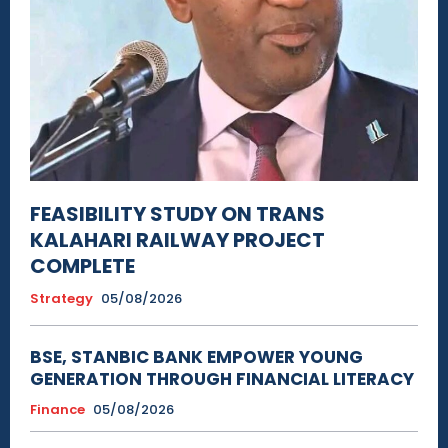
FEASIBILITY STUDY ON TRANS
KALAHARI RAILWAY PROJECT
COMPLETE
Strategy
05/08/2026
BSE, STANBIC BANK EMPOWER YOUNG
GENERATION THROUGH FINANCIAL LITERACY
Finance
05/08/2026