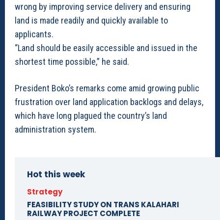
wrong by improving service delivery and ensuring
land is made readily and quickly available to
applicants.
“Land should be easily accessible and issued in the
shortest time possible,” he said.
President Boko’s remarks come amid growing public
frustration over land application backlogs and delays,
which have long plagued the country’s land
administration system.
Hot this week
Strategy
FEASIBILITY STUDY ON TRANS KALAHARI
RAILWAY PROJECT COMPLETE