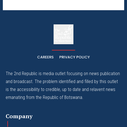
The
The Whistle Travels.
CAREERS
PRIVACY POLICY
The 2nd Republic is media outlet focusing on news publication
and broadcast. The problem identified and filled by this outlet
is the accessibility to credible, up to date and relavent news
emanating from the Republic of Botswana.
Company