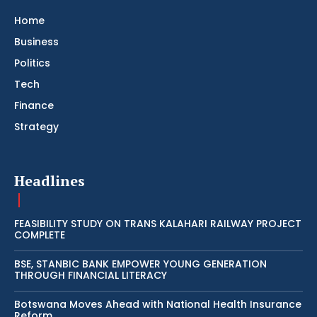
Home
Business
Politics
Tech
Finance
Strategy
Headlines
FEASIBILITY STUDY ON TRANS KALAHARI RAILWAY PROJECT
COMPLETE
BSE, STANBIC BANK EMPOWER YOUNG GENERATION
THROUGH FINANCIAL LITERACY
Botswana Moves Ahead with National Health Insurance
Reform