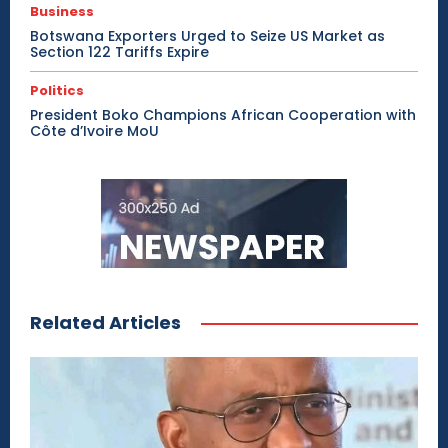
Business
Botswana Exporters Urged to Seize US Market as
Section 122 Tariffs Expire
Politics
President Boko Champions African Cooperation with
Côte d’Ivoire MoU
Related Articles