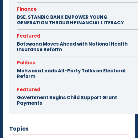
Finance
BSE, STANBIC BANK EMPOWER YOUNG
GENERATION THROUGH FINANCIAL LITERACY
Featured
Botswana Moves Ahead with National Health
Insurance Reform
Politics
Mohwasa Leads All-Party Talks on Electoral
Reform
Featured
Government Begins Child Support Grant
Payments
Topics