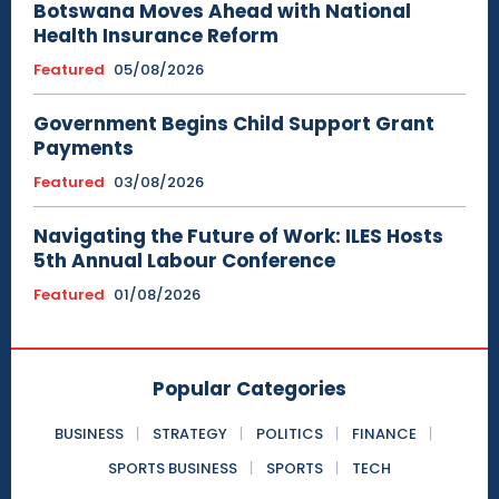
Botswana Moves Ahead with National
Health Insurance Reform
Featured
05/08/2026
Government Begins Child Support Grant
Payments
Featured
03/08/2026
Navigating the Future of Work: ILES Hosts
5th Annual Labour Conference
Featured
01/08/2026
Popular Categories
BUSINESS
STRATEGY
POLITICS
FINANCE
SPORTS BUSINESS
SPORTS
TECH