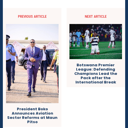
PREVIOUS ARTICLE
NEXT ARTICLE
Botswana Premier
League: Defending
Champions Lead the
Pack after the
International Break
President Boko
Announces Aviation
Sector Reforms at Maun
Pitso