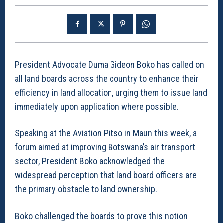
President Advocate Duma Gideon Boko has called on
all land boards across the country to enhance their
efficiency in land allocation, urging them to issue land
immediately upon application where possible.
Speaking at the Aviation Pitso in Maun this week, a
forum aimed at improving Botswana’s air transport
sector, President Boko acknowledged the
widespread perception that land board officers are
the primary obstacle to land ownership.
Boko challenged the boards to prove this notion