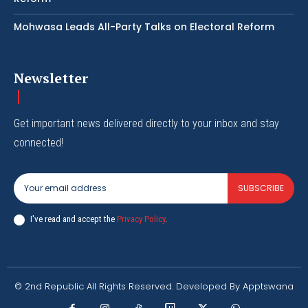
Mohwasa Leads All-Party Talks on Electoral Reform
Newsletter
Get important news delivered directly to your inbox and stay
connected!
SUBSCRIBE
I've read and accept the
Privacy Policy
.
© 2nd Republic All Rights Reserved. Developed By Apptswana