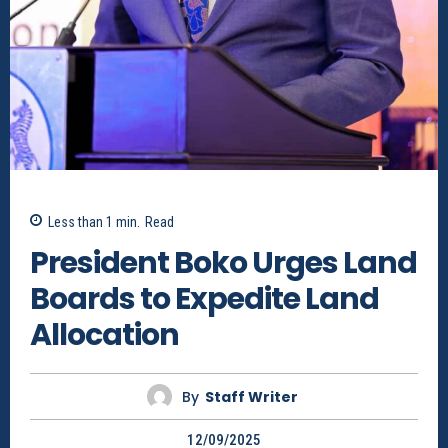
Less than 1
min.
Read
President Boko Urges Land
Boards to Expedite Land
Allocation
By
Staff Writer
12/09/2025