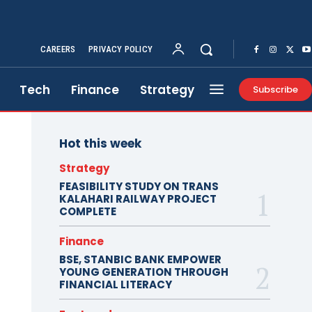
CAREERS
PRIVACY POLICY
Tech
Finance
Strategy
Subscribe
Hot this week
Strategy
FEASIBILITY STUDY ON TRANS
KALAHARI RAILWAY PROJECT
COMPLETE
Finance
BSE, STANBIC BANK EMPOWER
YOUNG GENERATION THROUGH
FINANCIAL LITERACY