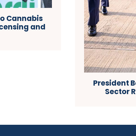
to Cannabis
icensing and
President 
Sector 