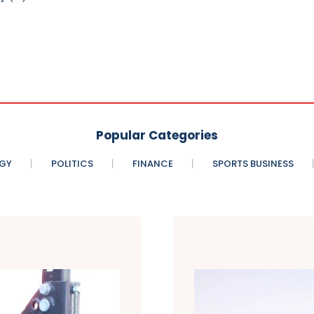
Popular Categories
GY
POLITICS
FINANCE
SPORTS BUSINESS