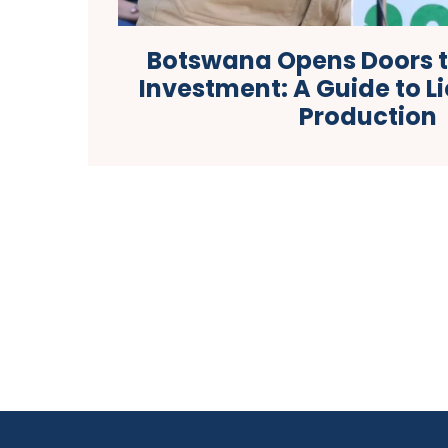
Botswana Opens Doors 
Investment: A Guide to L
Production