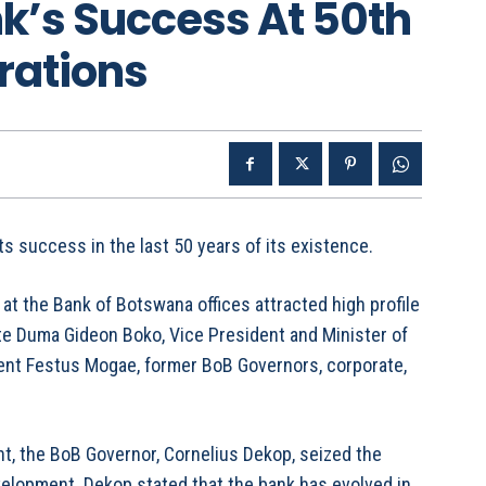
k’s Success At 50th
rations
s success in the last 50 years of its existence.
at the Bank of Botswana offices attracted high profile
te Duma Gideon Boko, Vice President and Minister of
ent Festus Mogae, former BoB Governors, corporate,
t, the BoB Governor, Cornelius Dekop, seized the
evelopment. Dekop stated that the bank has evolved in