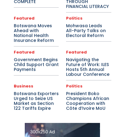
COMPLETE
THROUGH
FINANCIAL LITERACY
Featured
Politics
Botswana Moves
Mohwasa Leads
Ahead with
All-Party Talks on
National Health
Electoral Reform
Insurance Reform
Featured
Featured
Government Begins
Navigating the
Child Support Grant
Future of Work: ILES
Payments
Hosts 5th Annual
Labour Conference
Business
Politics
Botswana Exporters
President Boko
Urged to Seize US
Champions African
Market as Section
Cooperation with
122 Tariffs Expire
Côte d’Ivoire MoU