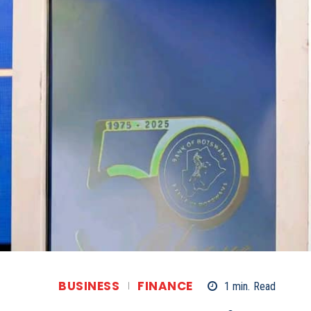
BUSINESS
FINANCE
1
min.
Read