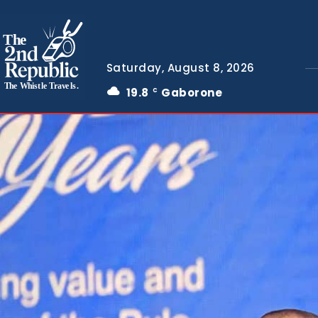
The
Saturday, August 8, 2026
The Whistle Travels.
19.8
Gaborone
C