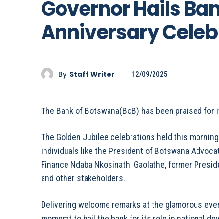
Governor Hails Ban
Anniversary Celeb
By
Staff Writer
12/09/2025
The Bank of Botswana(BoB) has been praised for it
The Golden Jubilee celebrations held this morning 
individuals like the President of Botswana Advoca
Finance Ndaba Nkosinathi Gaolathe, former Presid
and other stakeholders.
Delivering welcome remarks at the glamorous even
momemt to hail the bank for its role in national d