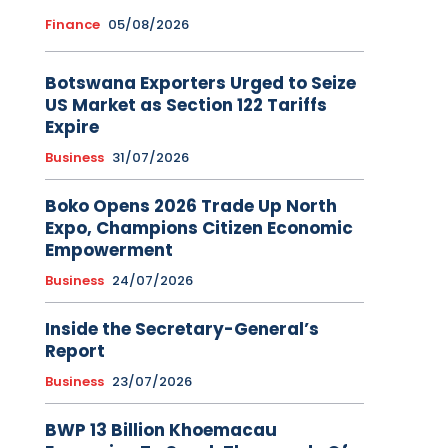
Finance
05/08/2026
Botswana Exporters Urged to Seize
US Market as Section 122 Tariffs
Expire
Business
31/07/2026
Boko Opens 2026 Trade Up North
Expo, Champions Citizen Economic
Empowerment
Business
24/07/2026
Inside the Secretary-General’s
Report
Business
23/07/2026
BWP 13 Billion Khoemacau