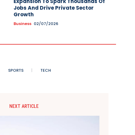
Expansion To Spark Thousands Of
Jobs And Drive Private Sector
Growth
Business
02/07/2026
SPORTS
TECH
NEXT ARTICLE