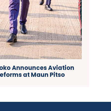
Boko Announces Aviation
Reforms at Maun Pitso