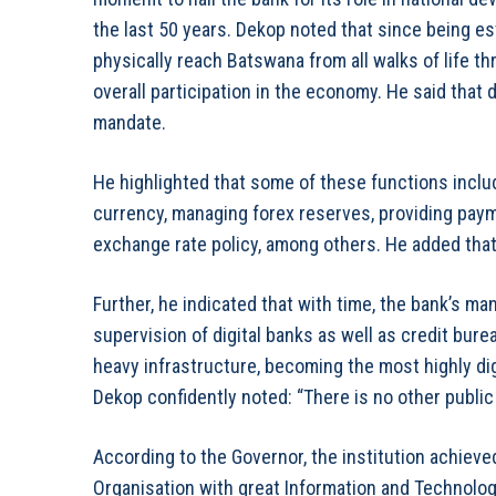
the last 50 years. Dekop noted that since being es
physically reach Batswana from all walks of life 
overall participation in the economy. He said that
mandate.
He highlighted that some of these functions inclu
currency, managing forex reserves, providing pay
exchange rate policy, among others. He added that 
Further, he indicated that with time, the bank’s m
supervision of digital banks as well as credit bur
heavy infrastructure, becoming the most highly digi
Dekop confidently noted: “There is no other public in
According to the Governor, the institution achieve
Organisation with great Information and Technology