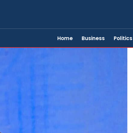
Home
Business
Politics