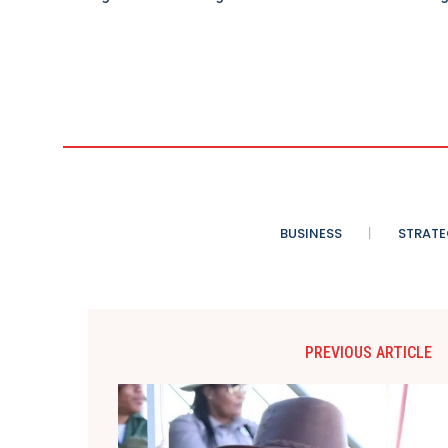
BUSINESS
STRATE
PREVIOUS ARTICLE