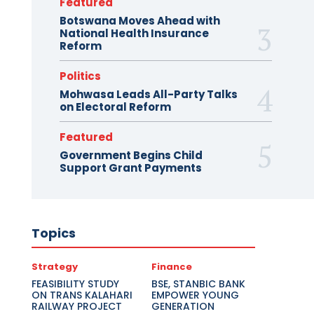
Featured
Botswana Moves Ahead with
National Health Insurance
Reform
Politics
Mohwasa Leads All-Party Talks
on Electoral Reform
Featured
Government Begins Child
Support Grant Payments
Topics
Strategy
Finance
FEASIBILITY STUDY
BSE, STANBIC BANK
ON TRANS KALAHARI
EMPOWER YOUNG
RAILWAY PROJECT
GENERATION