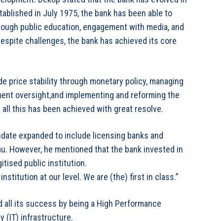
tablished in July 1975, the bank has been able to
through public education, engagement with media, and
 despite challenges, the bank has achieved its core
de price stability through monetary policy, managing
ment oversight,and implementing and reforming the
all this has been achieved with great resolve.
andate expanded to include licensing banks and
eau. However, he mentioned that the bank invested in
tised public institution.
stitution at our level. We are (the) first in class.”
d all its success by being a High Performance
 (IT) infrastructure.