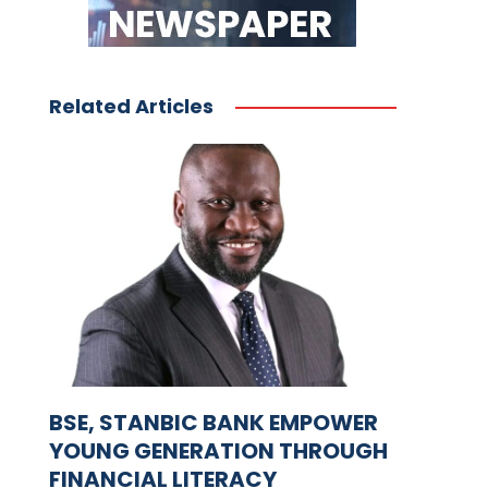
Related Articles
BSE, STANBIC BANK EMPOWER
YOUNG GENERATION THROUGH
FINANCIAL LITERACY