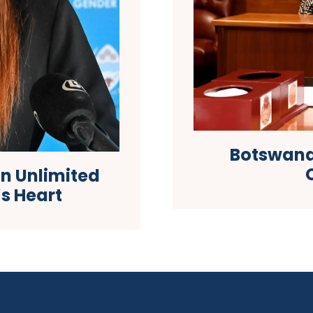
Botswana
on Unlimited
s Heart