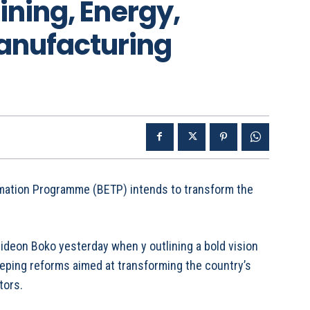
ining, Energy,
Manufacturing
ation Programme (BETP) intends to transform the
deon Boko yesterday when y outlining a bold vision
ping reforms aimed at transforming the country’s
tors.