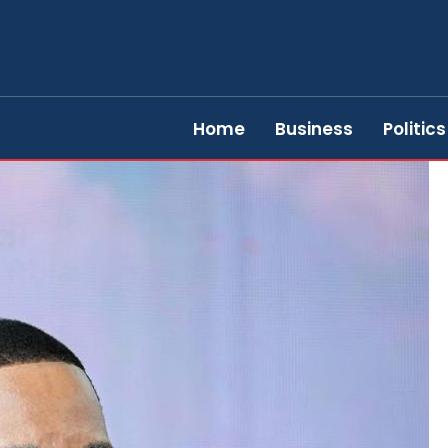
Home
Business
Politics