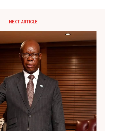
NEXT ARTICLE