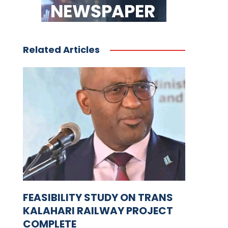
Related Articles
FEASIBILITY STUDY ON TRANS
KALAHARI RAILWAY PROJECT
COMPLETE