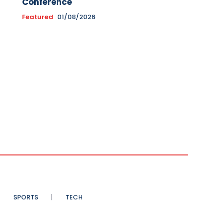
Conference
Featured
01/08/2026
SPORTS
TECH