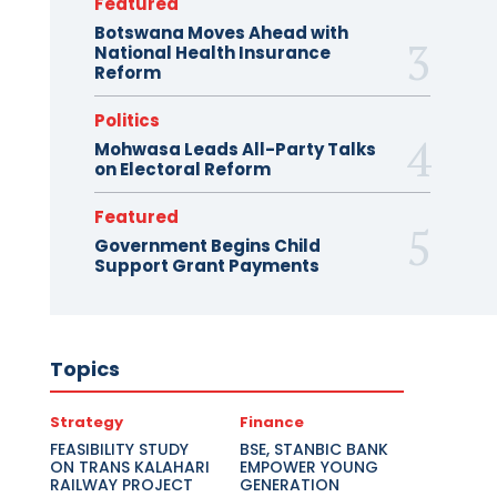
Featured
Botswana Moves Ahead with
National Health Insurance
Reform
Politics
Mohwasa Leads All-Party Talks
on Electoral Reform
Featured
Government Begins Child
Support Grant Payments
Topics
Strategy
Finance
FEASIBILITY STUDY
BSE, STANBIC BANK
ON TRANS KALAHARI
EMPOWER YOUNG
RAILWAY PROJECT
GENERATION