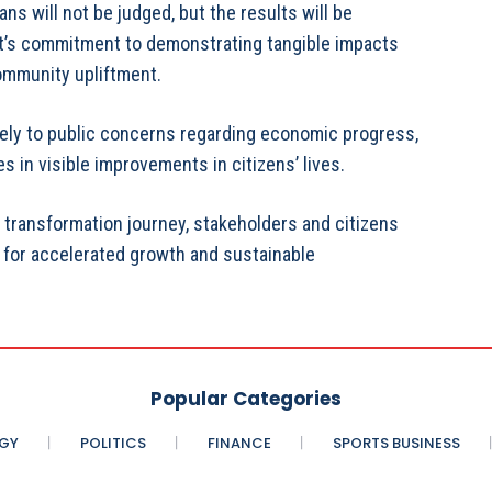
s will not be judged, but the results will be
’s commitment to demonstrating tangible impacts
community upliftment.
vely to public concerns regarding economic progress,
s in visible improvements in citizens’ lives.
ransformation journey, stakeholders and citizens
 for accelerated growth and sustainable
Popular Categories
GY
POLITICS
FINANCE
SPORTS BUSINESS