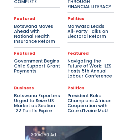
COMPLETE
THROUGH
FINANCIAL LITERACY
Featured
Politics
Botswana Moves
Mohwasa Leads
Ahead with
All-Party Talks on
National Health
Electoral Reform
Insurance Reform
Featured
Featured
Government Begins
Navigating the
Child Support Grant
Future of Work: ILES
Payments
Hosts 5th Annual
Labour Conference
Business
Politics
Botswana Exporters
President Boko
Urged to Seize US
Champions African
Market as Section
Cooperation with
122 Tariffs Expire
Côte d’Ivoire MoU