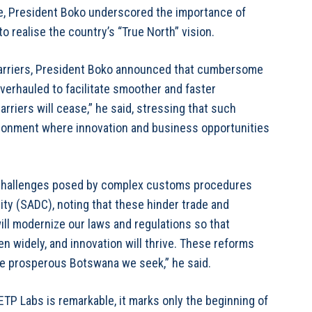
e, President Boko underscored the importance of
o realise the country’s “True North” vision.
barriers, President Boko announced that cumbersome
erhauled to facilitate smoother and faster
riers will cease,” he said, stressing that such
vironment where innovation and business opportunities
 challenges posed by complex customs procedures
y (SADC), noting that these hinder trade and
l modernize our laws and regulations so that
en widely, and innovation will thrive. These reforms
the prosperous Botswana we seek,” he said.
TP Labs is remarkable, it marks only the beginning of