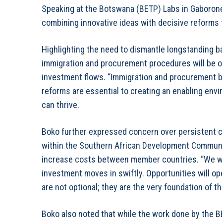
Speaking at the Botswana (BETP) Labs in Gaboron
combining innovative ideas with decisive reforms t
Highlighting the need to dismantle longstanding 
immigration and procurement procedures will be ov
investment flows. “Immigration and procurement bar
reforms are essential to creating an enabling en
can thrive.
Boko further expressed concern over persistent
within the Southern African Development Communit
increase costs between member countries. “We wil
investment moves in swiftly. Opportunities will op
are not optional; they are the very foundation of 
Boko also noted that while the work done by the BE