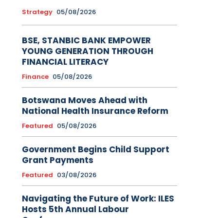
Strategy
05/08/2026
BSE, STANBIC BANK EMPOWER
YOUNG GENERATION THROUGH
FINANCIAL LITERACY
Finance
05/08/2026
Botswana Moves Ahead with
National Health Insurance Reform
Featured
05/08/2026
Government Begins Child Support
Grant Payments
Featured
03/08/2026
Navigating the Future of Work: ILES
Hosts 5th Annual Labour