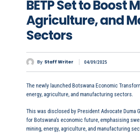
BETP Set to Boost M
Agriculture, and 
Sectors
By
Staff Writer
04/09/2025
The newly launched Botswana Economic Transform
energy, agriculture, and manufacturing sectors.
This was disclosed by President Advocate Duma Gi
for Botswana’s economic future, emphasising swee
mining, energy, agriculture, and manufacturing sec