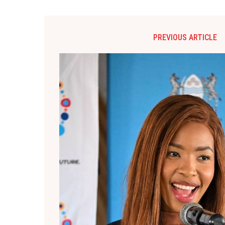
PREVIOUS ARTICLE