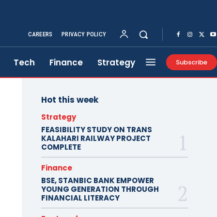
CAREERS
PRIVACY POLICY
Tech
Finance
Strategy
Subscribe
Hot this week
Strategy
FEASIBILITY STUDY ON TRANS
KALAHARI RAILWAY PROJECT
COMPLETE
Finance
BSE, STANBIC BANK EMPOWER
YOUNG GENERATION THROUGH
FINANCIAL LITERACY