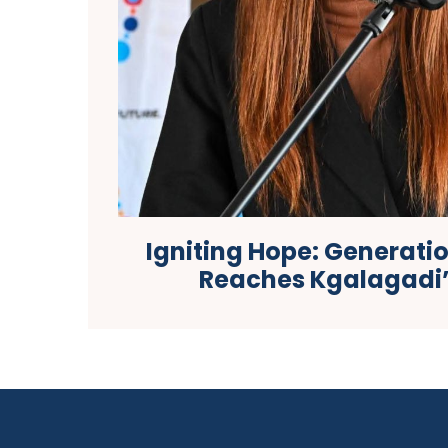
Igniting Hope: Generati
Reaches Kgalagadi’