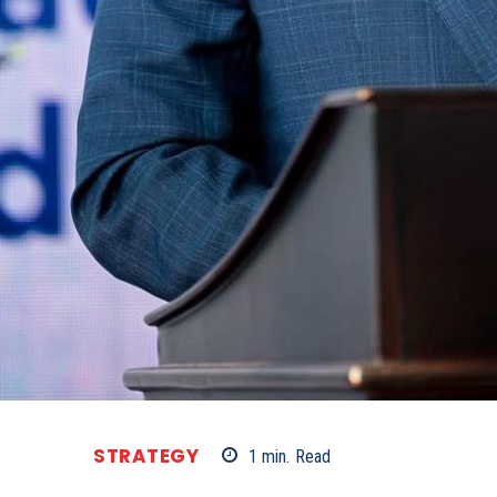
STRATEGY
1
min.
Read