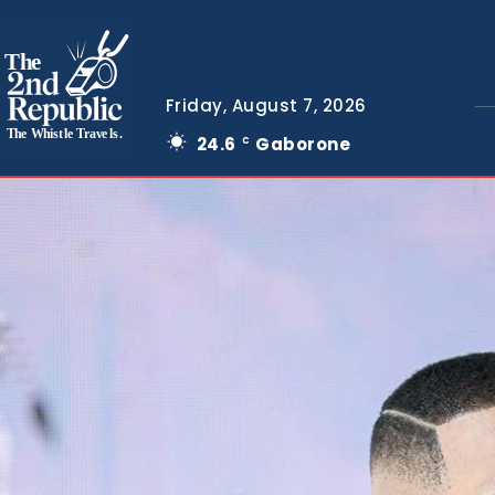
The
Friday, August 7, 2026
The Whistle Travels.
24.6
Gaborone
C