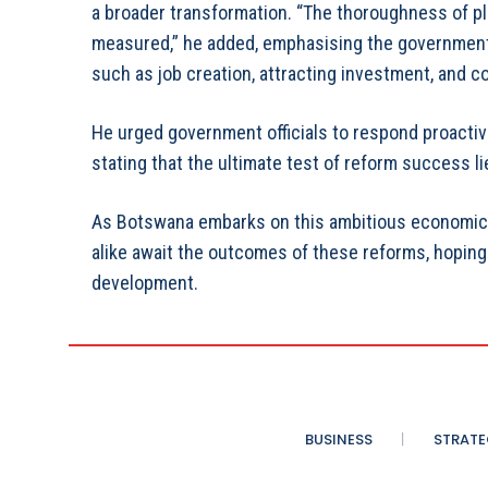
a broader transformation. “The thoroughness of plan
measured,” he added, emphasising the government
such as job creation, attracting investment, and 
He urged government officials to respond proacti
stating that the ultimate test of reform success lie
As Botswana embarks on this ambitious economic t
alike await the outcomes of these reforms, hoping
development.
BUSINESS
STRATE