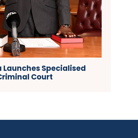
 Launches Specialised
Criminal Court