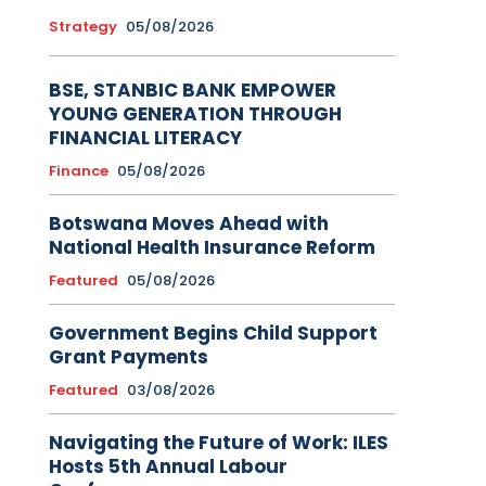
Strategy
05/08/2026
BSE, STANBIC BANK EMPOWER
YOUNG GENERATION THROUGH
FINANCIAL LITERACY
Finance
05/08/2026
Botswana Moves Ahead with
National Health Insurance Reform
Featured
05/08/2026
Government Begins Child Support
Grant Payments
Featured
03/08/2026
Navigating the Future of Work: ILES
Hosts 5th Annual Labour