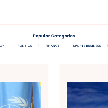
Popular Categories
GY
POLITICS
FINANCE
SPORTS BUSINESS