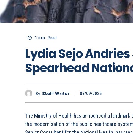
1
min.
Read
Lydia Sejo Andries
Spearhead Nationa
By
Staff Writer
03/09/2025
The Ministry of Health has announced a landmark a
the modernisation of the public healthcare syste
Senior Consultant for the National Health Insuranc