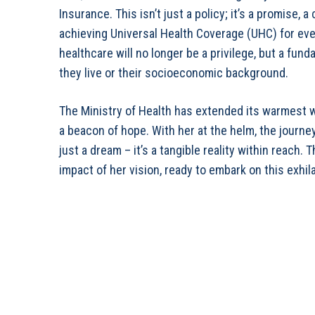
Insurance. This isn’t just a policy; it’s a promise
achieving Universal Health Coverage (UHC) for ever
healthcare will no longer be a privilege, but a fund
they live or their socioeconomic background.
The Ministry of Health has extended its warmest 
a beacon of hope. With her at the helm, the journe
just a dream – it’s a tangible reality within reach.
impact of her vision, ready to embark on this exhila