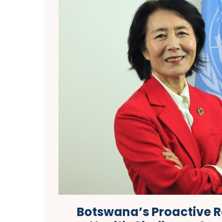
Botswana’s Proactive 