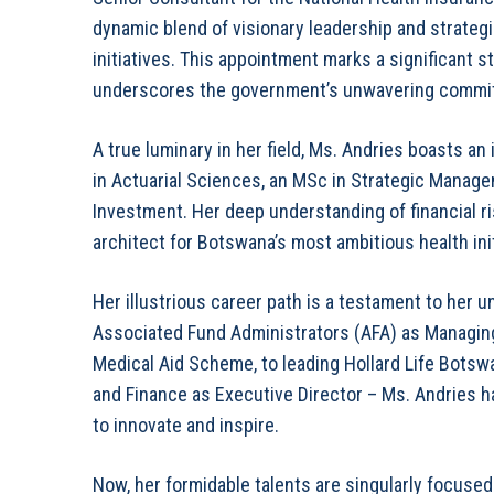
dynamic blend of visionary leadership and strategic
initiatives. This appointment marks a significant 
underscores the government’s unwavering commitme
A true luminary in her field, Ms. Andries boasts 
in Actuarial Sciences, an MSc in Strategic Manag
Investment. Her deep understanding of financial ri
architect for Botswana’s most ambitious health init
Her illustrious career path is a testament to her
Associated Fund Administrators (AFA) as Managing
Medical Aid Scheme, to leading Hollard Life Botsw
and Finance as Executive Director – Ms. Andries h
to innovate and inspire.
Now, her formidable talents are singularly focused 