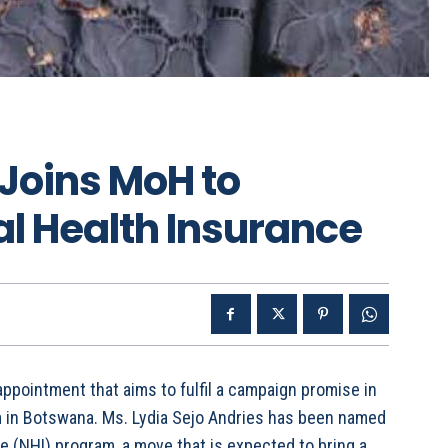
 Joins MoH to
l Health Insurance
ppointment that aims to fulfil a campaign promise in
m in Botswana. Ms. Lydia Sejo Andries has been named
e (NHI) program, a move that is expected to bring a