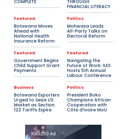
COMPLETE
THROUGH
FINANCIAL LITERACY
Featured
Politics
Botswana Moves
Mohwasa Leads
Ahead with
All-Party Talks on
National Health
Electoral Reform
Insurance Reform
Featured
Featured
Government Begins
Navigating the
Child Support Grant
Future of Work: ILES
Payments
Hosts 5th Annual
Labour Conference
Business
Politics
Botswana Exporters
President Boko
Urged to Seize US
Champions African
Market as Section
Cooperation with
122 Tariffs Expire
Côte d’Ivoire MoU