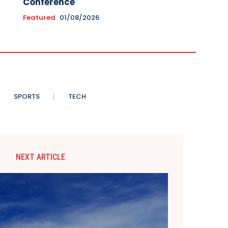
Conference
Featured
01/08/2026
SPORTS
TECH
NEXT ARTICLE