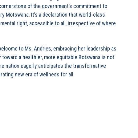
, a cornerstone of the government’s commitment to
y Motswana. It’s a declaration that world-class
amental right, accessible to all, irrespective of where
welcome to Ms. Andries, embracing her leadership as
y toward a healthier, more equitable Botswana is not
 The nation eagerly anticipates the transformative
rating new era of wellness for all.