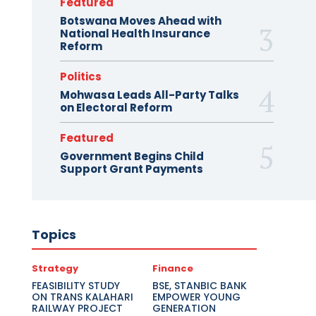
Featured
Botswana Moves Ahead with
National Health Insurance
Reform
Politics
Mohwasa Leads All-Party Talks
on Electoral Reform
Featured
Government Begins Child
Support Grant Payments
Topics
Strategy
Finance
FEASIBILITY STUDY
BSE, STANBIC BANK
ON TRANS KALAHARI
EMPOWER YOUNG
RAILWAY PROJECT
GENERATION