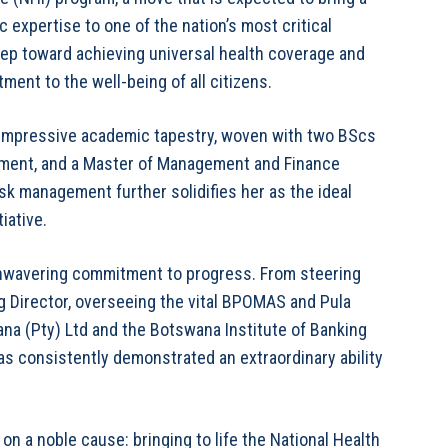
 expertise to one of the nation’s most critical
step toward achieving universal health coverage and
nt to the well-being of all citizens.
an impressive academic tapestry, woven with two BScs
ement, and a Master of Management and Finance
sk management further solidifies her as the ideal
iative.
 unwavering commitment to progress. From steering
 Director, overseeing the vital BPOMAS and Pula
ana (Pty) Ltd and the Botswana Institute of Banking
as consistently demonstrated an extraordinary ability
on a noble cause: bringing to life the National Health