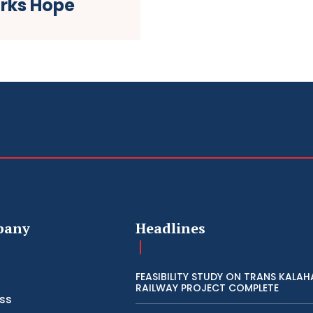
arks Hope
pany
Headlines
FEASIBILITY STUDY ON TRANS KALAH
RAILWAY PROJECT COMPLETE
ss