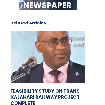
Related Articles
FEASIBILITY STUDY ON TRANS
KALAHARI RAILWAY PROJECT
COMPLETE