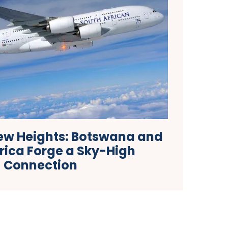
ew Heights: Botswana and
rica Forge a Sky-High
Connection