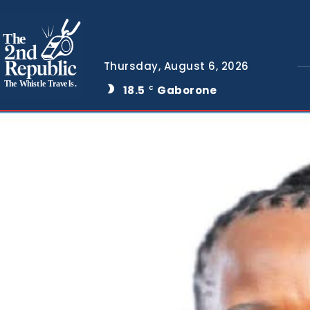
The
Thursday, August 6, 2026
The Whistle Travels.
18.5
Gaborone
C