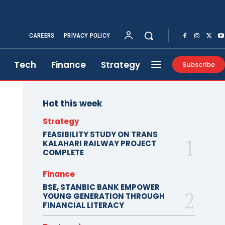
CAREERS
PRIVACY POLICY
Tech
Finance
Strategy
Subscribe
Hot this week
Strategy
FEASIBILITY STUDY ON TRANS
KALAHARI RAILWAY PROJECT
COMPLETE
Finance
BSE, STANBIC BANK EMPOWER
YOUNG GENERATION THROUGH
FINANCIAL LITERACY