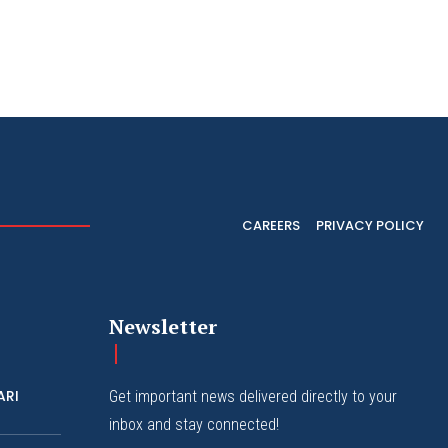
CAREERS
PRIVACY POLICY
Newsletter
ARI
Get important news delivered directly to your
inbox and stay connected!