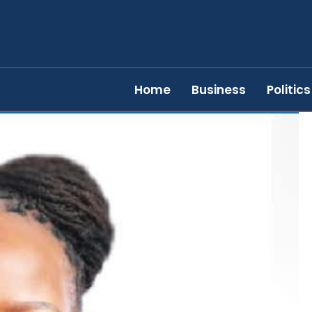
Home
Business
Politics