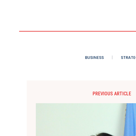
BUSINESS
STRATE
PREVIOUS ARTICLE