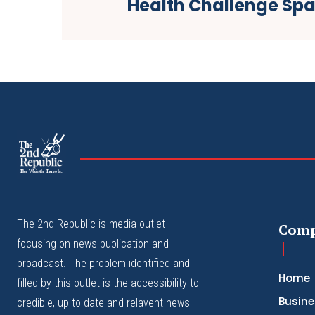
Health Challenge Sp
The
The Whistle Travels.
The 2nd Republic is media outlet
Com
focusing on news publication and
broadcast. The problem identified and
Home
filled by this outlet is the accessibility to
Busine
credible, up to date and relavent news