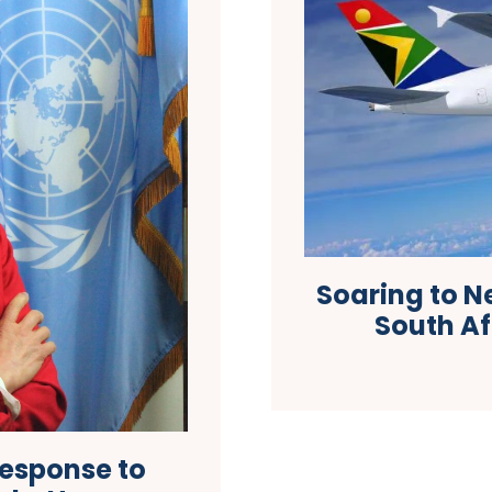
Soaring to N
South Af
Response to