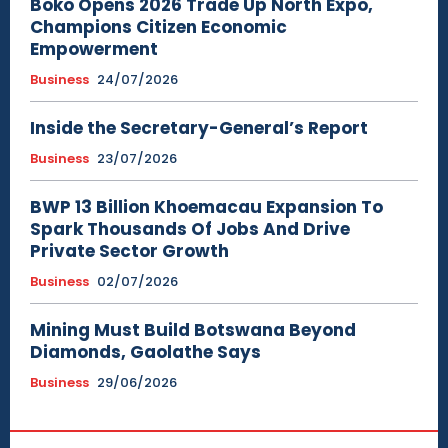
Boko Opens 2026 Trade Up North Expo,
Champions Citizen Economic
Empowerment
Business
24/07/2026
Inside the Secretary-General’s Report
Business
23/07/2026
BWP 13 Billion Khoemacau Expansion To
Spark Thousands Of Jobs And Drive
Private Sector Growth
Business
02/07/2026
Mining Must Build Botswana Beyond
Diamonds, Gaolathe Says
Business
29/06/2026