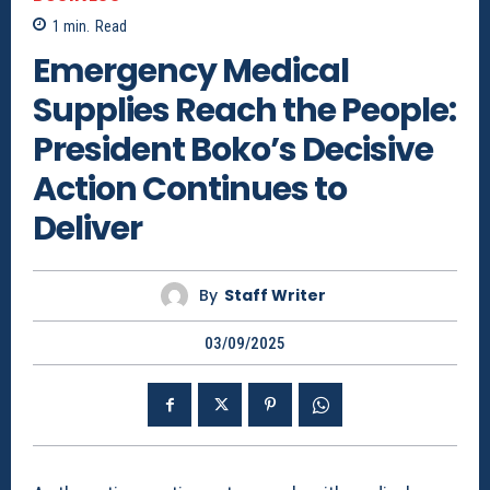
1
min.
Read
Emergency Medical
Supplies Reach the People:
President Boko’s Decisive
Action Continues to
Deliver
By
Staff Writer
03/09/2025