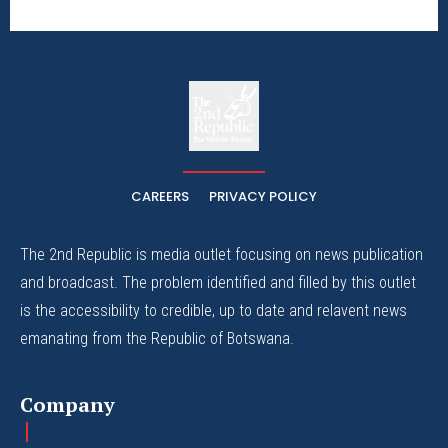
The
The Whistle Travels.
CAREERS
PRIVACY POLICY
The 2nd Republic is media outlet focusing on news publication
and broadcast. The problem identified and filled by this outlet
is the accessibility to credible, up to date and relavent news
emanating from the Republic of Botswana.
Company