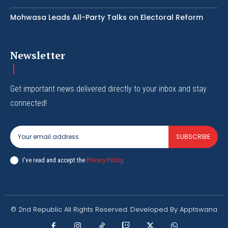
Mohwasa Leads All-Party Talks on Electoral Reform
Newsletter
Get important news delivered directly to your inbox and stay
connected!
SUBSCRIBE
I've read and accept the
Privacy Policy
.
© 2nd Republic All Rights Reserved. Developed By Apptswana