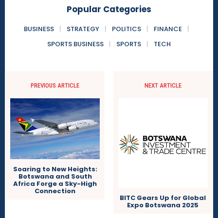
Popular Categories
BUSINESS
STRATEGY
POLITICS
FINANCE
SPORTS BUSINESS
SPORTS
TECH
PREVIOUS ARTICLE
NEXT ARTICLE
Soaring to New Heights:
Botswana and South
Africa Forge a Sky-High
Connection
BITC Gears Up for Global
Expo Botswana 2025