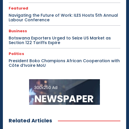
Featured
Navigating the Future of Work: ILES Hosts 5th Annual
Labour Conference
Business
Botswana Exporters Urged to Seize US Market as
Section 122 Tariffs Expire
Politics
President Boko Champions African Cooperation with
Côte d’Ivoire MoU
Related Articles