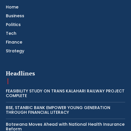
Home
Business
Politics
Tech
Finance
Strategy
Headlines
FEASIBILITY STUDY ON TRANS KALAHARI RAILWAY PROJECT
COMPLETE
BSE, STANBIC BANK EMPOWER YOUNG GENERATION
THROUGH FINANCIAL LITERACY
Botswana Moves Ahead with National Health Insurance
Reform