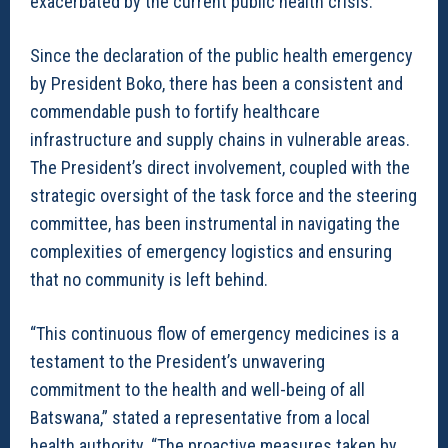
exacerbated by the current public health crisis.
Since the declaration of the public health emergency
by President Boko, there has been a consistent and
commendable push to fortify healthcare
infrastructure and supply chains in vulnerable areas.
The President’s direct involvement, coupled with the
strategic oversight of the task force and the steering
committee, has been instrumental in navigating the
complexities of emergency logistics and ensuring
that no community is left behind.
“This continuous flow of emergency medicines is a
testament to the President’s unwavering
commitment to the health and well-being of all
Batswana,” stated a representative from a local
health authority. “The proactive measures taken by