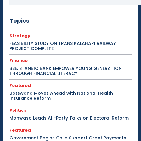
Topics
Strategy
FEASIBILITY STUDY ON TRANS KALAHARI RAILWAY
PROJECT COMPLETE
Finance
BSE, STANBIC BANK EMPOWER YOUNG GENERATION
THROUGH FINANCIAL LITERACY
Featured
Botswana Moves Ahead with National Health
Insurance Reform
Politics
Mohwasa Leads All-Party Talks on Electoral Reform
Featured
Government Begins Child Support Grant Payments