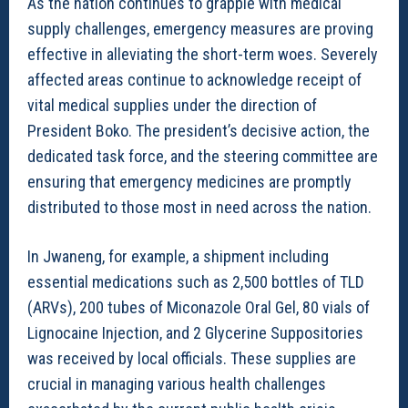
As the nation continues to grapple with medical
supply challenges, emergency measures are proving
effective in alleviating the short-term woes. Severely
affected areas continue to acknowledge receipt of
vital medical supplies under the direction of
President Boko. The president’s decisive action, the
dedicated task force, and the steering committee are
ensuring that emergency medicines are promptly
distributed to those most in need across the nation.
In Jwaneng, for example, a shipment including
essential medications such as 2,500 bottles of TLD
(ARVs), 200 tubes of Miconazole Oral Gel, 80 vials of
Lignocaine Injection, and 2 Glycerine Suppositories
was received by local officials. These supplies are
crucial in managing various health challenges