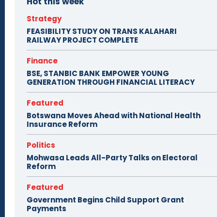
Hot this week
Strategy
FEASIBILITY STUDY ON TRANS KALAHARI
RAILWAY PROJECT COMPLETE
Finance
BSE, STANBIC BANK EMPOWER YOUNG
GENERATION THROUGH FINANCIAL LITERACY
Featured
Botswana Moves Ahead with National Health
Insurance Reform
Politics
Mohwasa Leads All-Party Talks on Electoral
Reform
Featured
Government Begins Child Support Grant
Payments