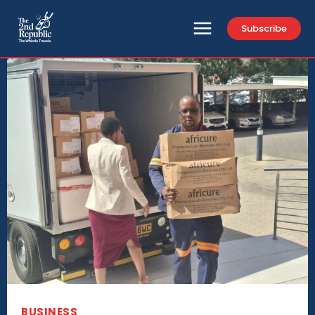
Subscribe
BUSINESS