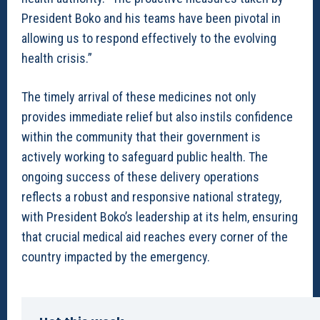
President Boko and his teams have been pivotal in
allowing us to respond effectively to the evolving
health crisis.”
The timely arrival of these medicines not only
provides immediate relief but also instils confidence
within the community that their government is
actively working to safeguard public health. The
ongoing success of these delivery operations
reflects a robust and responsive national strategy,
with President Boko’s leadership at its helm, ensuring
that crucial medical aid reaches every corner of the
country impacted by the emergency.