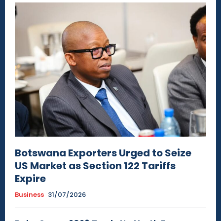
Botswana Exporters Urged to Seize
US Market as Section 122 Tariffs
Expire
Business
31/07/2026