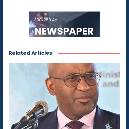
Related Articles