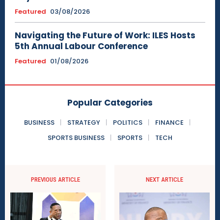
Featured
03/08/2026
Navigating the Future of Work: ILES Hosts
5th Annual Labour Conference
Featured
01/08/2026
Popular Categories
BUSINESS
STRATEGY
POLITICS
FINANCE
SPORTS BUSINESS
SPORTS
TECH
PREVIOUS ARTICLE
NEXT ARTICLE