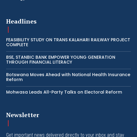
Headlines
FEASIBILITY STUDY ON TRANS KALAHARI RAILWAY PROJECT
COMPLETE
BSE, STANBIC BANK EMPOWER YOUNG GENERATION
THROUGH FINANCIAL LITERACY
Botswana Moves Ahead with National Health Insurance
Reform
Mohwasa Leads All-Party Talks on Electoral Reform
Newsletter
Get important news delivered directly to your inbox and stay