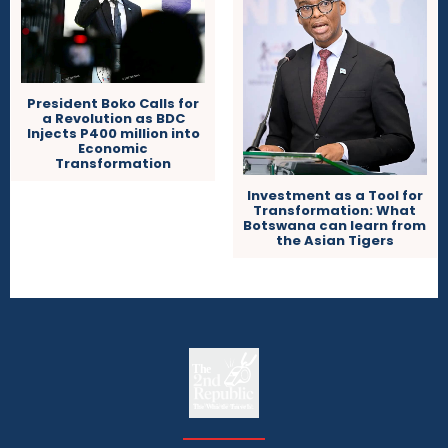
President Boko Calls for
a Revolution as BDC
Injects P400 million into
Economic
Transformation
Investment as a Tool for
Transformation: What
Botswana can learn from
the Asian Tigers
The
The Whistle Travels.