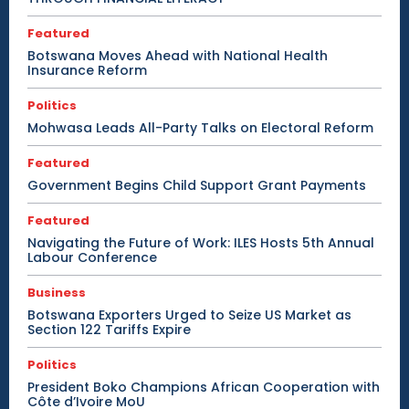
Featured
Botswana Moves Ahead with National Health
Insurance Reform
Politics
Mohwasa Leads All-Party Talks on Electoral Reform
Featured
Government Begins Child Support Grant Payments
Featured
Navigating the Future of Work: ILES Hosts 5th Annual
Labour Conference
Business
Botswana Exporters Urged to Seize US Market as
Section 122 Tariffs Expire
Politics
President Boko Champions African Cooperation with
Côte d’Ivoire MoU