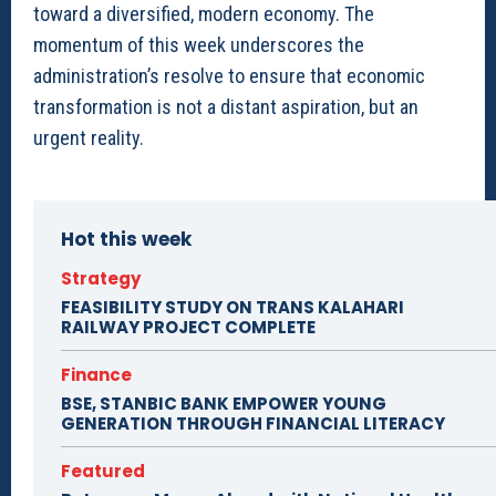
toward a diversified, modern economy. The
momentum of this week underscores the
administration’s resolve to ensure that economic
transformation is not a distant aspiration, but an
urgent reality.
Hot this week
Strategy
FEASIBILITY STUDY ON TRANS KALAHARI
RAILWAY PROJECT COMPLETE
Finance
BSE, STANBIC BANK EMPOWER YOUNG
GENERATION THROUGH FINANCIAL LITERACY
Featured