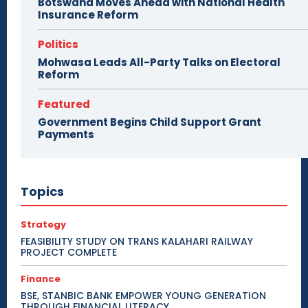
Botswana Moves Ahead with National Health
Insurance Reform
Politics
Mohwasa Leads All-Party Talks on Electoral
Reform
Featured
Government Begins Child Support Grant
Payments
Topics
Strategy
FEASIBILITY STUDY ON TRANS KALAHARI RAILWAY
PROJECT COMPLETE
Finance
BSE, STANBIC BANK EMPOWER YOUNG GENERATION
THROUGH FINANCIAL LITERACY