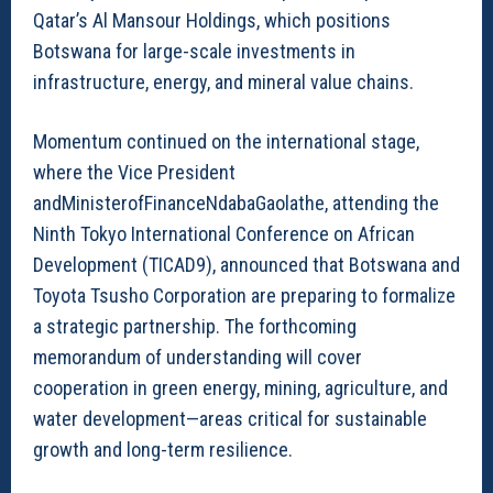
Qatar’s Al Mansour Holdings, which positions
Botswana for large-scale investments in
infrastructure, energy, and mineral value chains.
Momentum continued on the international stage,
where the Vice President
andMinisterofFinanceNdabaGaolathe, attending the
Ninth Tokyo International Conference on African
Development (TICAD9), announced that Botswana and
Toyota Tsusho Corporation are preparing to formalize
a strategic partnership. The forthcoming
memorandum of understanding will cover
cooperation in green energy, mining, agriculture, and
water development—areas critical for sustainable
growth and long-term resilience.