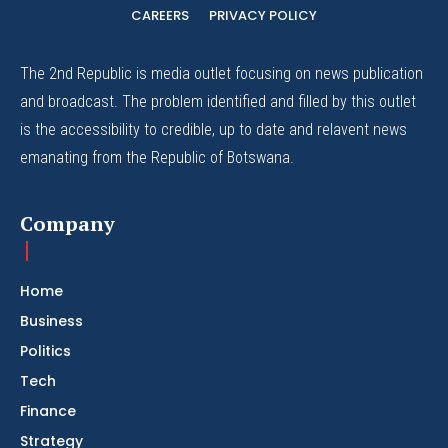
CAREERS
PRIVACY POLICY
The 2nd Republic is media outlet focusing on news publication
and broadcast. The problem identified and filled by this outlet
is the accessibility to credible, up to date and relavent news
emanating from the Republic of Botswana.
Company
Home
Business
Politics
Tech
Finance
Strategy