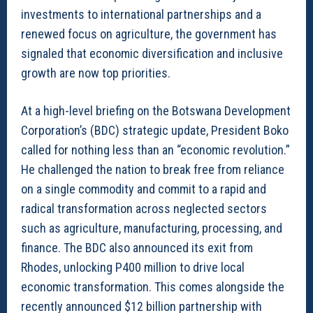
investments to international partnerships and a
renewed focus on agriculture, the government has
signaled that economic diversification and inclusive
growth are now top priorities.
At a high-level briefing on the Botswana Development
Corporation’s (BDC) strategic update, President Boko
called for nothing less than an “economic revolution.”
He challenged the nation to break free from reliance
on a single commodity and commit to a rapid and
radical transformation across neglected sectors
such as agriculture, manufacturing, processing, and
finance. The BDC also announced its exit from
Rhodes, unlocking P400 million to drive local
economic transformation. This comes alongside the
recently announced $12 billion partnership with