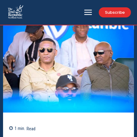
Subscribe
1
min.
Read