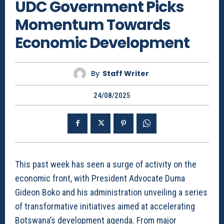
UDC Government Picks
Momentum Towards
Economic Development
By
Staff Writer
24/08/2025
This past week has seen a surge of activity on the
economic front, with President Advocate Duma
Gideon Boko and his administration unveiling a series
of transformative initiatives aimed at accelerating
Botswana’s development agenda. From major