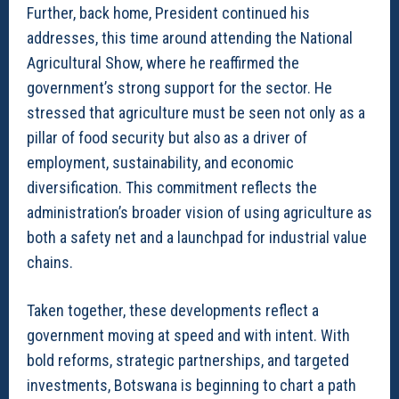
Further, back home, President continued his
addresses, this time around attending the National
Agricultural Show, where he reaffirmed the
government’s strong support for the sector. He
stressed that agriculture must be seen not only as a
pillar of food security but also as a driver of
employment, sustainability, and economic
diversification. This commitment reflects the
administration’s broader vision of using agriculture as
both a safety net and a launchpad for industrial value
chains.
Taken together, these developments reflect a
government moving at speed and with intent. With
bold reforms, strategic partnerships, and targeted
investments, Botswana is beginning to chart a path