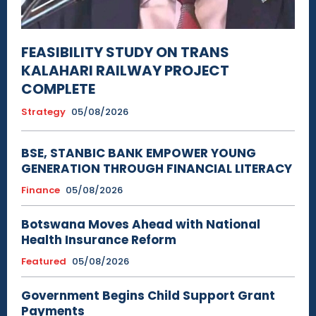
FEASIBILITY STUDY ON TRANS
KALAHARI RAILWAY PROJECT
COMPLETE
Strategy
05/08/2026
BSE, STANBIC BANK EMPOWER YOUNG
GENERATION THROUGH FINANCIAL LITERACY
Finance
05/08/2026
Botswana Moves Ahead with National
Health Insurance Reform
Featured
05/08/2026
Government Begins Child Support Grant
Payments