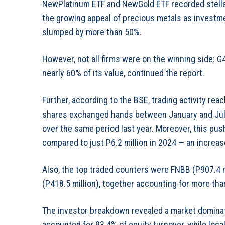
NewPlatinum ETF and NewGold ETF recorded stellar
the growing appeal of precious metals as investm
slumped by more than 50%.
However, not all firms were on the winning side: 
nearly 60% of its value, continued the report.
Further, according to the BSE, trading activity reac
shares exchanged hands between January and July, 
over the same period last year. Moreover, this push
compared to just P6.2 million in 2024 — an increa
Also, the top traded counters were FNBB (P907.4 mi
(P418.5 million), together accounting for more than
The investor breakdown revealed a market dominated
accounted for 93.4% of equity turnover, while local