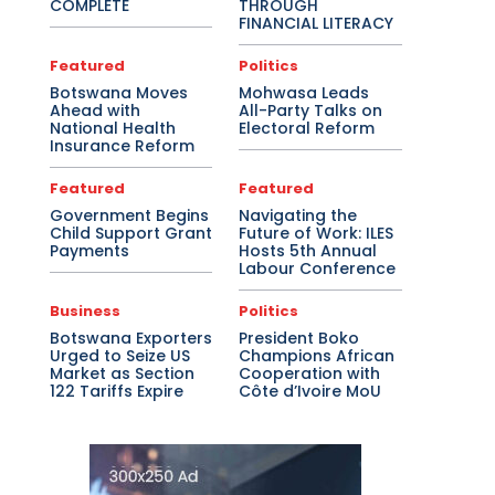
COMPLETE
THROUGH
FINANCIAL LITERACY
Featured
Politics
Botswana Moves
Mohwasa Leads
Ahead with
All-Party Talks on
National Health
Electoral Reform
Insurance Reform
Featured
Featured
Government Begins
Navigating the
Child Support Grant
Future of Work: ILES
Payments
Hosts 5th Annual
Labour Conference
Business
Politics
Botswana Exporters
President Boko
Urged to Seize US
Champions African
Market as Section
Cooperation with
122 Tariffs Expire
Côte d’Ivoire MoU