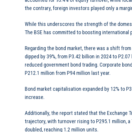
the contrary, foreign investors played only a margin
While this underscores the strength of the domesti
The BSE has committed to boosting international pa
Regarding the bond market, there was a shift from
dipped by 39%, from P3.42 billion in 2024 to P2.07 b
reduced government bond trading. Corporate bonds
P212.1 million from P94 million last year.
Bond market capitalisation expanded by 12% to P39
increase.
Additionally, the report stated that the Exchange
trajectory, with turnover rising to P295.1 million,
doubled, reaching 1.2 million units.