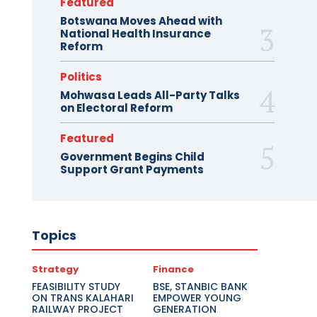
Featured
Botswana Moves Ahead with
National Health Insurance
Reform
Politics
Mohwasa Leads All-Party Talks
on Electoral Reform
Featured
Government Begins Child
Support Grant Payments
Topics
Strategy
Finance
FEASIBILITY STUDY
BSE, STANBIC BANK
ON TRANS KALAHARI
EMPOWER YOUNG
RAILWAY PROJECT
GENERATION