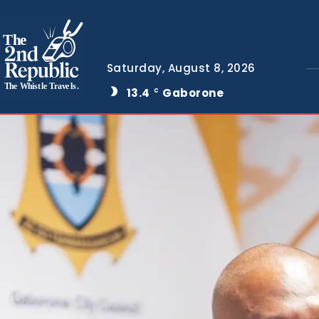
The
Saturday, August 8, 2026
The Whistle Travels.
13.4
Gaborone
C