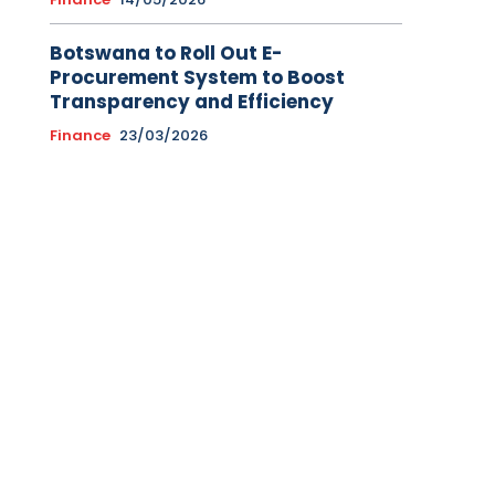
Botswana to Roll Out E-
Procurement System to Boost
Transparency and Efficiency
Finance
23/03/2026