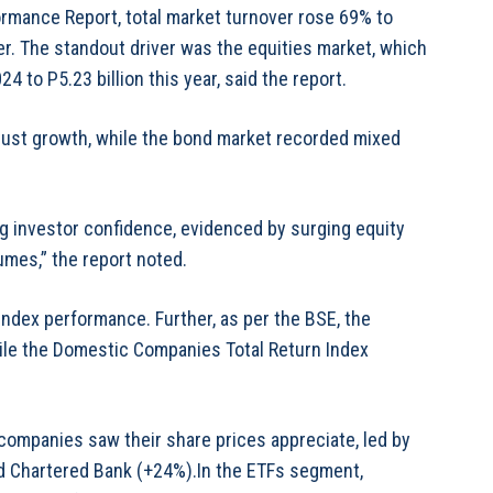
rmance Report, total market turnover rose 69% to
lier. The standout driver was the equities market, which
 to P5.23 billion this year, said the report.
bust growth, while the bond market recorded mixed
 investor confidence, evidenced by surging equity
umes,” the report noted.
n index performance. Further, as per the BSE, the
ile the Domestic Companies Total Return Index
 companies saw their share prices appreciate, led by
d Chartered Bank (+24%).In the ETFs segment,