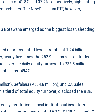
 gains of 41.8% and 37.2% respectively, highlighting
ent vehicles. The NewPalladium ETF, however,
G4S Botswana emerged as the biggest loser, shedding
hed unprecedented levels. A total of 1.24 billion
nearly five times the 252.9 million shares traded
ed average daily equity turnover to P36.8 million,
se of almost 494%.
llion), Sefalana (P584.6 million), and CA Sales
 a third of total equity turnover, disclosed the BSE.
 by institutions. Local institutional investors
 retail investors contributed 6.3% (P329.4 million). On