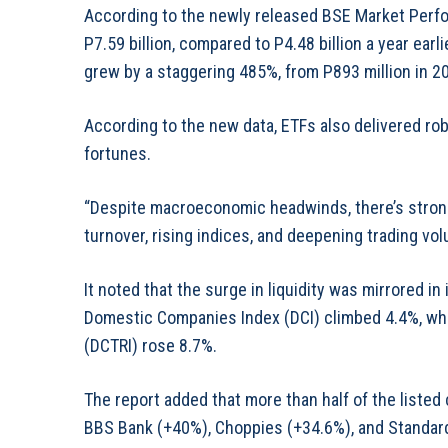
According to the newly released BSE Market Perfo
P7.59 billion, compared to P4.48 billion a year ear
grew by a staggering 485%, from P893 million in 2024
According to the new data, ETFs also delivered ro
fortunes.
“Despite macroeconomic headwinds, there’s strong
turnover, rising indices, and deepening trading vol
It noted that the surge in liquidity was mirrored i
Domestic Companies Index (DCI) climbed 4.4%, wh
(DCTRI) rose 8.7%.
The report added that more than half of the listed
BBS Bank (+40%), Choppies (+34.6%), and Standar