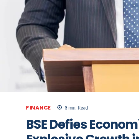
FINANCE
3
min.
Read
BSE Defies Econom