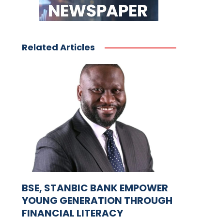
Related Articles
BSE, STANBIC BANK EMPOWER
YOUNG GENERATION THROUGH
FINANCIAL LITERACY