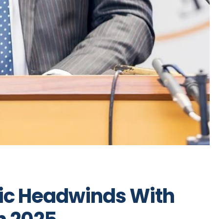
ic Headwinds With