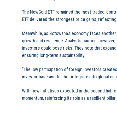
The NewGold ETF remained the most traded, contri
ETF delivered the strongest price gains, reflecting
Meanwhile, as Botswana’s economy faces another dif
growth and resilience. Analysts caution, however,
investors could pose risks. They note that expandin
ensuring long-term sustainability.
“The low participation of foreign investors create
investor base and further integrate into global cap
With new initiatives expected in the second half o
momentum, reinforcing its role as a resilient pillar