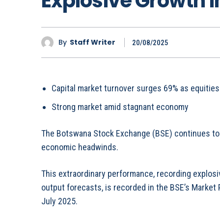
Explosive Growth i
By
Staff Writer
20/08/2025
Capital market turnover surges 69% as equities
Strong market amid stagnant economy
The Botswana Stock Exchange (BSE) continues to
economic headwinds.
This extraordinary performance, recording explo
output forecasts, is recorded in the BSE’s Market
July 2025.