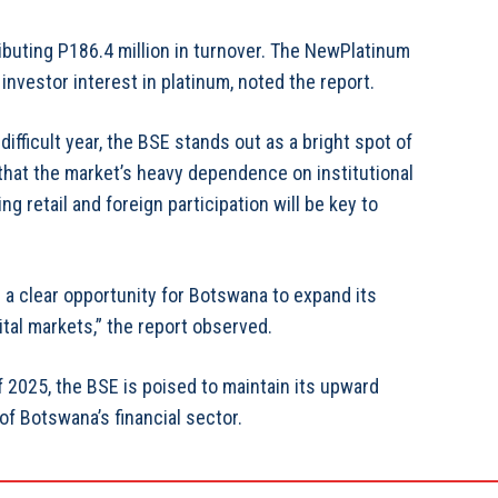
buting P186.4 million in turnover. The NewPlatinum
 investor interest in platinum, noted the report.
ficult year, the BSE stands out as a bright spot of
 that the market’s heavy dependence on institutional
g retail and foreign participation will be key to
s a clear opportunity for Botswana to expand its
ital markets,” the report observed.
f 2025, the BSE is poised to maintain its upward
 of Botswana’s financial sector.