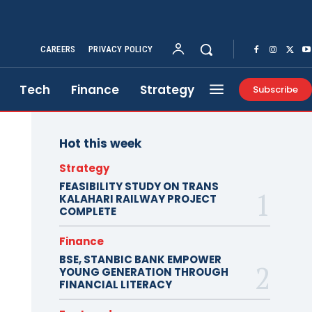
CAREERS
PRIVACY POLICY
Tech
Finance
Strategy
Subscribe
Hot this week
Strategy
FEASIBILITY STUDY ON TRANS
KALAHARI RAILWAY PROJECT
COMPLETE
Finance
BSE, STANBIC BANK EMPOWER
YOUNG GENERATION THROUGH
FINANCIAL LITERACY