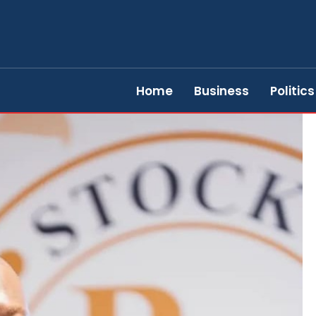
Home
Business
Politics