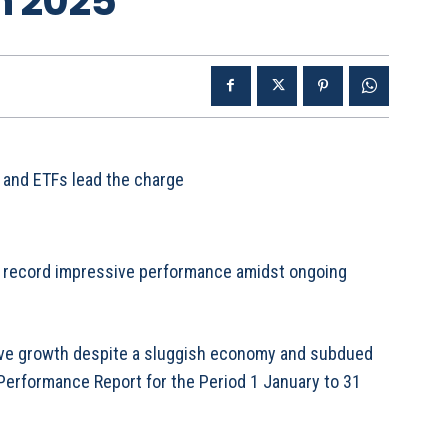
n 2025
 and ETFs lead the charge
 record impressive performance amidst ongoing
sive growth despite a sluggish economy and subdued
 Performance Report for the Period 1 January to 31