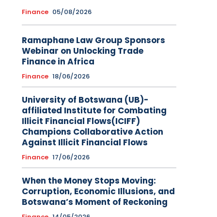
Finance
05/08/2026
Ramaphane Law Group Sponsors
Webinar on Unlocking Trade
Finance in Africa
Finance
18/06/2026
University of Botswana (UB)-
affiliated Institute for Combating
Illicit Financial Flows(ICIFF)
Champions Collaborative Action
Against Illicit Financial Flows
Finance
17/06/2026
When the Money Stops Moving:
Corruption, Economic Illusions, and
Botswana’s Moment of Reckoning
Finance
14/05/2026