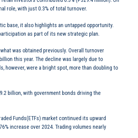
al role, with just 0.3% of total turnover.
c base, it also highlights an untapped opportunity.
rticipation as part of its new strategic plan.
 what was obtained previously. Overall turnover
illion this year. The decline was largely due to
, however, were a bright spot, more than doubling to
.2 billion, with government bonds driving the
 Traded Funds(ETFs) market continued its upward
 a 76% increase over 2024. Trading volumes nearly