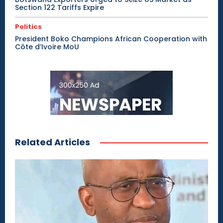
Section 122 Tariffs Expire
Politics
President Boko Champions African Cooperation with
Côte d’Ivoire MoU
Related Articles