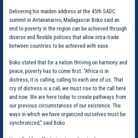
Delivering his maiden address at the 45th SADC
summit in Antananarivo, Madagascar Boko said an
end to poverty in the region can be achieved through
diverse and flexible policies that allow intra-trade
between countries to be achieved with ease.
Boko stated that for a nation thriving on harmony and
peace, poverty has to come first. “Africa is in
distress, it is calling, calling to each one of us. That
cry of distress is a call, we must rise to the call here
and now. We are here today to create pathways from
our previous circumstances of our existence. The
ways in which we have organized ourselves must be
synchronized,” said Boko