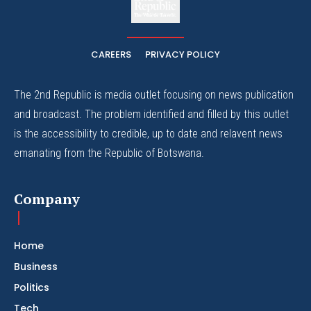
The Whistle Travels.
CAREERS
PRIVACY POLICY
The 2nd Republic is media outlet focusing on news publication
and broadcast. The problem identified and filled by this outlet
is the accessibility to credible, up to date and relavent news
emanating from the Republic of Botswana.
Company
Home
Business
Politics
Tech