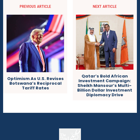
PREVIOUS ARTICLE
NEXT ARTICLE
Qatar’s Bold African
Optimism As U.S. Revises
Investment Campaign:
Botswana’s Reciprocal
Sheikh Mansour’s Multi-
Tariff Rates
Billion Dollar Investment
Diplomacy Drive
The