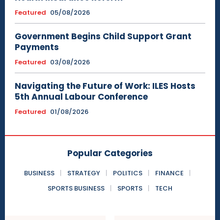
Featured
05/08/2026
Government Begins Child Support Grant
Payments
Featured
03/08/2026
Navigating the Future of Work: ILES Hosts
5th Annual Labour Conference
Featured
01/08/2026
Popular Categories
BUSINESS
STRATEGY
POLITICS
FINANCE
SPORTS BUSINESS
SPORTS
TECH