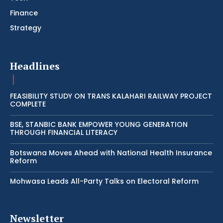
Finance
Strategy
Headlines
FEASIBILITY STUDY ON TRANS KALAHARI RAILWAY PROJECT
COMPLETE
BSE, STANBIC BANK EMPOWER YOUNG GENERATION
THROUGH FINANCIAL LITERACY
Botswana Moves Ahead with National Health Insurance
Reform
Mohwasa Leads All-Party Talks on Electoral Reform
Newsletter