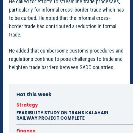
He called for efforts to streamline trade processes,
particularly for informal cross-border trade which has
to be curbed. He noted that the informal cross-
border trade has contributed a reduction in formal
trade.
He added that cumbersome customs procedures and
regulations continue to pose challenges to trade and
heighten trade barriers between SADC countries.
Hot this week
Strategy
FEASIBILITY STUDY ON TRANS KALAHARI
RAILWAY PROJECT COMPLETE
Finance