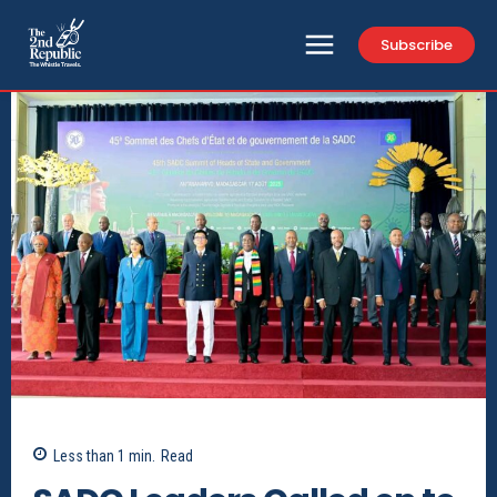
Subscribe
Less than 1
min.
Read