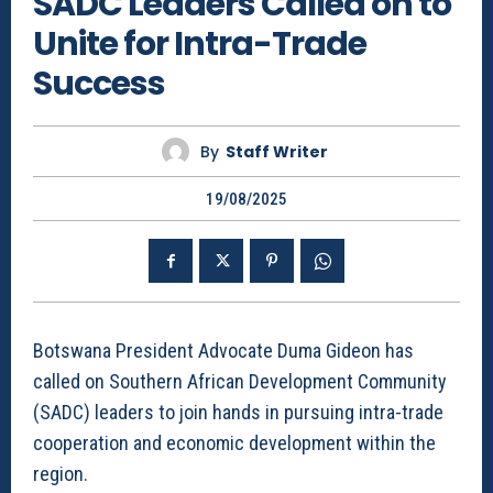
SADC Leaders Called on to
Unite for Intra-Trade
Success
By
Staff Writer
19/08/2025
Botswana President Advocate Duma Gideon has
called on Southern African Development Community
(SADC) leaders to join hands in pursuing intra-trade
cooperation and economic development within the
region.