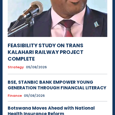
FEASIBILITY STUDY ON TRANS
KALAHARI RAILWAY PROJECT
COMPLETE
Strategy
05/08/2026
BSE, STANBIC BANK EMPOWER YOUNG
GENERATION THROUGH FINANCIAL LITERACY
Finance
05/08/2026
Botswana Moves Ahead with National
Health Insurance Reform