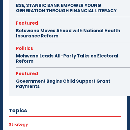
BSE, STANBIC BANK EMPOWER YOUNG
GENERATION THROUGH FINANCIAL LITERACY
Featured
Botswana Moves Ahead with National Health
Insurance Reform
Politics
Mohwasa Leads All-Party Talks on Electoral
Reform
Featured
Government Begins Child Support Grant
Payments
Topics
Strategy