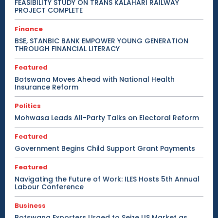
FEASIBILITY STUDY ON TRANS KALAHARI RAILWAY
PROJECT COMPLETE
Finance
BSE, STANBIC BANK EMPOWER YOUNG GENERATION
THROUGH FINANCIAL LITERACY
Featured
Botswana Moves Ahead with National Health
Insurance Reform
Politics
Mohwasa Leads All-Party Talks on Electoral Reform
Featured
Government Begins Child Support Grant Payments
Featured
Navigating the Future of Work: ILES Hosts 5th Annual
Labour Conference
Business
Botswana Exporters Urged to Seize US Market as