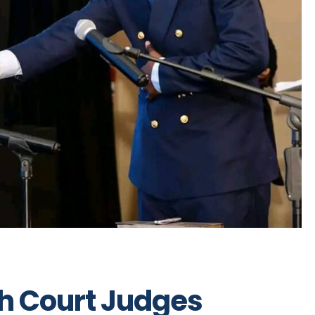
gh Court Judges