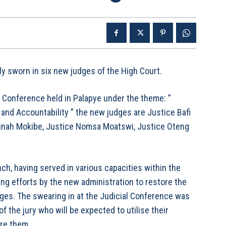
 sworn in six new judges of the High Court.
l Conference held in Palapye under the theme: ”
nd Accountability ” the new judges are Justice Bafi
 Linah Mokibe, Justice Nomsa Moatswi, Justice Oteng
ch, having served in various capacities within the
ing efforts by the new administration to restore the
udges. The swearing in at the Judicial Conference was
 the jury who will be expected to utilise their
ore them.