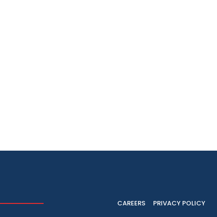
CAREERS
PRIVACY POLICY