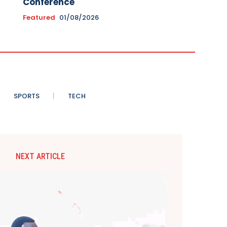
Conference
Featured
01/08/2026
SPORTS
TECH
NEXT ARTICLE