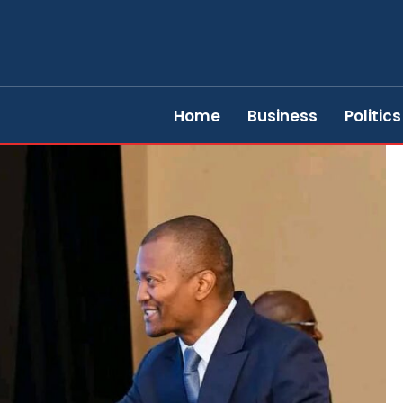
Home
Business
Politics