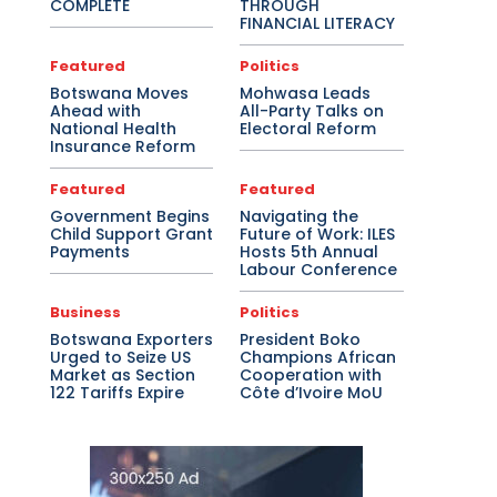
COMPLETE
THROUGH
FINANCIAL LITERACY
Featured
Politics
Botswana Moves
Mohwasa Leads
Ahead with
All-Party Talks on
National Health
Electoral Reform
Insurance Reform
Featured
Featured
Government Begins
Navigating the
Child Support Grant
Future of Work: ILES
Payments
Hosts 5th Annual
Labour Conference
Business
Politics
Botswana Exporters
President Boko
Urged to Seize US
Champions African
Market as Section
Cooperation with
122 Tariffs Expire
Côte d’Ivoire MoU