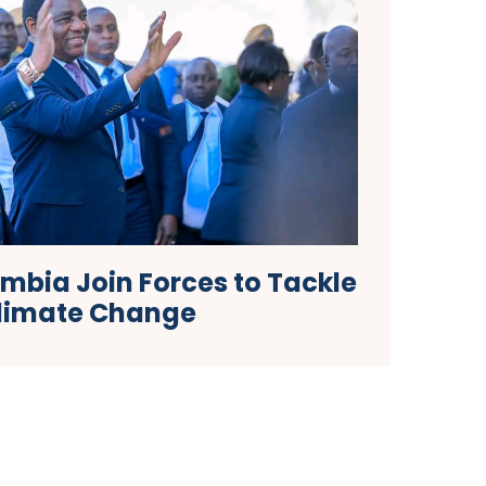
bia Join Forces to Tackle
limate Change