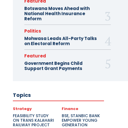
Featured
Botswana Moves Ahead with
National Health Insurance
Reform
Politics
Mohwasa Leads All-Party Talks
on Electoral Reform
Featured
Government Begins Child
Support Grant Payments
Topics
Strategy
Finance
FEASIBILITY STUDY
BSE, STANBIC BANK
ON TRANS KALAHARI
EMPOWER YOUNG
RAILWAY PROJECT
GENERATION