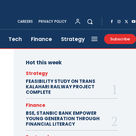
CAREERS
PRIVACY POLICY
Tech
Finance
Strategy
Subscribe
Hot this week
Strategy
FEASIBILITY STUDY ON TRANS
KALAHARI RAILWAY PROJECT
COMPLETE
Finance
BSE, STANBIC BANK EMPOWER
YOUNG GENERATION THROUGH
FINANCIAL LITERACY