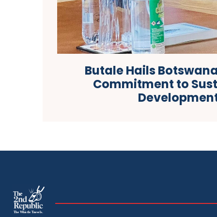
Butale Hails Botswa
Commitment to Sust
Developmen
The
The Whistle Travels.