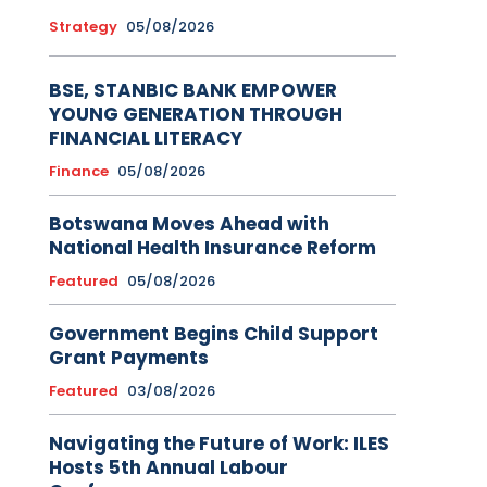
Strategy
05/08/2026
BSE, STANBIC BANK EMPOWER
YOUNG GENERATION THROUGH
FINANCIAL LITERACY
Finance
05/08/2026
Botswana Moves Ahead with
National Health Insurance Reform
Featured
05/08/2026
Government Begins Child Support
Grant Payments
Featured
03/08/2026
Navigating the Future of Work: ILES
Hosts 5th Annual Labour