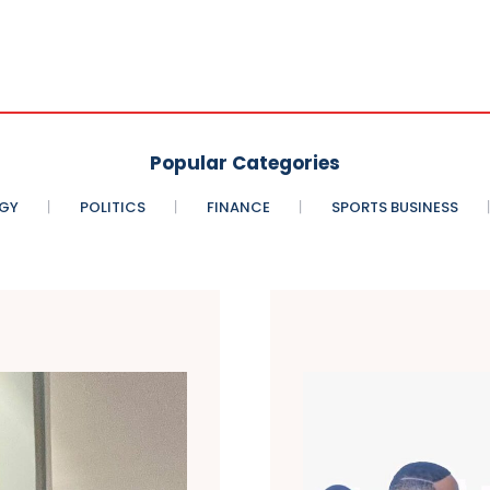
Popular Categories
GY
POLITICS
FINANCE
SPORTS BUSINESS