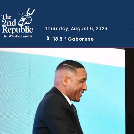
The
Thursday, August 6, 2026
The Whistle Travels.
18.5
Gaborone
C