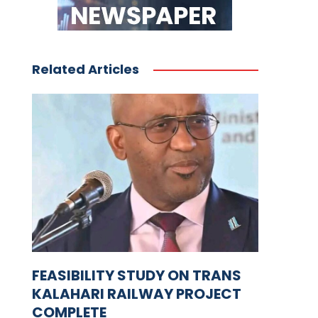
Related Articles
FEASIBILITY STUDY ON TRANS
KALAHARI RAILWAY PROJECT
COMPLETE