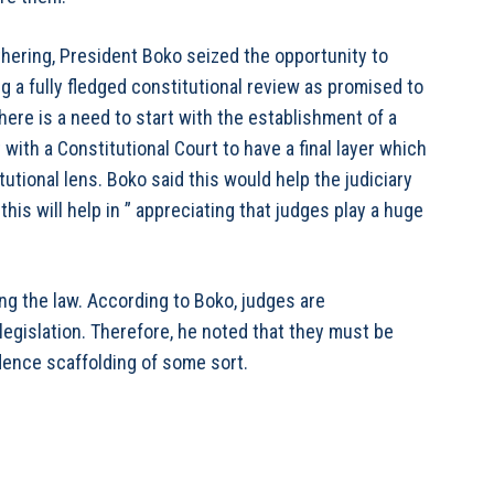
thering, President Boko seized the opportunity to
 a fully fledged constitutional review as promised to
here is a need to start with the establishment of a
with a Constitutional Court to have a final layer which
itutional lens. Boko said this would help the judiciary
this will help in ” appreciating that judges play a huge
ing the law. According to Boko, judges are
 legislation. Therefore, he noted that they must be
dence scaffolding of some sort.