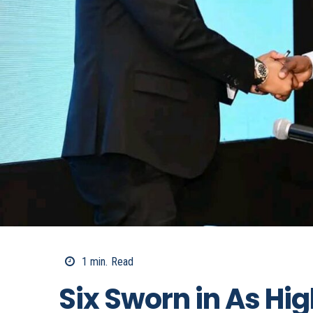
1
min.
Read
Six Sworn in As Hi