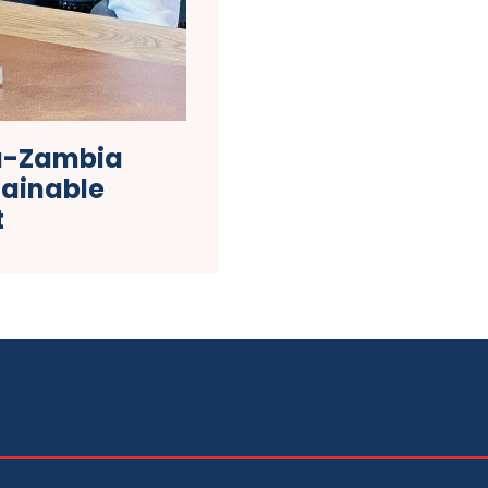
na-Zambia
ainable
t