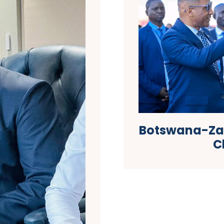
Botswana-Zam
C