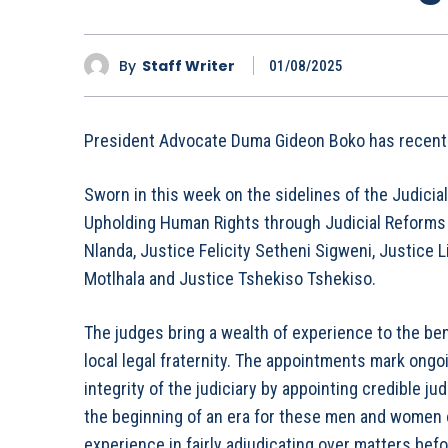
By
Staff Writer
01/08/2025
President Advocate Duma Gideon Boko has recently
Sworn in this week on the sidelines of the Judicia
Upholding Human Rights through Judicial Reforms a
Nlanda, Justice Felicity Setheni Sigweni, Justice
Motlhala and Justice Tshekiso Tshekiso.
The judges bring a wealth of experience to the ben
local legal fraternity. The appointments mark ongo
integrity of the judiciary by appointing credible j
the beginning of an era for these men and women of
experience in fairly adjudicating over matters bef