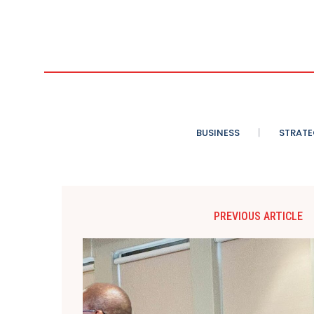
BUSINESS
STRATE
PREVIOUS ARTICLE