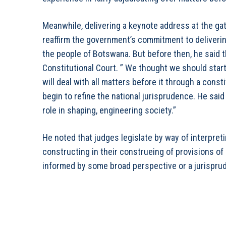
Meanwhile, delivering a keynote address at the ga
reaffirm the government’s commitment to delivering
the people of Botswana. But before then, he said t
Constitutional Court. ” We thought we should start 
will deal with all matters before it through a const
begin to refine the national jurisprudence. He said 
role in shaping, engineering society.”
He noted that judges legislate by way of interpret
constructing in their construeing of provisions of
informed by some broad perspective or a jurispru