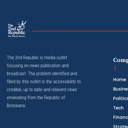
The
The Whistle Travels.
The 2nd Republic is media outlet
Com
focusing on news publication and
broadcast. The problem identified and
Home
filled by this outlet is the accessibility to
Busine
credible, up to date and relavent news
emanating from the Republic of
Politic
Botswana.
Tech
Finan
Strate