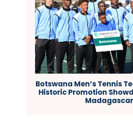
Botswana Men’s Tennis Te
Historic Promotion Show
Madagasca