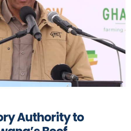
ry Authority to