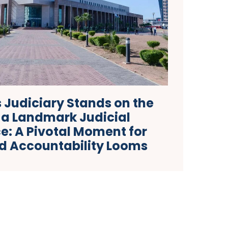
 Judiciary Stands on the
 a Landmark Judicial
e: A Pivotal Moment for
nd Accountability Looms