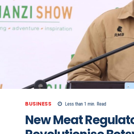
BUSINESS
Less than 1
min.
Read
New Meat Regulato