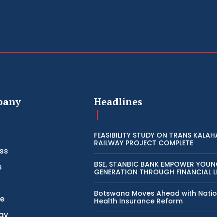
pany
Headlines
FEASIBILITY STUDY ON TRANS KALAH
RAILWAY PROJECT COMPLETE
ss
BSE, STANBIC BANK EMPOWER YOU
s
GENERATION THROUGH FINANCIAL L
Botswana Moves Ahead with Natio
ce
Health Insurance Reform
gy