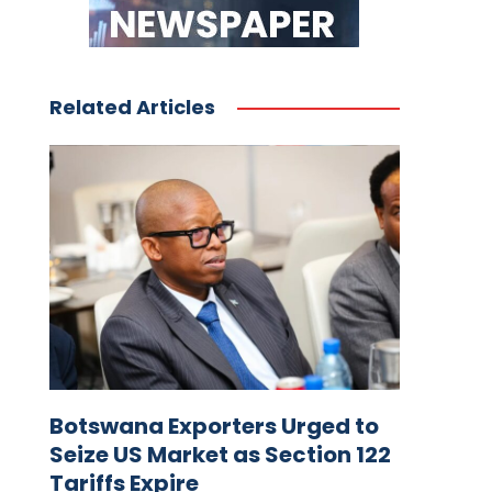
Related Articles
Botswana Exporters Urged to
Seize US Market as Section 122
Tariffs Expire