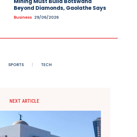
Mining Must Build Botswana
Beyond Diamonds, Gaolathe Says
Business
29/06/2026
SPORTS
TECH
NEXT ARTICLE