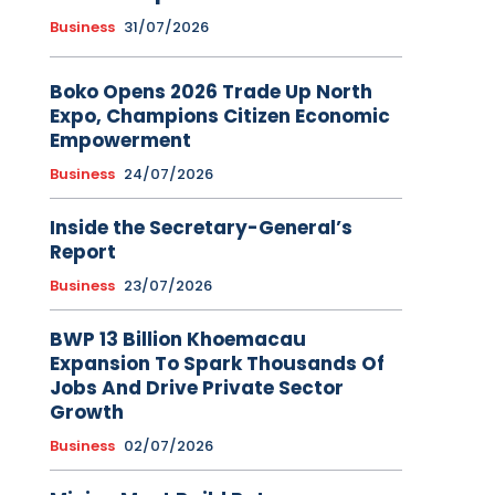
Business
31/07/2026
Boko Opens 2026 Trade Up North
Expo, Champions Citizen Economic
Empowerment
Business
24/07/2026
Inside the Secretary-General’s
Report
Business
23/07/2026
BWP 13 Billion Khoemacau
Expansion To Spark Thousands Of
Jobs And Drive Private Sector
Growth
Business
02/07/2026