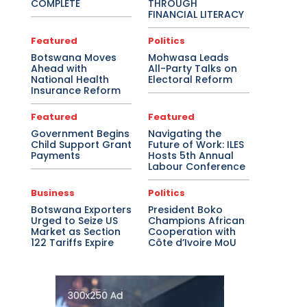
COMPLETE
THROUGH
FINANCIAL LITERACY
Featured
Politics
Botswana Moves
Mohwasa Leads
Ahead with
All-Party Talks on
National Health
Electoral Reform
Insurance Reform
Featured
Featured
Government Begins
Navigating the
Child Support Grant
Future of Work: ILES
Payments
Hosts 5th Annual
Labour Conference
Business
Politics
Botswana Exporters
President Boko
Urged to Seize US
Champions African
Market as Section
Cooperation with
122 Tariffs Expire
Côte d’Ivoire MoU