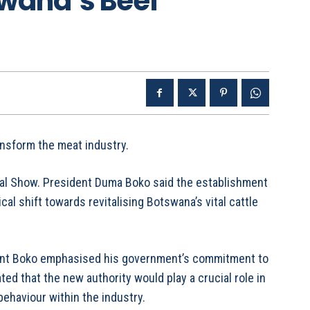
swana’s Beef
ansform the meat industry.
ural Show. President Duma Boko said the establishment
ical shift towards revitalising Botswana’s vital cattle
dent Boko emphasised his government’s commitment to
ated that the new authority would play a crucial role in
ehaviour within the industry.