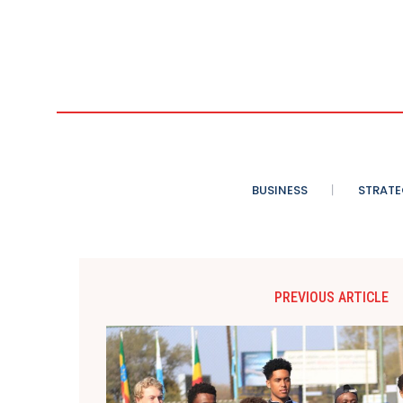
BUSINESS
STRATE
PREVIOUS ARTICLE