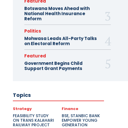
Featured
Botswana Moves Ahead with
National Health Insurance
Reform
Politics
Mohwasa Leads All-Party Talks
on Electoral Reform
Featured
Government Begins Child
Support Grant Payments
Topics
Strategy
Finance
FEASIBILITY STUDY
BSE, STANBIC BANK
ON TRANS KALAHARI
EMPOWER YOUNG
RAILWAY PROJECT
GENERATION