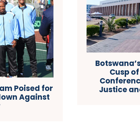
Botswana’s
Cusp of
Conferenc
am Poised for
Justice a
down Against
r