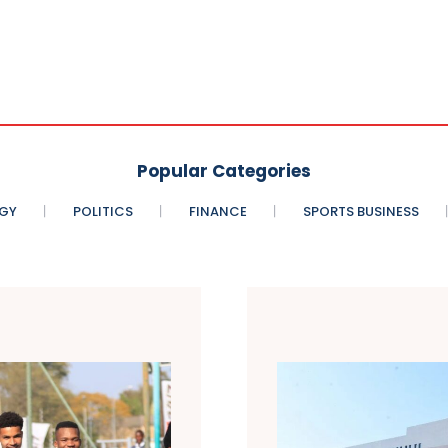
Popular Categories
GY
POLITICS
FINANCE
SPORTS BUSINESS