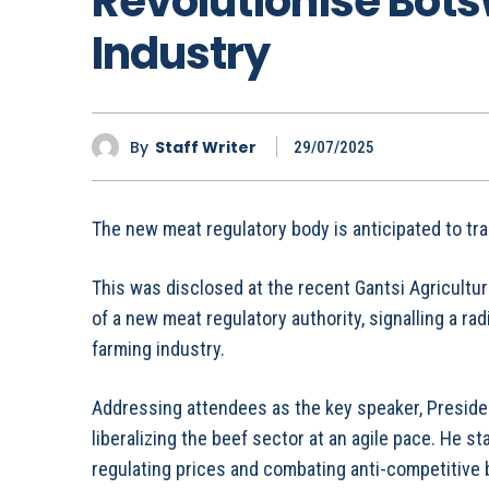
Revolutionise Bot
Industry
By
Staff Writer
29/07/2025
The new meat regulatory body is anticipated to tr
This was disclosed at the recent Gantsi Agricult
of a new meat regulatory authority, signalling a rad
farming industry.
Addressing attendees as the key speaker, Presi
liberalizing the beef sector at an agile pace. He st
regulating prices and combating anti-competitive b