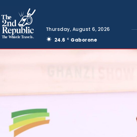
The
Thursday, August 6, 2026
The Whistle Travels.
24.6
Gaborone
C