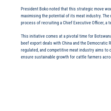
President Boko noted that this strategic move wou
maximising the potential of its meat industry. The
process of recruiting a Chief Executive Officer, a
This initiative comes at a pivotal time for Botswan
beef export deals with China and the Democratic Re
regulated, and competitive meat industry aims to 
ensure sustainable growth for cattle farmers acro