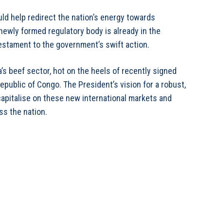
ld help redirect the nation’s energy towards
 newly formed regulatory body is already in the
 testament to the government’s swift action.
a’s beef sector, hot on the heels of recently signed
public of Congo. The President’s vision for a robust,
capitalise on these new international markets and
ss the nation.