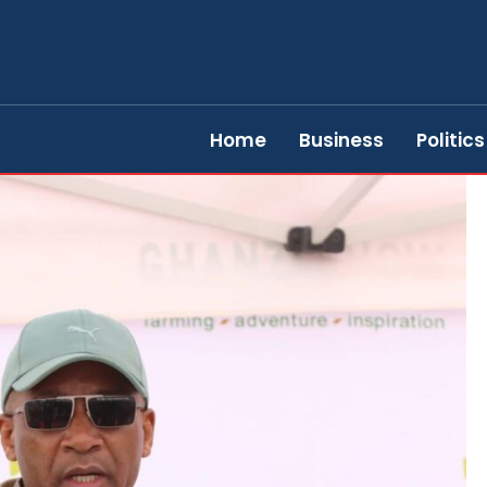
Home
Business
Politics