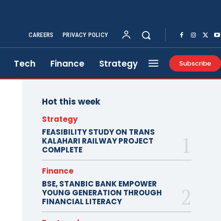
CAREERS
PRIVACY POLICY
Tech
Finance
Strategy
Subscribe
Hot this week
Strategy
FEASIBILITY STUDY ON TRANS
KALAHARI RAILWAY PROJECT
COMPLETE
Finance
BSE, STANBIC BANK EMPOWER
YOUNG GENERATION THROUGH
FINANCIAL LITERACY