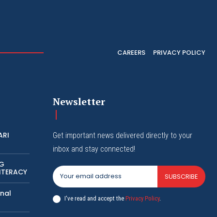
CAREERS
PRIVACY POLICY
Newsletter
ARI
Get important news delivered directly to your
inbox and stay connected!
NG
ITERACY
SUBSCRIBE
nal
I've read and accept the
Privacy Policy
.