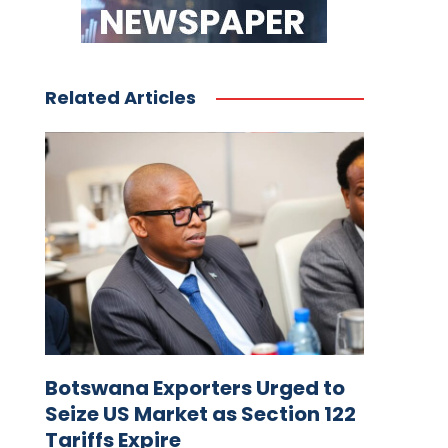
Related Articles
Botswana Exporters Urged to
Seize US Market as Section 122
Tariffs Expire