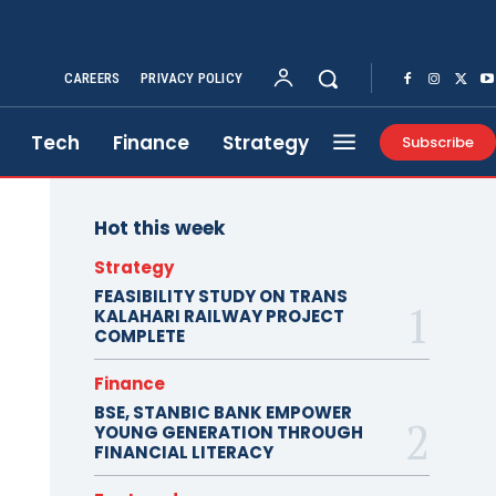
CAREERS
PRIVACY POLICY
Tech
Finance
Strategy
Subscribe
Hot this week
Strategy
FEASIBILITY STUDY ON TRANS
KALAHARI RAILWAY PROJECT
COMPLETE
Finance
BSE, STANBIC BANK EMPOWER
YOUNG GENERATION THROUGH
FINANCIAL LITERACY