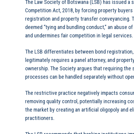
The Law Society of Botswana (LSB) has issued a st
Competition Act, 2018, by forcing property buyers 
registration and property transfer conveyancing. Th
deemed “tying and bundling conduct,” an abuse of
and undermines fair competition in legal services.
The LSB differentiates between bond registration, 
legitimately requires a panel attorney, and propert
ownership. The Society argues that requiring the s
processes can be handled separately without operat
The restrictive practice negatively impacts consu
removing quality control, potentially increasing cost
the market by creating an artificial oligopoly and
practitioners.