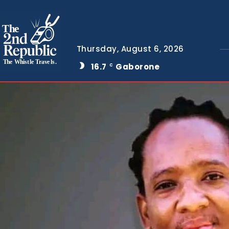
The
Thursday, August 6, 2026
The Whistle Travels.
16.7
Gaborone
C