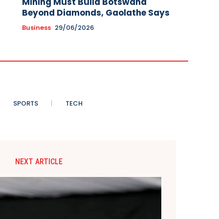
Mining Must Build Botswana
Beyond Diamonds, Gaolathe Says
Business
29/06/2026
SPORTS
TECH
NEXT ARTICLE