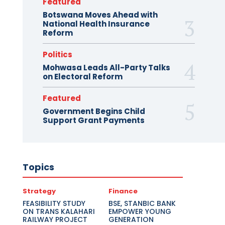
Featured
Botswana Moves Ahead with
National Health Insurance
Reform
Politics
Mohwasa Leads All-Party Talks
on Electoral Reform
Featured
Government Begins Child
Support Grant Payments
Topics
Strategy
Finance
FEASIBILITY STUDY
BSE, STANBIC BANK
ON TRANS KALAHARI
EMPOWER YOUNG
RAILWAY PROJECT
GENERATION