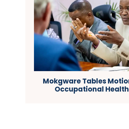
Mokgware Tables Motio
Occupational Healt