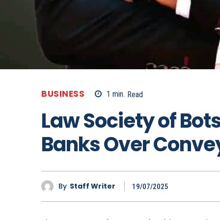
BUSINESS
1
min.
Read
Law Society of Bo
Banks Over Convey
By
Staff Writer
19/07/2025