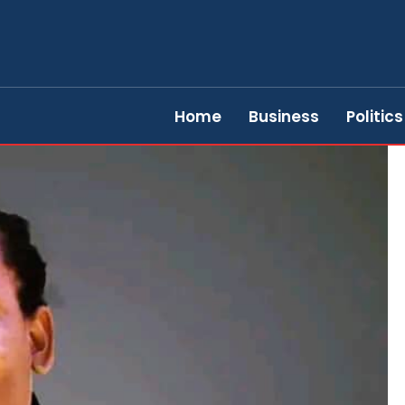
Home
Business
Politics