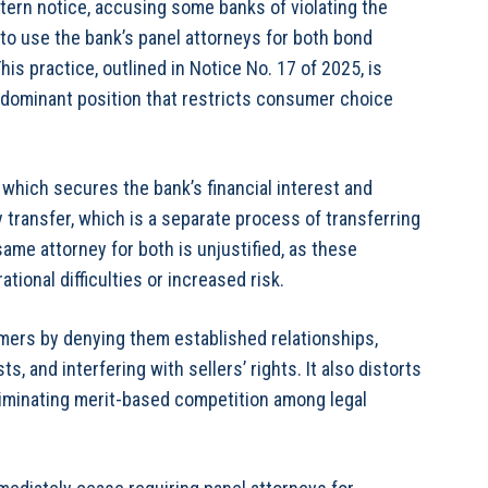
ern notice, accusing some banks of violating the
to use the bank’s panel attorneys for both bond
is practice, outlined in Notice No. 17 of 2025, is
 dominant position that restricts consumer choice
which secures the bank’s financial interest and
y transfer, which is a separate process of transferring
ame attorney for both is unjustified, as these
ional difficulties or increased risk.
mers by denying them established relationships,
s, and interfering with sellers’ rights. It also distorts
 eliminating merit-based competition among legal