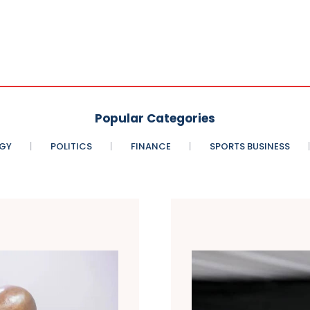
Popular Categories
GY
POLITICS
FINANCE
SPORTS BUSINESS