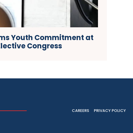
rms Youth Commitment at
Elective Congress
CAREERS
PRIVACY POLICY