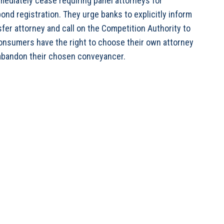
ediately cease requiring panel attorneys for
ond registration. They urge banks to explicitly inform
fer attorney and call on the Competition Authority to
consumers have the right to choose their own attorney
 abandon their chosen conveyancer.