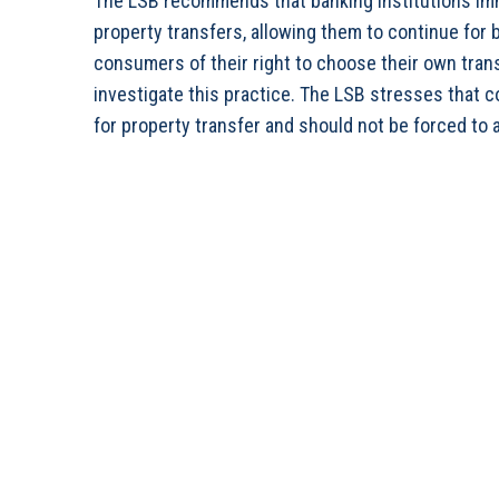
The LSB recommends that banking institutions imm
property transfers, allowing them to continue for b
consumers of their right to choose their own trans
investigate this practice. The LSB stresses that 
for property transfer and should not be forced to