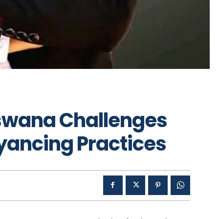
tswana Challenges
ancing Practices