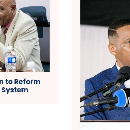
n to Reform
h System