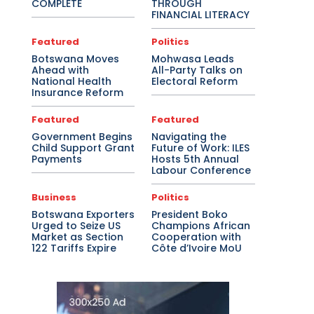
COMPLETE
THROUGH
FINANCIAL LITERACY
Featured
Politics
Botswana Moves
Mohwasa Leads
Ahead with
All-Party Talks on
National Health
Electoral Reform
Insurance Reform
Featured
Featured
Government Begins
Navigating the
Child Support Grant
Future of Work: ILES
Payments
Hosts 5th Annual
Labour Conference
Business
Politics
Botswana Exporters
President Boko
Urged to Seize US
Champions African
Market as Section
Cooperation with
122 Tariffs Expire
Côte d’Ivoire MoU