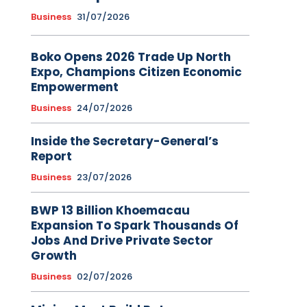
Business
31/07/2026
Boko Opens 2026 Trade Up North
Expo, Champions Citizen Economic
Empowerment
Business
24/07/2026
Inside the Secretary-General’s
Report
Business
23/07/2026
BWP 13 Billion Khoemacau
Expansion To Spark Thousands Of
Jobs And Drive Private Sector
Growth
Business
02/07/2026