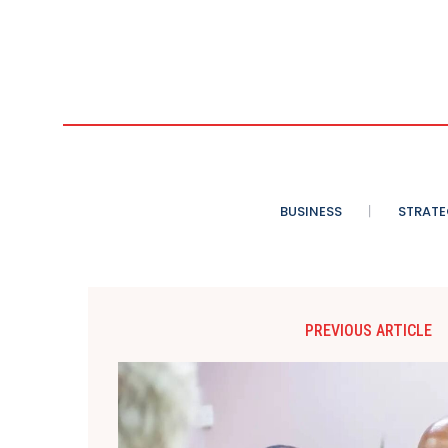
BUSINESS
STRATE
PREVIOUS ARTICLE