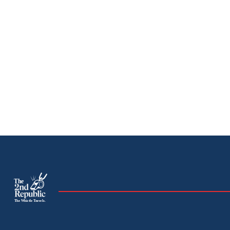
The
The Whistle Travels.