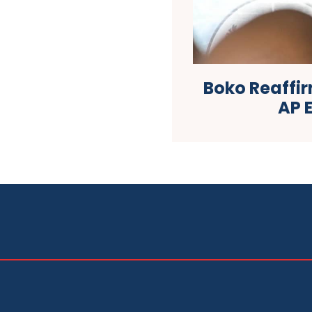
Boko Reaffi
AP 