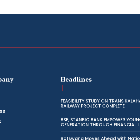
pany
Headlines
FEASIBILITY STUDY ON TRANS KALAH
RAILWAY PROJECT COMPLETE
ss
BSE, STANBIC BANK EMPOWER YOU
s
GENERATION THROUGH FINANCIAL L
Botswana Moves Ahead with Natio