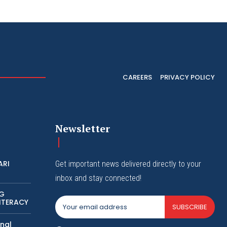
CAREERS
PRIVACY POLICY
Newsletter
ARI
Get important news delivered directly to your
inbox and stay connected!
NG
ITERACY
SUBSCRIBE
nal