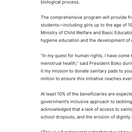
biological process.
The comprehensive program will provide fre
students—including girls up to the age of 
Ministry of Child Welfare and Basic Educatio
hygiene education and the development of gir
“In my quest for human rights, I have come t
menstrual health,” said President Boko durin
it my mission to donate sanitary pads to
million to ensure this initiative reaches eve
At least 10% of the beneficiaries are expecte
government’s inclusive approach to tacklin
acknowledged that a lack of access to sani
school dropouts, and the erosion of dignity 