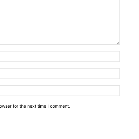
owser for the next time I comment.