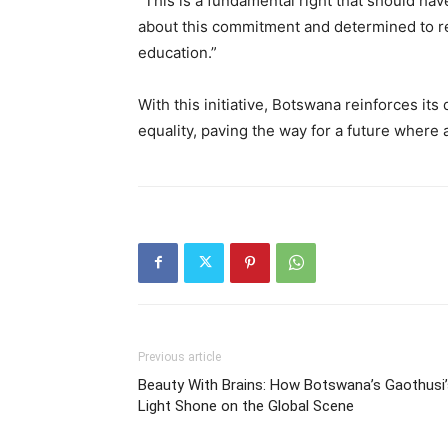
“This is a fundamental right that should ha
about this commitment and determined to remo
education.”
With this initiative, Botswana reinforces it
equality, paving the way for a future where 
Previous article
Beauty With Brains: How Botswana’s Gaothusi’
Light Shone on the Global Scene