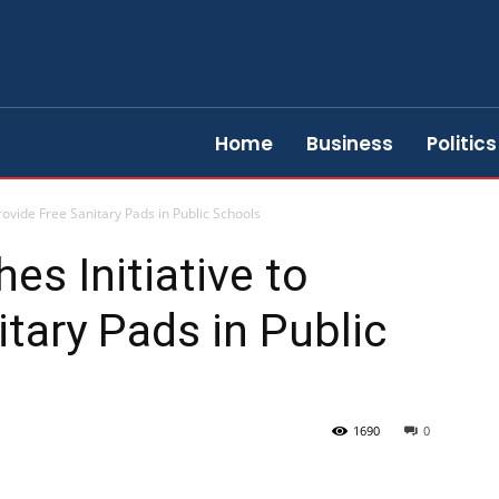
Home
Business
Politics
rovide Free Sanitary Pads in Public Schools
s Initiative to
itary Pads in Public
1690
0