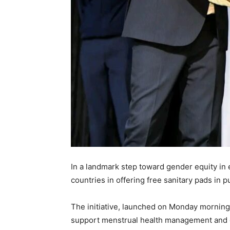
In a landmark step toward gender equity in
countries in offering free sanitary pads in p
The initiative, launched on Monday mornin
support menstrual health management and en