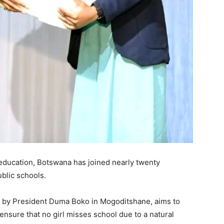
 education, Botswana has joined nearly twenty
ublic schools.
g by President Duma Boko in Mogoditshane, aims to
sure that no girl misses school due to a natural