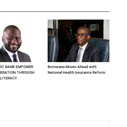
BIC BANK EMPOWER
Botswana Moves Ahead with
NERATION THROUGH
National Health Insurance Reform
 LITERACY