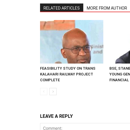
RELATED ARTICLES
MORE FROM AUTHOR
FEASIBILITY STUDY ON TRANS
BSE, STAN
KALAHARI RAILWAY PROJECT
YOUNG GE
COMPLETE
FINANCIAL
LEAVE A REPLY