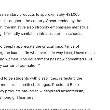
e sanitary products to approximately 491,000
19—throughout the country. Spearheaded by the
n, the initiative also strongly emphasises menstrual
l-friendly sanitation infrastructure in schools.
o deeply appreciate the critical importance of
g the launch. “In whatever little way I can, I have made
 young women. The government has now committed P69
ry corner of our nation.”
d to be students with disabilities, reflecting the
g menstrual health challenges. President Boko
tary products has led to widespread absenteeism,
among girl learners.