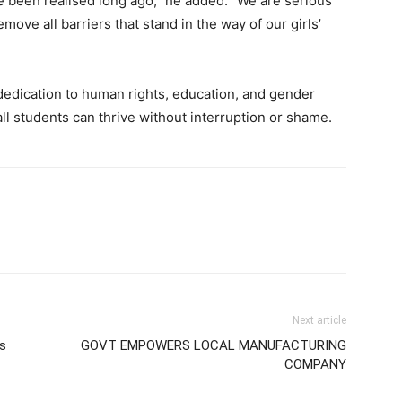
ve been realised long ago,” he added. “We are serious
ve all barriers that stand in the way of our girls’
s dedication to human rights, education, and gender
all students can thrive without interruption or shame.
Next article
s
GOVT EMPOWERS LOCAL MANUFACTURING
COMPANY