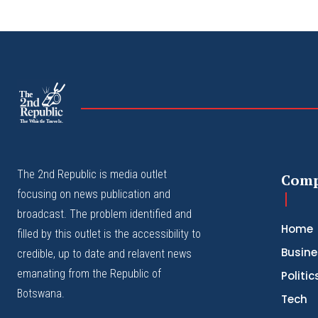
The
The Whistle Travels.
The 2nd Republic is media outlet
Com
focusing on news publication and
broadcast. The problem identified and
Home
filled by this outlet is the accessibility to
Busine
credible, up to date and relavent news
emanating from the Republic of
Politic
Botswana.
Tech