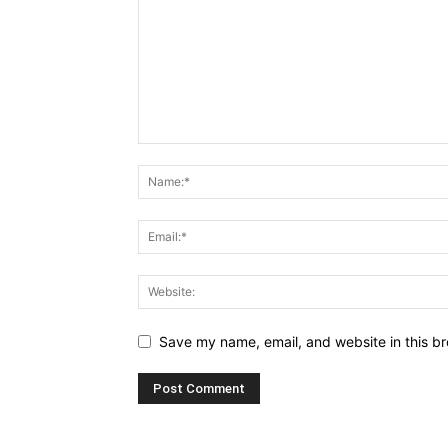
Save my name, email, and website in this br