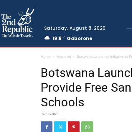
The
Saturday, August 8, 2026
The Whistle Travels.
19.8
Gaborone
C
Home
Featured
Botswana Launches Initiative to P
Botswana Launche
Provide Free San
Schools
02/06/2025