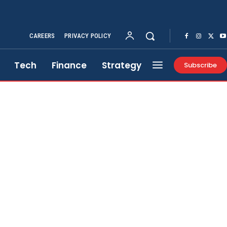
CAREERS
PRIVACY POLICY
Tech
Finance
Strategy
Subscribe