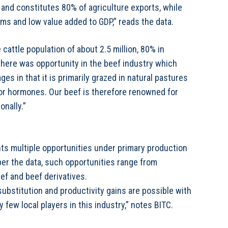
and constitutes 80% of agriculture exports, while
rms and low value added to GDP,” reads the data.
 cattle population of about 2.5 million, 80% in
here was opportunity in the beef industry which
s in that it is primarily grazed in natural pastures
s or hormones. Our beef is therefore renowned for
onally.”
ts multiple opportunities under primary production
 per the data, such opportunities range from
ef and beef derivatives.
 substitution and productivity gains are possible with
 few local players in this industry,” notes BITC.