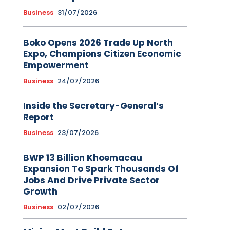
Business
31/07/2026
Boko Opens 2026 Trade Up North
Expo, Champions Citizen Economic
Empowerment
Business
24/07/2026
Inside the Secretary-General’s
Report
Business
23/07/2026
BWP 13 Billion Khoemacau
Expansion To Spark Thousands Of
Jobs And Drive Private Sector
Growth
Business
02/07/2026