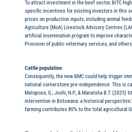
To attract investment in the beef sector, BITC hi
specific incentives for existing investors in this s
prices on production inputs, including animal feeds
Agriculture (MoA) Livestock Advisory Centres (L
artificial insemination program to improve charact
Provision of public veterinary services, and others
Cattle population
Consequently, the new BMC could help trigger imm
national cornerstone pre-independence. This is ca
Matopose, G., Joshi, N.P., & Manatsha B.T. (2025) ti
intervention in Botswana: a historical perspective
farming contributes 80% to the total agricultural G