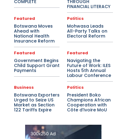
COMPLETE
THROUGH
FINANCIAL LITERACY
Featured
Politics
Botswana Moves
Mohwasa Leads
Ahead with
All-Party Talks on
National Health
Electoral Reform
Insurance Reform
Featured
Featured
Government Begins
Navigating the
Child Support Grant
Future of Work: ILES
Payments
Hosts 5th Annual
Labour Conference
Business
Politics
Botswana Exporters
President Boko
Urged to Seize US
Champions African
Market as Section
Cooperation with
122 Tariffs Expire
Côte d’Ivoire MoU