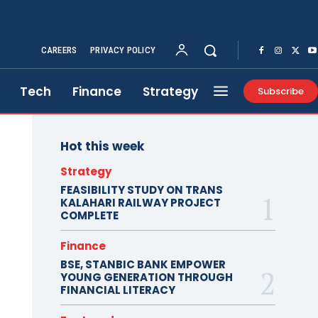
CAREERS
PRIVACY POLICY
Tech
Finance
Strategy
Subscribe
Hot this week
Strategy
FEASIBILITY STUDY ON TRANS
KALAHARI RAILWAY PROJECT
COMPLETE
Finance
BSE, STANBIC BANK EMPOWER
YOUNG GENERATION THROUGH
FINANCIAL LITERACY