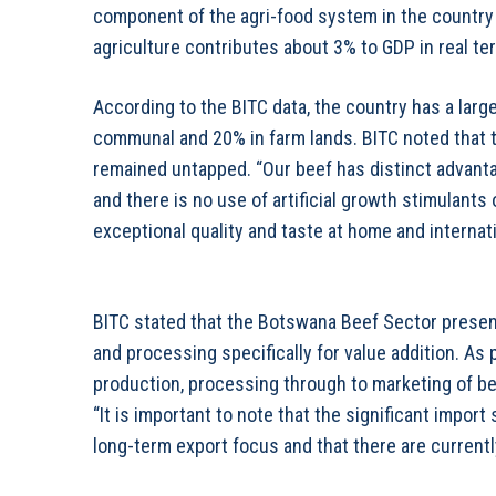
component of the agri-food system in the country 
agriculture contributes about 3% to GDP in real te
According to the BITC data, the country has a large
communal and 20% in farm lands. BITC noted that t
remained untapped. “Our beef has distinct advantage
and there is no use of artificial growth stimulant
exceptional quality and taste at home and internati
BITC stated that the Botswana Beef Sector presen
and processing specifically for value addition. As
production, processing through to marketing of be
“It is important to note that the significant import
long-term export focus and that there are currently