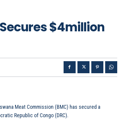
Secures $4million
Botswana Meat Commission (BMC) has secured a
ocratic Republic of Congo (DRC).