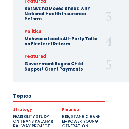
Featured
Botswana Moves Ahead with
National Health Insurance
Reform
Politics
Mohwasa Leads All-Party Talks
on Electoral Reform
Featured
Government Begins Child
Support Grant Payments
Topics
Strategy
Finance
FEASIBILITY STUDY
BSE, STANBIC BANK
ON TRANS KALAHARI
EMPOWER YOUNG
RAILWAY PROJECT
GENERATION