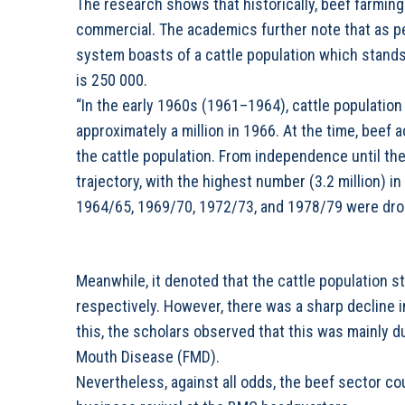
The research shows that historically, beef farming
commercial. The academics further note that as pe
system boasts of a cattle population which stands
is 250 000.
“In the early 1960s (1961–1964), cattle population 
approximately a million in 1966. At the time, beef 
the cattle population. From independence until th
trajectory, with the highest number (3.2 million) i
1964/65, 1969/70, 1972/73, and 1978/79 were drou
Meanwhile, it denoted that the cattle population st
respectively. However, there was a sharp decline i
this, the scholars observed that this was mainly d
Mouth Disease (FMD).
Nevertheless, against all odds, the beef sector cou