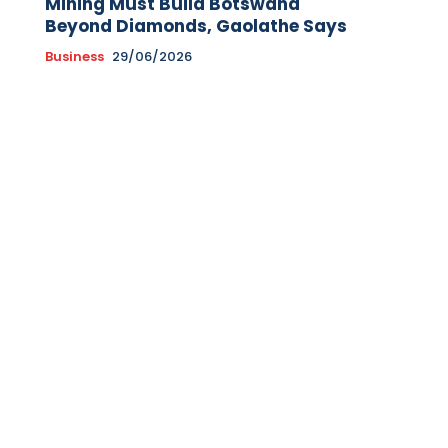
Mining Must Build Botswana
Beyond Diamonds, Gaolathe Says
Business
29/06/2026