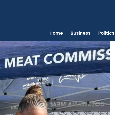
Home
Business
Politics