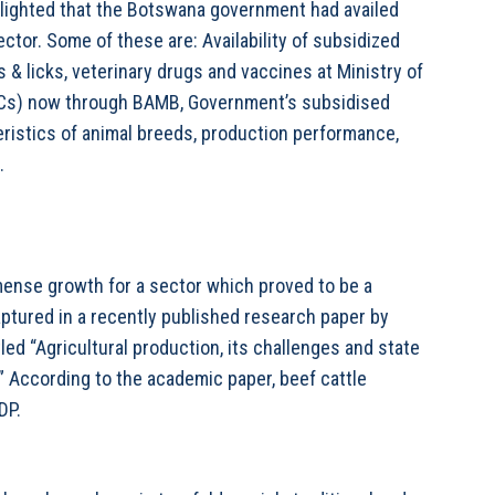
ghlighted that the Botswana government had availed
ector. Some of these are: Availability of subsidized
 & licks, veterinary drugs and vaccines at Ministry of
ACs) now through BAMB, Government’s subsidised
eristics of animal breeds, production performance,
.
ense growth for a sector which proved to be a
ptured in a recently published research paper by
tled “Agricultural production, its challenges and state
.” According to the academic paper, beef cattle
DP.