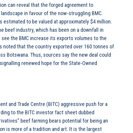
tion can reveal that the forged agreement to
 landscape in favour of the now-struggling BMC.
 estimated to be valued at approximately $4 million.
he beef industry, which has been on a downfall in
ll see the BMC increase its exports volumes to the
s noted that the country exported over 160 tonnes of
ross Botswana. Thus, sources say the new deal could
, signalling renewed hope for the State-Owned
ent and Trade Centre (BITC) aggressive push for a
ording to the BITC investor fact sheet dubbed
ivatives” beef farming bears potential for being an
s more of a tradition and art. It is the largest