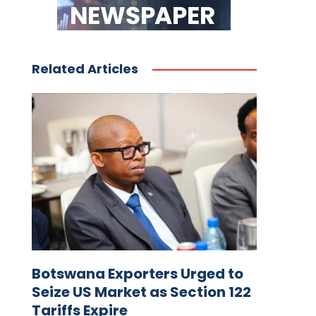
Related Articles
Botswana Exporters Urged to
Seize US Market as Section 122
Tariffs Expire