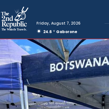
The
Friday, August 7, 2026
The Whistle Travels.
24.6
Gaborone
C