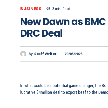
BUSINESS
3
min.
Read
New Dawn as BMC 
DRC Deal
By
Staff Writer
23/05/2025
In what could be a potential game changer, the 
lucrative $4million deal to export beef to the Dem