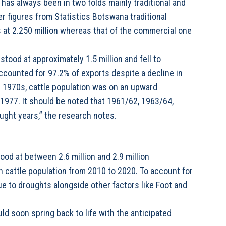
 has always been in two folds mainly traditional and
r figures from Statistics Botswana traditional
 at 2.250 million whereas that of the commercial one
stood at approximately 1.5 million and fell to
accounted for 97.2% of exports despite a decline in
e 1970s, cattle population was on an upward
n 1977. It should be noted that 1961/62, 1963/64,
ght years,” the research notes.
ood at between 2.6 million and 2.9 million
n cattle population from 2010 to 2020. To account for
ue to droughts alongside other factors like Foot and
ld soon spring back to life with the anticipated