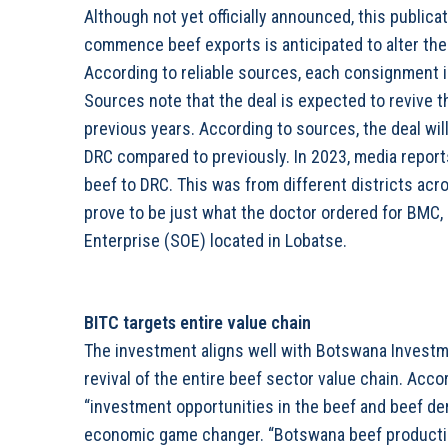
Although not yet officially announced, this publica
commence beef exports is anticipated to alter the
According to reliable sources, each consignment is
Sources note that the deal is expected to revive t
previous years. According to sources, the deal wi
DRC compared to previously. In 2023, media report
beef to DRC. This was from different districts ac
prove to be just what the doctor ordered for BMC
Enterprise (SOE) located in Lobatse.
BITC targets entire value chain
The investment aligns well with Botswana Investm
revival of the entire beef sector value chain. Acc
“investment opportunities in the beef and beef der
economic game changer. “Botswana beef production i